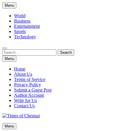
Skip
Menu
to
content
World
Business
Entertainment
Sports
Technology
Search
Search
for:
Menu
Home
About Us
Terms of Service
Privacy Policy
Submit a Guest Post
Author Account
Write for Us
Contact Us
Times of Chennai
Menu
Latest News Analysis