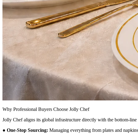
Why Professional Buyers Choose Jolly Chef
Jolly Chef aligns its global infrastructure directly with the bottom-li
●
One-Stop Sourcing:
Managing everything from plates and napkins t