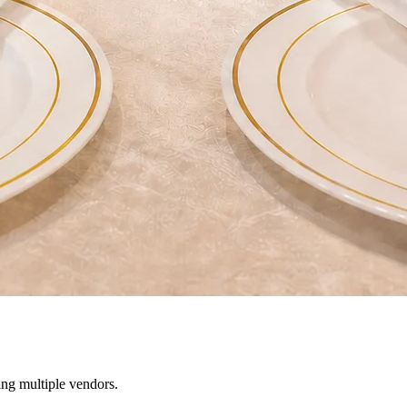
ing multiple vendors.