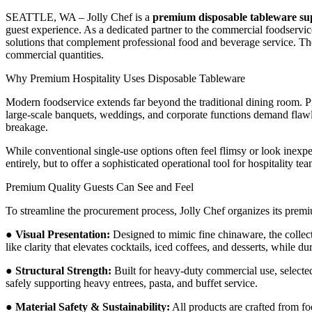
SEATTLE, WA – Jolly Chef is a
premium disposable tableware su
guest experience. As a dedicated partner to the commercial foodservice
solutions that complement professional food and beverage service. Th
commercial quantities.
Why Premium Hospitality Uses Disposable Tableware
Modern foodservice extends far beyond the traditional dining room. Pr
large-scale banquets, weddings, and corporate functions demand flawl
breakage.
While conventional single-use options often feel flimsy or look inexp
entirely, but to offer a sophisticated operational tool for hospitality t
Premium Quality Guests Can See and Feel
To streamline the procurement process, Jolly Chef organizes its prem
●
Visual Presentation:
Designed to mimic fine chinaware, the collect
like clarity that elevates cocktails, iced coffees, and desserts, while 
●
Structural Strength:
Built for heavy-duty commercial use, selected 
safely supporting heavy entrees, pasta, and buffet service.
●
Material Safety & Sustainability:
All products are crafted from f