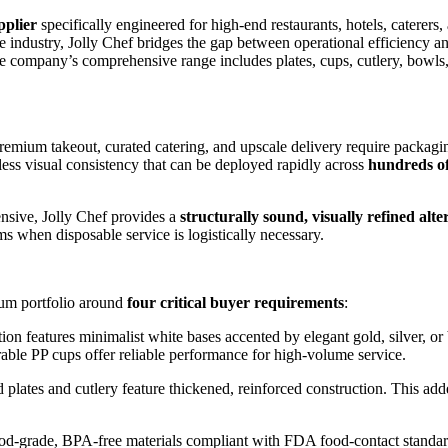
pplier
specifically engineered for high-end restaurants, hotels, caterer
 industry, Jolly Chef bridges the gap between operational efficiency and
e company’s comprehensive range includes plates, cups, cutlery, bowls,
emium takeout, curated catering, and upscale delivery require packaging
ess visual consistency that can be deployed rapidly across
hundreds of
ensive, Jolly Chef provides a
structurally sound, visually refined alte
eams when disposable service is logistically necessary.
ium portfolio around
four critical buyer requirements
:
ion features minimalist white bases accented by elegant gold, silver, o
durable PP cups offer reliable performance for high-volume service.
plates and cutlery feature thickened, reinforced construction. This add
ood-grade, BPA-free materials compliant with FDA food-contact standard