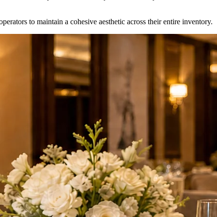
erators to maintain a cohesive aesthetic across their entire inventory.