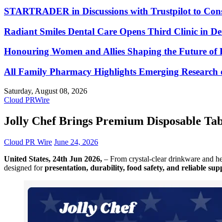
STARTRADER in Discussions with Trustpilot to Conso
Radiant Smiles Dental Care Opens Third Clinic in D
Honouring Women and Allies Shaping the Future of 
All Family Pharmacy Highlights Emerging Research on
Saturday, August 08, 2026
Cloud PRWire
Jolly Chef Brings Premium Disposable Tabl
Cloud PR Wire
June 24, 2026
United States, 24th Jun 2026,
– From crystal-clear drinkware and he
designed for
presentation, durability, food safety, and reliable sup