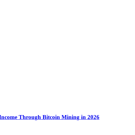
 Income Through Bitcoin Mining in 2026