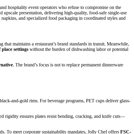
s, and hospitality event operators who refuse to compromise on the
 upscale presentation, delivering high-quality, food-safe single-use
 napkins, and specialized food packaging in coordinated styles and
 that maintains a restaurant’s brand standards in transit. Meanwhile,
 place settings
without the burden of dishwashing labor or potential
rnative
. The brand’s focus is not to replace permanent dinnerware
r black-and-gold rims. For beverage programs, PET cups deliver glass-
ed rigidity ensures plates resist bending, cracking, and knife cuts—
s. To meet corporate sustainability mandates, Jolly Chef offers
FSC-