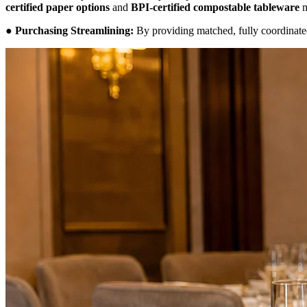
certified paper options
and
BPI-certified compostable tableware
m
●
Purchasing Streamlining:
By providing matched, fully coordinated 