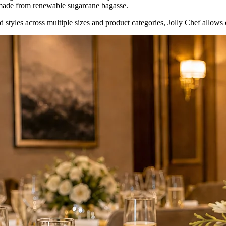
ade from renewable sugarcane bagasse.
styles across multiple sizes and product categories, Jolly Chef allows op