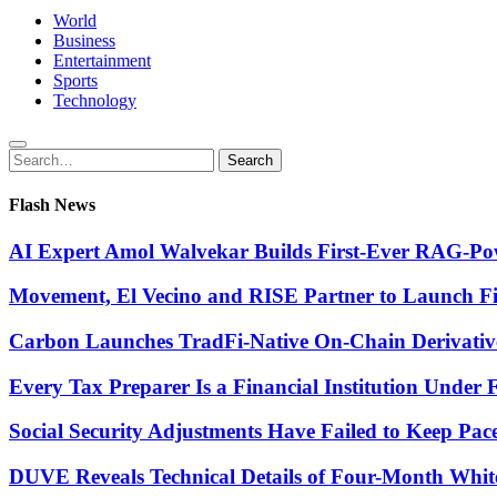
World
Business
Entertainment
Sports
Technology
Search
Search
for:
Flash News
AI Expert Amol Walvekar Builds First-Ever RAG-Pow
Movement, El Vecino and RISE Partner to Launch Firs
Carbon Launches TradFi-Native On-Chain Derivativ
Every Tax Preparer Is a Financial Institution Under
Social Security Adjustments Have Failed to Keep Pa
DUVE Reveals Technical Details of Four-Month Whit