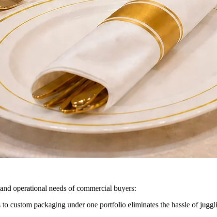
ne and operational needs of commercial buyers:
o custom packaging under one portfolio eliminates the hassle of juggl