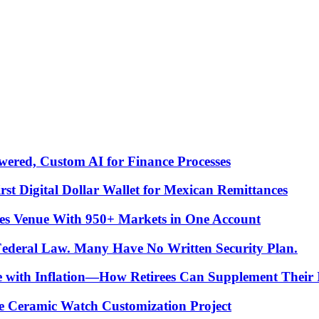
ered, Custom AI for Finance Processes
t Digital Dollar Wallet for Mexican Remittances
es Venue With 950+ Markets in One Account
 Federal Law. Many Have No Written Security Plan.
ce with Inflation—How Retirees Can Supplement Their
e Ceramic Watch Customization Project