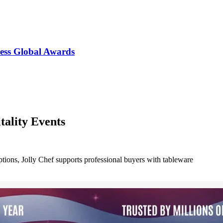
ess Global Awards
tality Events
ptions, Jolly Chef supports professional buyers with tableware