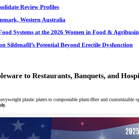
lidate Review Profiles
enmark, Western Australia
Food Systems at the 2026 Women in Food & Agribusin
 Sildenafil’s Potential Beyond Erectile Dysfunction
eware to Restaurants, Banquets, and Hospi
avyweight plastic plates to compostable plant-fiber and customizable o
ply
.