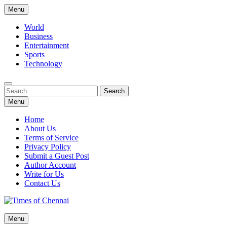
Skip
Menu
to
content
World
Business
Entertainment
Sports
Technology
Search
Search
for:
Menu
Home
About Us
Terms of Service
Privacy Policy
Submit a Guest Post
Author Account
Write for Us
Contact Us
Times of Chennai
Menu
Latest News Analysis