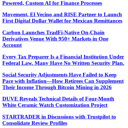
Powered, Custom AI for Finance Processes
Movement, El Vecino and RISE Partner to Launch
First Digital Dollar Wallet for Mexican Remittances
Carbon Launches TradFi-Native On-Chain
Derivatives Venue With 950+ Markets in One
Account
Every Tax Preparer Is a Financial Institution Under
Federal Law. Many Have No Written Security Plan.
Social Security Adjustments Have Failed to Keep
Pace with Inflation—How Retirees Can Supplement
Their Income Through Bitcoin Mining in 2026
DUVE Reveals Technical Details of Four-Month
White Ceramic Watch Customization Project
STARTRADER in Discussions with Trustpilot to
Consolidate Review Profiles