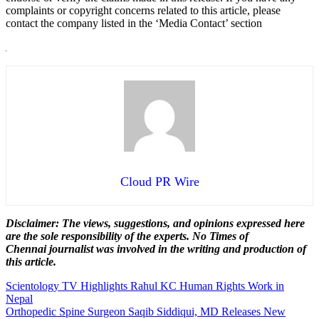
complaints or copyright concerns related to this article, please
contact the company listed in the ‘Media Contact’ section
Cloud PR Wire
Disclaimer: The views, suggestions, and opinions expressed here
are the sole responsibility of the experts. No Times of
Chennai
journalist was involved in the writing and production of
this article.
Post
Scientology TV Highlights Rahul KC Human Rights Work in
Nepal
navigation
Orthopedic Spine Surgeon Saqib Siddiqui, MD Releases New