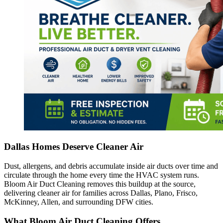
Dallas Homes Deserve Cleaner Air
Dust, allergens, and debris accumulate inside air ducts over time and
circulate through the home every time the HVAC system runs.
Bloom Air Duct Cleaning removes this buildup at the source,
delivering cleaner air for families across Dallas, Plano, Frisco,
McKinney, Allen, and surrounding DFW cities.
What Bloom Air Duct Cleaning Offers