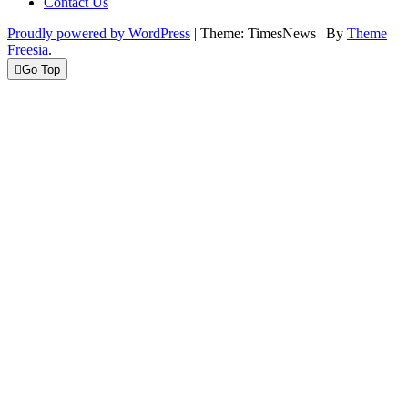
Contact Us
Proudly powered by WordPress
|
Theme: TimesNews
|
By
Theme
Freesia
.
Go Top