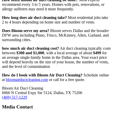
recommend every 3 to 5 years. Homes with pets, renovations, or
allergy sufferers may need it more frequently.
How long does air duct cleaning take?
Most residential jobs take
2 to 4 hours depending on home size and number of vents.
Does Bloom serve my area?
Bloom serves Dallas and the broader
DFW area including Plano, Frisco, McKinney, Allen, Garland, and
surrounding cities.
how much air duct cleaning cost?
Air duct cleaning typically costs
between
$300 and $1,000
, with a local average of about
$499
for
an average single-family home in the Dallas area. Your exact price
will depend heavily on the size of your house, the number of vents,
and the level of contamination
How do I book with Bloom Air Duct Cleaning?
Schedule online
at
bloomairductcleaning.com
or call for a free quote.
Bloom Air Duct Cleaning
6060 N Central Expy Ste 5124, Dallas, TX 75206
(469) 517-1229
Media Contact