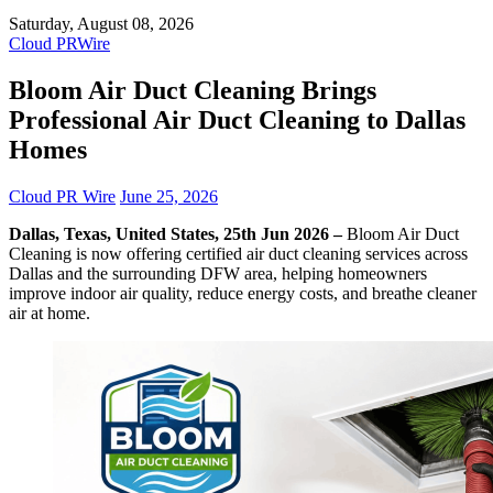
Saturday, August 08, 2026
Cloud PRWire
Bloom Air Duct Cleaning Brings
Professional Air Duct Cleaning to Dallas
Homes
Cloud PR Wire
June 25, 2026
Dallas, Texas, United States, 25th Jun 2026 –
Bloom Air Duct
Cleaning is now offering certified air duct cleaning services across
Dallas and the surrounding DFW area, helping homeowners
improve indoor air quality, reduce energy costs, and breathe cleaner
air at home.