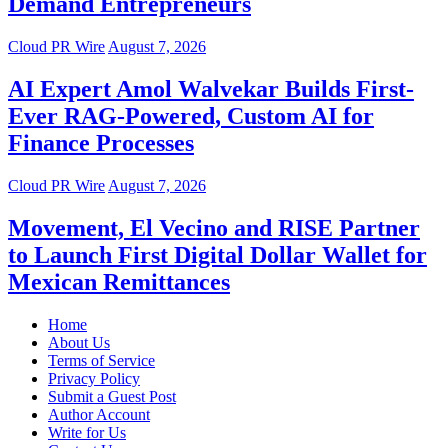
Demand Entrepreneurs
Cloud PR Wire
August 7, 2026
AI Expert Amol Walvekar Builds First-
Ever RAG-Powered, Custom AI for
Finance Processes
Cloud PR Wire
August 7, 2026
Movement, El Vecino and RISE Partner
to Launch First Digital Dollar Wallet for
Mexican Remittances
Home
About Us
Terms of Service
Privacy Policy
Submit a Guest Post
Author Account
Write for Us