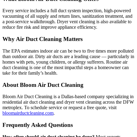
Every service includes a full duct system inspection, high-powered
vacuuming of all supply and return lines, sanitization treatment, and
a post-service walkthrough. Dryer vent cleaning is also available to
reduce fire risk and improve appliance efficiency.
Why Air Duct Cleaning Matters
The EPA estimates indoor air can be two to five times more polluted
than outdoor air. Dirty air ducts are a leading cause — particularly in
homes with pets, young children, or allergy sufferers. Routine air
duct cleaning is one of the most impactful steps a homeowner can
take for their family’s health.
About Bloom Air Duct Cleaning
Bloom Air Duct Cleaning is a Dallas-based company specializing in
residential air duct cleaning and dryer vent cleaning across the DFW
metroplex. To schedule service or request a free quote, visit
bloomairductcleaning.com
.
Frequently Asked Questions
How often should air duct cleaning be done?
Most experts