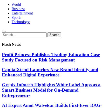
World
Business
Entertainment
Sports
Technology
Search
Search
for:
Flash News
Profit Princess Publishes Trading Education Case
Study Focused on Risk Management
CapitalXtend Launches New Brand Identity and
Enhanced Digital Experience
Grepix Infotech Highlights White Label Apps as a
Smart Business Model for On-Demand
Entrepreneurs
AI Expert Amol Walvekar Builds First-Ever RAG-