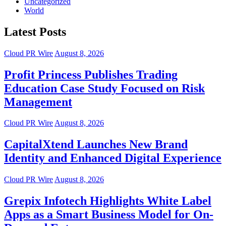
Uncategorized
World
Latest Posts
Cloud PR Wire
August 8, 2026
Profit Princess Publishes Trading
Education Case Study Focused on Risk
Management
Cloud PR Wire
August 8, 2026
CapitalXtend Launches New Brand
Identity and Enhanced Digital Experience
Cloud PR Wire
August 8, 2026
Grepix Infotech Highlights White Label
Apps as a Smart Business Model for On-