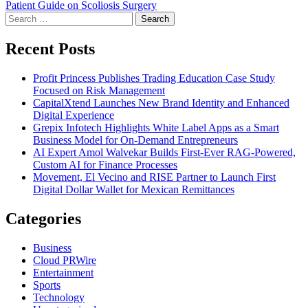
Patient Guide on Scoliosis Surgery
Search
for:
Recent Posts
Profit Princess Publishes Trading Education Case Study
Focused on Risk Management
CapitalXtend Launches New Brand Identity and Enhanced
Digital Experience
Grepix Infotech Highlights White Label Apps as a Smart
Business Model for On-Demand Entrepreneurs
AI Expert Amol Walvekar Builds First-Ever RAG-Powered,
Custom AI for Finance Processes
Movement, El Vecino and RISE Partner to Launch First
Digital Dollar Wallet for Mexican Remittances
Categories
Business
Cloud PRWire
Entertainment
Sports
Technology