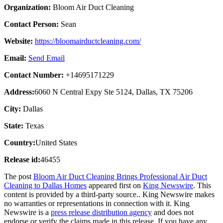
Organization:
Bloom Air Duct Cleaning
Contact Person:
Sean
Website:
https://bloomairductcleaning.com/
Email:
Send Email
Contact Number:
+14695171229
Address:
6060 N Central Expy Ste 5124, Dallas, TX 75206
City:
Dallas
State:
Texas
Country:
United States
Release id:
46455
The post
Bloom Air Duct Cleaning Brings Professional Air Duct
Cleaning to Dallas Homes
appeared first on
King Newswire
. This
content is provided by a third-party source.. King Newswire makes
no warranties or representations in connection with it. King
Newswire is a
press release distribution agency
and does not
endorse or verify the claims made in this release. If you have any