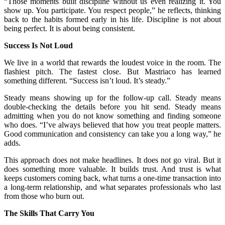
“Those moments built discipline without us even realizing it. You
show up. You participate. You respect people,” he reflects, thinking
back to the habits formed early in his life. Discipline is not about
being perfect. It is about being consistent.
Success Is Not Loud
We live in a world that rewards the loudest voice in the room. The
flashiest pitch. The fastest close. But Mastriaco has learned
something different. “Success isn’t loud. It’s steady.”
Steady means showing up for the follow-up call. Steady means
double-checking the details before you hit send. Steady means
admitting when you do not know something and finding someone
who does. “I’ve always believed that how you treat people matters.
Good communication and consistency can take you a long way,” he
adds.
This approach does not make headlines. It does not go viral. But it
does something more valuable. It builds trust. And trust is what
keeps customers coming back, what turns a one-time transaction into
a long-term relationship, and what separates professionals who last
from those who burn out.
The Skills That Carry You