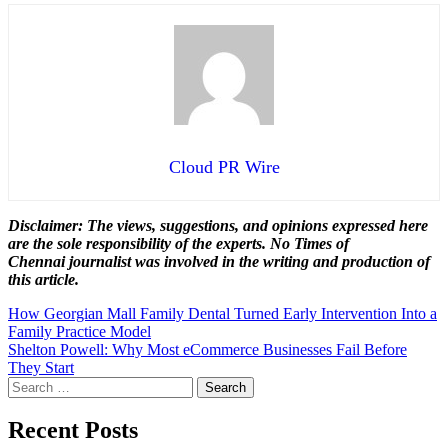
Cloud PR Wire
Disclaimer: The views, suggestions, and opinions expressed here
are the sole responsibility of the experts. No Times of
Chennai
journalist was involved in the writing and production of
this article.
Post
How Georgian Mall Family Dental Turned Early Intervention Into a
Family Practice Model
navigation
Shelton Powell: Why Most eCommerce Businesses Fail Before
They Start
Search
for:
Recent Posts