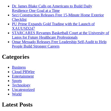
Dr. James Blake Calls on Americans to Build Daily
Resilience One Goal at a Time
Seci Construction Releases Free 15-Minute Home Exterior
Checklist
PU Prime Expands Gold Trading with the Launch of
XAUUSD247
STARCARES Revamps Basketball Court at the University of
Lagos for Future Healthcare Professionals
Omar Messado Releases Free Leadership Self-Audit to Help
People Build Stronger Careers
Categories
Business
Cloud PRWire
Entertainment
Sports
Technology
Uncategorized
World
Latest Posts