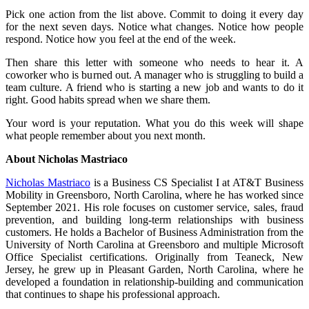
Pick one action from the list above. Commit to doing it every day
for the next seven days. Notice what changes. Notice how people
respond. Notice how you feel at the end of the week.
Then share this letter with someone who needs to hear it. A
coworker who is burned out. A manager who is struggling to build a
team culture. A friend who is starting a new job and wants to do it
right. Good habits spread when we share them.
Your word is your reputation. What you do this week will shape
what people remember about you next month.
About Nicholas Mastriaco
Nicholas Mastriaco
is a Business CS Specialist I at AT&T Business
Mobility in Greensboro, North Carolina, where he has worked since
September 2021. His role focuses on customer service, sales, fraud
prevention, and building long-term relationships with business
customers. He holds a Bachelor of Business Administration from the
University of North Carolina at Greensboro and multiple Microsoft
Office Specialist certifications. Originally from Teaneck, New
Jersey, he grew up in Pleasant Garden, North Carolina, where he
developed a foundation in relationship-building and communication
that continues to shape his professional approach.