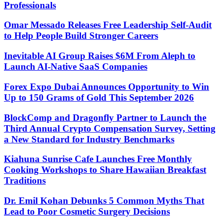
Professionals
Omar Messado Releases Free Leadership Self-Audit
to Help People Build Stronger Careers
Inevitable AI Group Raises $6M From Aleph to
Launch AI-Native SaaS Companies
Forex Expo Dubai Announces Opportunity to Win
Up to 150 Grams of Gold This September 2026
BlockComp and Dragonfly Partner to Launch the
Third Annual Crypto Compensation Survey, Setting
a New Standard for Industry Benchmarks
Kiahuna Sunrise Cafe Launches Free Monthly
Cooking Workshops to Share Hawaiian Breakfast
Traditions
Dr. Emil Kohan Debunks 5 Common Myths That
Lead to Poor Cosmetic Surgery Decisions