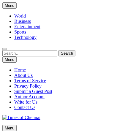
Skip
Menu
to
content
World
Business
Entertainment
Sports
Technology
Search
Search
for:
Menu
Home
About Us
Terms of Service
Privacy Policy
Submit a Guest Post
Author Account
Write for Us
Contact Us
Times of Chennai
Menu
Latest News Analysis