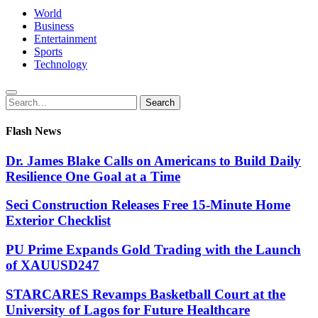
World
Business
Entertainment
Sports
Technology
Search
Search
for:
Flash News
Dr. James Blake Calls on Americans to Build Daily
Resilience One Goal at a Time
Seci Construction Releases Free 15-Minute Home
Exterior Checklist
PU Prime Expands Gold Trading with the Launch
of XAUUSD247
STARCARES Revamps Basketball Court at the
University of Lagos for Future Healthcare