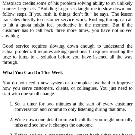
Mastriaco credits some of his problem-solving ability to an unlikely
source: Lego sets. “Building Lego sets taught me to slow down and
follow steps. If you rush it, things don’t fit,” he says. The lesson
translates directly to customer service work. Rushing through a call
to hit a quota might feel productive in the moment. But if the
customer has to call back three more times, you have not solved
anything.
Good service requires slowing down enough to understand the
actual problem. It requires asking questions. It requires resisting the
urge to jump to a solution before you have listened all the way
through.
What You Can Do This Week
You do not need a new system or a complete overhaul to improve
how you serve customers, clients, or colleagues. You just need to
start with one small change.
Set a timer for two minutes at the start of every customer
conversation and commit to only listening during that time.
Write down one detail from each call that you might normally
miss and see how it changes the outcome.