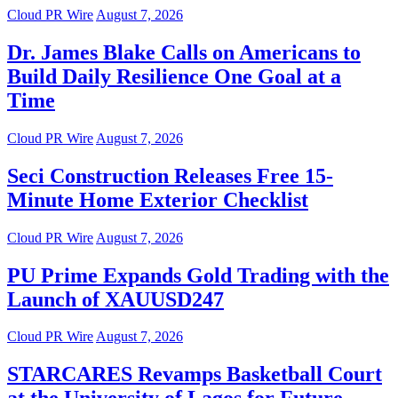
Cloud PR Wire
August 7, 2026
Dr. James Blake Calls on Americans to
Build Daily Resilience One Goal at a
Time
Cloud PR Wire
August 7, 2026
Seci Construction Releases Free 15-
Minute Home Exterior Checklist
Cloud PR Wire
August 7, 2026
PU Prime Expands Gold Trading with the
Launch of XAUUSD247
Cloud PR Wire
August 7, 2026
STARCARES Revamps Basketball Court