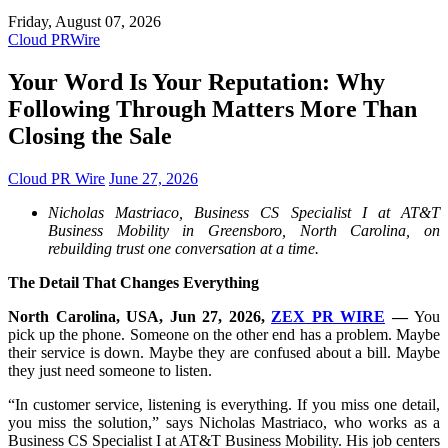
Friday, August 07, 2026
Cloud PRWire
Your Word Is Your Reputation: Why
Following Through Matters More Than
Closing the Sale
Cloud PR Wire
June 27, 2026
Nicholas Mastriaco, Business CS Specialist I at AT&T
Business Mobility in Greensboro, North Carolina, on
rebuilding trust one conversation at a time.
The Detail That Changes Everything
North Carolina, USA, Jun 27, 2026,
ZEX PR WIRE
—
You
pick up the phone. Someone on the other end has a problem. Maybe
their service is down. Maybe they are confused about a bill. Maybe
they just need someone to listen.
“In customer service, listening is everything. If you miss one detail,
you miss the solution,” says Nicholas Mastriaco, who works as a
Business CS Specialist I at AT&T Business Mobility. His job centers