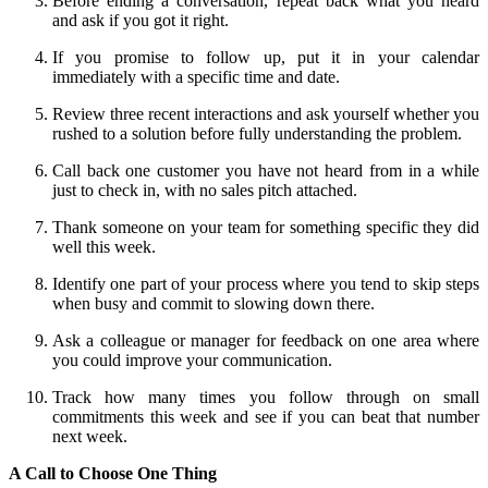
Before ending a conversation, repeat back what you heard
and ask if you got it right.
If you promise to follow up, put it in your calendar
immediately with a specific time and date.
Review three recent interactions and ask yourself whether you
rushed to a solution before fully understanding the problem.
Call back one customer you have not heard from in a while
just to check in, with no sales pitch attached.
Thank someone on your team for something specific they did
well this week.
Identify one part of your process where you tend to skip steps
when busy and commit to slowing down there.
Ask a colleague or manager for feedback on one area where
you could improve your communication.
Track how many times you follow through on small
commitments this week and see if you can beat that number
next week.
A Call to Choose One Thing