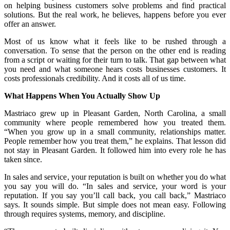
on helping business customers solve problems and find practical
solutions. But the real work, he believes, happens before you ever
offer an answer.
Most of us know what it feels like to be rushed through a
conversation. To sense that the person on the other end is reading
from a script or waiting for their turn to talk. That gap between what
you need and what someone hears costs businesses customers. It
costs professionals credibility. And it costs all of us time.
What Happens When You Actually Show Up
Mastriaco grew up in Pleasant Garden, North Carolina, a small
community where people remembered how you treated them.
“When you grow up in a small community, relationships matter.
People remember how you treat them,” he explains. That lesson did
not stay in Pleasant Garden. It followed him into every role he has
taken since.
In sales and service, your reputation is built on whether you do what
you say you will do. “In sales and service, your word is your
reputation. If you say you’ll call back, you call back,” Mastriaco
says. It sounds simple. But simple does not mean easy. Following
through requires systems, memory, and discipline.