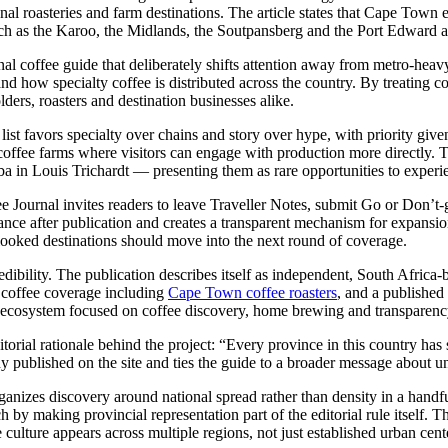
nal roasteries and farm destinations. The article states that Cape Town 
such as the Karoo, the Midlands, the Soutpansberg and the Port Edward a
nal coffee guide that deliberately shifts attention away from metro-heavy 
d how specialty coffee is distributed across the country. By treating cof
lders, roasters and destination businesses alike.
he list favors specialty over chains and story over hype, with priority gi
 coffee farms where visitors can engage with production more directly. T
in Louis Trichardt — presenting them as rare opportunities to experien
ee Journal invites readers to leave Traveller Notes, submit Go or Don’t-
evance after publication and creates a transparent mechanism for expansion
rlooked destinations should move into the next round of coverage.
edibility. The publication describes itself as independent, South Africa-
d coffee coverage including
Cape Town coffee roasters
, and a published
ial ecosystem focused on coffee discovery, home brewing and transparenc
itorial rationale behind the project: “Every province in this country ha
dy published on the site and ties the guide to a broader message about u
t organizes discovery around national spread rather than density in a ha
 by making provincial representation part of the editorial rule itself. T
 culture appears across multiple regions, not just established urban cent