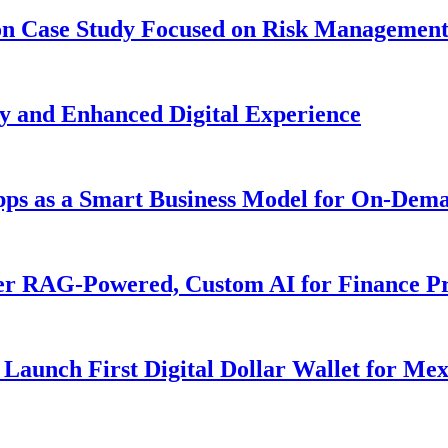
ion Case Study Focused on Risk Managemen
y and Enhanced Digital Experience
Apps as a Smart Business Model for On-Dem
er RAG-Powered, Custom AI for Finance Pr
Launch First Digital Dollar Wallet for Me