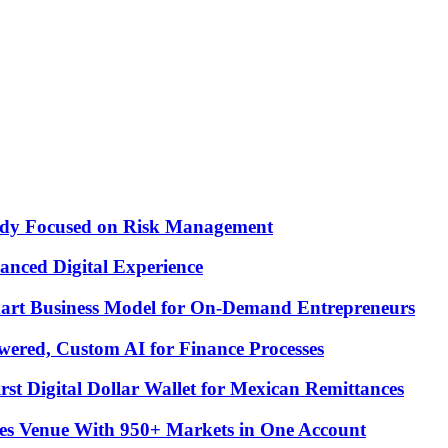
Study Focused on Risk Management
nced Digital Experience
Smart Business Model for On-Demand Entrepreneurs
ered, Custom AI for Finance Processes
t Digital Dollar Wallet for Mexican Remittances
es Venue With 950+ Markets in One Account