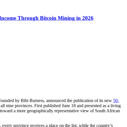
 Income Through Bitcoin Mining in 2026
 founded by Bibi Burness, announced the publication of its new
50-
s all nine provinces. First published June 18 and presented as a living
nd toward a more geographically representative view of South African
 every province receives a place on the list, while the country’s