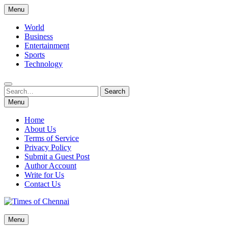
Skip
Menu
to
content
World
Business
Entertainment
Sports
Technology
Search
Search
for:
Menu
Home
About Us
Terms of Service
Privacy Policy
Submit a Guest Post
Author Account
Write for Us
Contact Us
Times of Chennai
Menu
Latest News Analysis