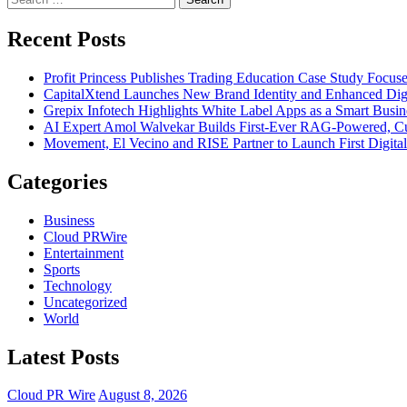
for:
Recent Posts
Profit Princess Publishes Trading Education Case Study Focu
CapitalXtend Launches New Brand Identity and Enhanced Digi
Grepix Infotech Highlights White Label Apps as a Smart Bus
AI Expert Amol Walvekar Builds First-Ever RAG-Powered, Cu
Movement, El Vecino and RISE Partner to Launch First Digital
Categories
Business
Cloud PRWire
Entertainment
Sports
Technology
Uncategorized
World
Latest Posts
Cloud PR Wire
August 8, 2026