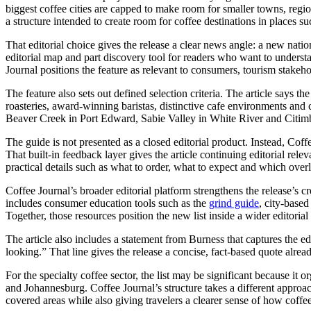
biggest coffee cities are capped to make room for smaller towns, regio
a structure intended to create room for coffee destinations in places 
That editorial choice gives the release a clear news angle: a new natio
editorial map and part discovery tool for readers who want to understan
Journal positions the feature as relevant to consumers, tourism stakeho
The feature also sets out defined selection criteria. The article says t
roasteries, award-winning baristas, distinctive cafe environments and
Beaver Creek in Port Edward, Sabie Valley in White River and Citimba 
The guide is not presented as a closed editorial product. Instead, Coff
That built-in feedback layer gives the article continuing editorial rel
practical details such as what to order, what to expect and which ove
Coffee Journal’s broader editorial platform strengthens the release’s cr
includes consumer education tools such as the
grind guide
, city-base
Together, those resources position the new list inside a wider editor
The article also includes a statement from Burness that captures the ed
looking.” That line gives the release a concise, fact-based quote alrea
For the specialty coffee sector, the list may be significant because i
and Johannesburg. Coffee Journal’s structure takes a different approach
covered areas while also giving travelers a clearer sense of how coffee