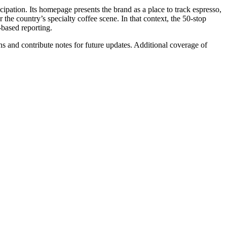
icipation. Its homepage presents the brand as a place to track espresso,
the country’s specialty coffee scene. In that context, the 50-stop
-based reporting.
s and contribute notes for future updates. Additional coverage of