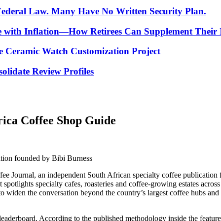
 Federal Law. Many Have No Written Security Plan.
ce with Inflation—How Retirees Can Supplement Their
e Ceramic Watch Customization Project
lidate Review Profiles
rica Coffee Shop Guide
ation founded by Bibi Burness
fee Journal, an independent South African specialty coffee publication
at spotlights specialty cafes, roasteries and coffee-growing estates acros
ed to widen the conversation beyond the country’s largest coffee hubs a
 a leaderboard. According to the published methodology inside the feature,