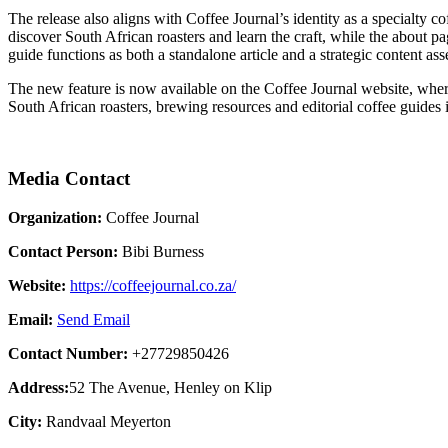
The release also aligns with Coffee Journal’s identity as a specialty co
discover South African roasters and learn the craft, while the about pa
guide functions as both a standalone article and a strategic content as
The new feature is now available on the Coffee Journal website, where
South African roasters, brewing resources and editorial coffee guides 
Media Contact
Organization:
Coffee Journal
Contact Person:
Bibi Burness
Website:
https://coffeejournal.co.za/
Email:
Send Email
Contact Number:
+27729850426
Address:
52 The Avenue, Henley on Klip
City:
Randvaal Meyerton