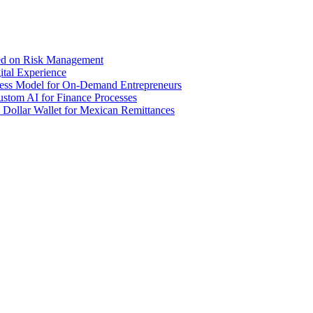
sed on Risk Management
tal Experience
iness Model for On-Demand Entrepreneurs
stom AI for Finance Processes
 Dollar Wallet for Mexican Remittances