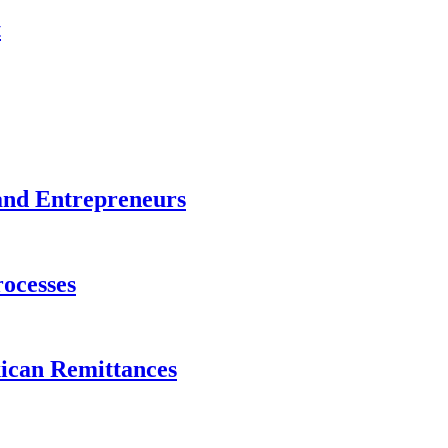
t
and Entrepreneurs
ocesses
xican Remittances