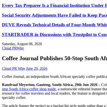
Every Tax Preparer Is a Financial Institution Under
Social Security Adjustments Have Failed to Keep Pa
DUVE Reveals Technical Details of Four-Month Whit
STARTRADER in Discussions with Trustpilot to Conso
Saturday, August 08, 2026
Cloud PRWire
Coffee Journal Publishes 50-Stop South Af
Cloud PR Wire
June 29, 2026
Coffee Journal, an independent South African specialty coffee public
Randvaal Meyerton, Gauteng, South Africa, 29th Jun 2026 –
Cof
stop South Africa coffee shop guide
, a nationwide editorial feature th
resource for coffee travelers and local readers, the feature is design
specialty coffee.
The article frames the project as a bucket-list style guide rather than