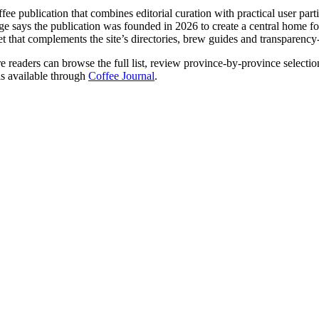
ffee publication that combines editorial curation with practical user part
ge says the publication was founded in 2026 to create a central home for 
set that complements the site’s directories, brew guides and transparency
 readers can browse the full list, review province-by-province selection
is available through
Coffee Journal
.