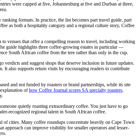
entries were capped at five, Johannesburg at five and Durban at three,
rea.
ranking formats. In practice, the list becomes part travel guide, part
fee as both a hospitality category and a regional culture story, Coffee
ven to venues that offer a compelling reason to travel, including working
he guide highlights three coffee-growing estates in particular —
ce South African coffee from the tree rather than only in the cup.
go verdicts and suggest shops that deserve inclusion in future updates.
. It also supports return visits by encouraging readers to contribute
based and not funded by roasters or brand partnerships, while its site
 explanation of
how Coffee Journal scores SA specialty roasters
.
y.
s someone quietly roasting extraordinary coffee. You just have to go
nder-recognized regional talent in South African coffee.
ndful of cities. Many coffee roundups concentrate heavily on Cape Town
hat approach can improve visibility for smaller operators and lesser-
ers.