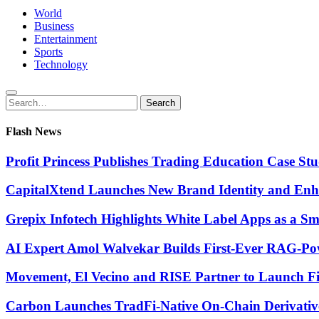
World
Business
Entertainment
Sports
Technology
Search
Search
for:
Flash News
Profit Princess Publishes Trading Education Case 
CapitalXtend Launches New Brand Identity and Enha
Grepix Infotech Highlights White Label Apps as a 
AI Expert Amol Walvekar Builds First-Ever RAG-Pow
Movement, El Vecino and RISE Partner to Launch Firs
Carbon Launches TradFi-Native On-Chain Derivativ