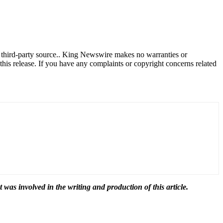
a third-party source.. King Newswire makes no warranties or
this release. If you have any complaints or copyright concerns related
t was involved in the writing and production of this article.