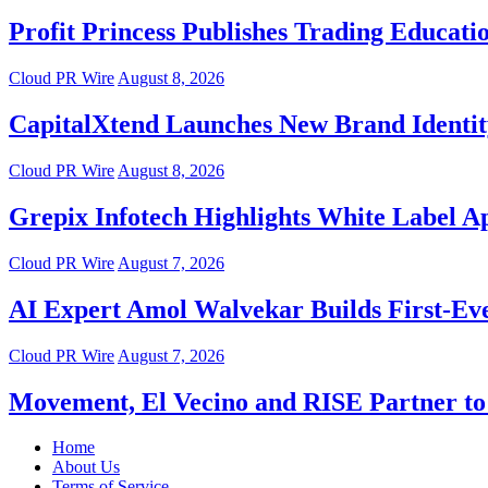
Profit Princess Publishes Trading Educat
Cloud PR Wire
August 8, 2026
CapitalXtend Launches New Brand Identit
Cloud PR Wire
August 8, 2026
Grepix Infotech Highlights White Label 
Cloud PR Wire
August 7, 2026
AI Expert Amol Walvekar Builds First-Ev
Cloud PR Wire
August 7, 2026
Movement, El Vecino and RISE Partner to 
Home
About Us
Terms of Service