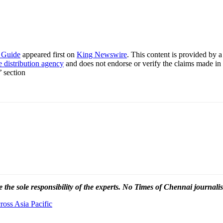
p Guide
appeared first on
King Newswire
. This content is provided by 
e distribution agency
and does not endorse or verify the claims made in 
’ section
 the sole responsibility of the experts. No Times of Chennai
journalis
oss Asia Pacific