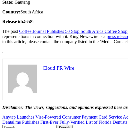
State:
Gauteng
Country:
South Africa
Release id:
46582
The post
Coffee Journal Publishes 50-Stop South Africa Coffee Sho
representations in connection with it. King Newswire is a
press releas
to this article, please contact the company listed in the ‘Media Contact
Cloud PR Wire
Disclaimer: The views, suggestions, and opinions expressed here are
Post
Anytap Launches Visa-Powered Consumer Payment Card Service Acr
Dental.me Publishes First-Ever Fully-Verified List of Florida Dentists
navigation
Search