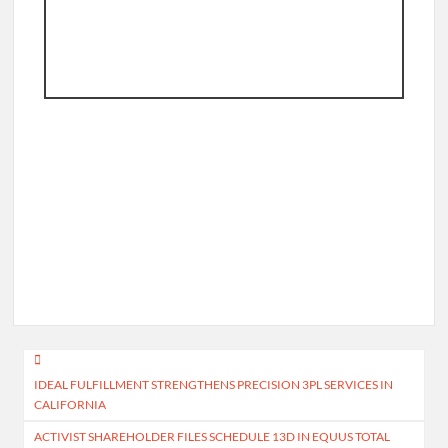
Post
IDEAL FULFILLMENT STRENGTHENS PRECISION 3PL SERVICES IN
navigation
CALIFORNIA
ACTIVIST SHAREHOLDER FILES SCHEDULE 13D IN EQUUS TOTAL