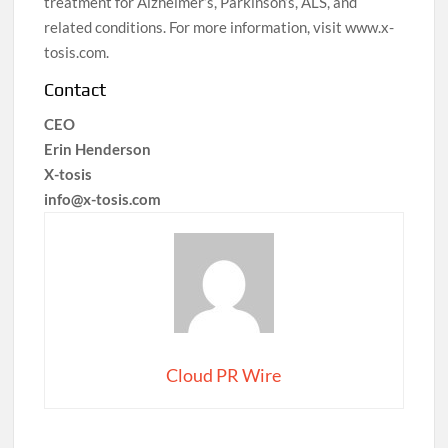
treatment for Alzheimer’s, Parkinson’s, ALS, and
related conditions. For more information, visit www.x-
tosis.com.
Contact
CEO
Erin Henderson
X-tosis
info@x-tosis.com
Cloud PR Wire