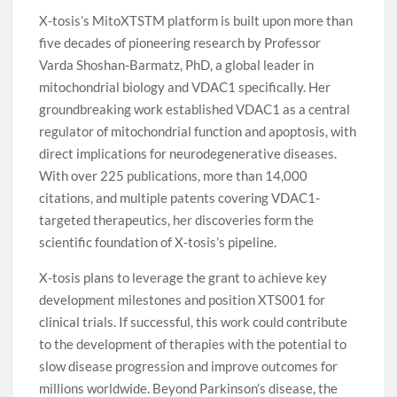
X-tosis’s MitoXTSTM platform is built upon more than
five decades of pioneering research by Professor
Varda Shoshan-Barmatz, PhD, a global leader in
mitochondrial biology and VDAC1 specifically. Her
groundbreaking work established VDAC1 as a central
regulator of mitochondrial function and apoptosis, with
direct implications for neurodegenerative diseases.
With over 225 publications, more than 14,000
citations, and multiple patents covering VDAC1-
targeted therapeutics, her discoveries form the
scientific foundation of X-tosis’s pipeline.
X-tosis plans to leverage the grant to achieve key
development milestones and position XTS001 for
clinical trials. If successful, this work could contribute
to the development of therapies with the potential to
slow disease progression and improve outcomes for
millions worldwide. Beyond Parkinson’s disease, the