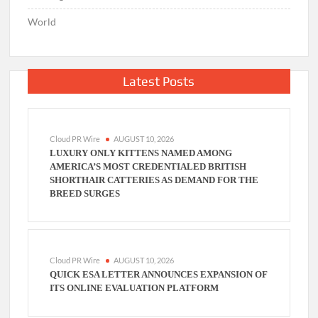
World
Latest Posts
Cloud PR Wire
AUGUST 10, 2026
LUXURY ONLY KITTENS NAMED AMONG
AMERICA’S MOST CREDENTIALED BRITISH
SHORTHAIR CATTERIES AS DEMAND FOR THE
BREED SURGES
Cloud PR Wire
AUGUST 10, 2026
QUICK ESA LETTER ANNOUNCES EXPANSION OF
ITS ONLINE EVALUATION PLATFORM