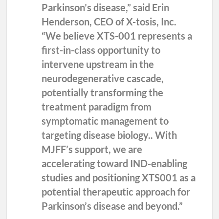
Parkinson’s disease,” said
Erin
Henderson, CEO of X-tosis
, Inc.
“We believe XTS-001 represents a
first-in-class opportunity to
intervene upstream in the
neurodegenerative cascade,
potentially transforming the
treatment paradigm from
symptomatic management to
targeting disease biology.. With
MJFF’s support, we are
accelerating toward IND-enabling
studies and positioning XTS001 as a
potential therapeutic approach for
Parkinson’s disease and beyond.”