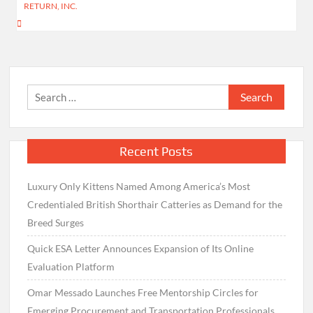
RETURN, INC.
Search
for:
Recent Posts
Luxury Only Kittens Named Among America’s Most
Credentialed British Shorthair Catteries as Demand for the
Breed Surges
Quick ESA Letter Announces Expansion of Its Online
Evaluation Platform
Omar Messado Launches Free Mentorship Circles for
Emerging Procurement and Transportation Professionals