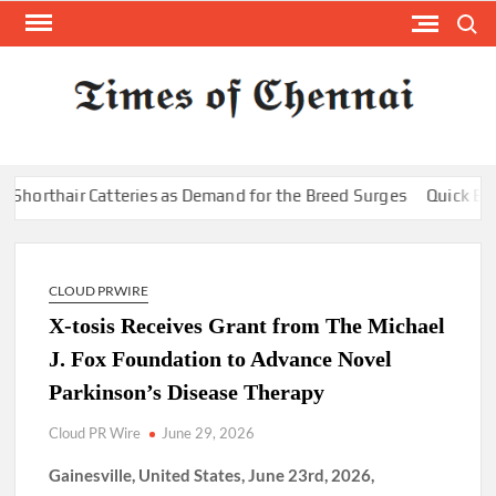
Skip
Search
to
content
TI
Latest
News
O
Analysi
CHE
hair Catteries as Demand for the Breed Surges
Quick ESA Lett
CLOUD PRWIRE
X-tosis Receives Grant from The Michael
J. Fox Foundation to Advance Novel
Parkinson’s Disease Therapy
Cloud PR Wire
June 29, 2026
Gainesville, United States, June 23rd, 2026,