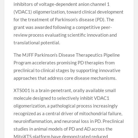
inhibitors of voltage-dependent anion channel 1
(VDAC1) oligomerization, toward clinical development
for the treatment of Parkinson’s disease (PD). The
grant was awarded following a competitive peer-
review process evaluating scientific innovation and
translational potential.
The MJFF Parkinson’s Disease Therapeutics Pipeline
Program accelerates promising PD therapies from
preclinical to clinical stages by supporting innovative
approaches that address core disease mechanisms.
XTS001 is a brain-penetrant, orally available small
molecule designed to selectively inhibit VDAC1
oligomerization, a pathological process increasingly
recognized as a central driver of mitochondrial failure,
neuroinflammation, and neuronal loss in PD. Preclinical
studies in animal models of PD and AD across the
MitoXTS platform have demonstrated reduced