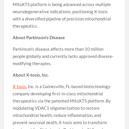
MitoXTS platform is being advanced across multiple
neurodegenerative indications, positioning X-tosis
with a diversified pipeline of precision mitochondrial
therapeutics.
About Parkinson’s Disease
Parkinson’s disease affects more than 10 million
people globally and currently lacks approved disease-
modifying therapies.
About X-tosis, Inc.
X-tosis
, Inc. is a Gainesville, FL-based biotechnology
company developing first-in-class mitochondrial
therapeutics via the patented MitoXTS platform. By
modulating VDAC1 oligomerization to restore
mitochondrial health, reduce inflammation, and
prevent neuronal death, X-tosis aims to transform