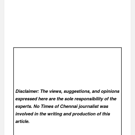
Disclaimer: The views, suggestions, and opinions
expressed here are the sole responsibility of the
experts. No Times of Chennai
journalist was
involved in the writing and production of this
article.