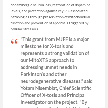
dopaminergic neuron loss, restoration of dopamine
levels, and protection against key PD-associated
pathologies through preservation of mitochondrial
function and prevention of apoptosis triggered by
cellular stressors.
“This grant from MJFF is a major
milestone for X-tosis and
represents a strong validation of
our MitoXTS approach to
addressing unmet needs in
Parkinson’s and other
neurodegenerative diseases,” said
Yotam Nisemblat, Chief Scientific
Officer of X-tosis and Principal
Investigator on the project.
“By