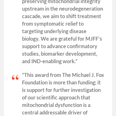
preserving mitochondrial integrity
upstream in the neurodegeneration
cascade, we aim to shift treatment
from symptomatic relief to
targeting underlying disease
biology. We are grateful for MJFF’s
support to advance confirmatory
studies, biomarker development,
and IND-enabling work.”
“This award from The Michael J. Fox
Foundation is more than funding; it
is support for further investigation
of our scientific approach that
mitochondrial dysfunction is a
central addressable driver of