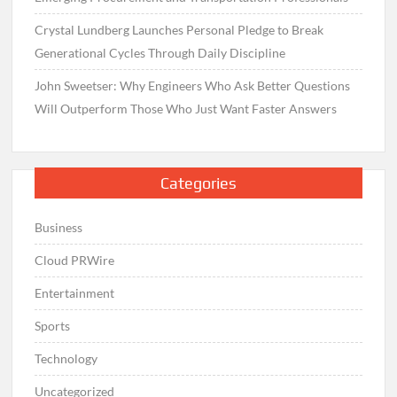
Crystal Lundberg Launches Personal Pledge to Break
Generational Cycles Through Daily Discipline
John Sweetser: Why Engineers Who Ask Better Questions
Will Outperform Those Who Just Want Faster Answers
Categories
Business
Cloud PRWire
Entertainment
Sports
Technology
Uncategorized