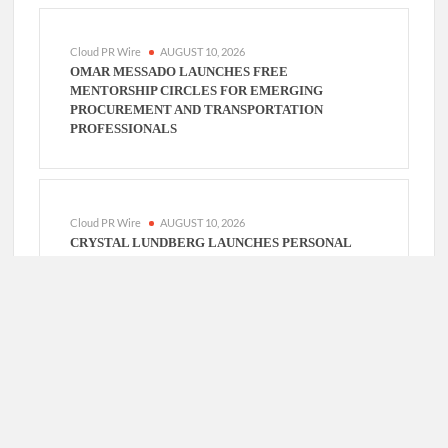
Cloud PR Wire
AUGUST 10, 2026
OMAR MESSADO LAUNCHES FREE
MENTORSHIP CIRCLES FOR EMERGING
PROCUREMENT AND TRANSPORTATION
PROFESSIONALS
Cloud PR Wire
AUGUST 10, 2026
CRYSTAL LUNDBERG LAUNCHES PERSONAL
PLEDGE TO BREAK GENERATIONAL CYCLES
THROUGH DAILY DISCIPLINE
Cloud PR Wire
AUGUST 10, 2026
JOHN SWEETSER: WHY ENGINEERS WHO ASK
BETTER QUESTIONS WILL OUTPERFORM
THOSE WHO JUST WANT FASTER ANSWERS