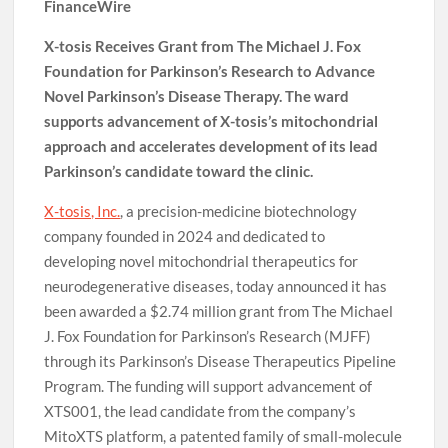
FinanceWire
X-tosis Receives Grant from The Michael J. Fox
Foundation for Parkinson’s Research to Advance
Novel Parkinson’s Disease Therapy. The ward
supports advancement of X-tosis’s mitochondrial
approach and accelerates development of its lead
Parkinson’s candidate toward the clinic.
X-tosis, Inc.
, a precision-medicine biotechnology
company founded in 2024 and dedicated to
developing novel mitochondrial therapeutics for
neurodegenerative diseases, today announced it has
been awarded a $2.74 million grant from The Michael
J. Fox Foundation for Parkinson’s Research (MJFF)
through its Parkinson’s Disease Therapeutics Pipeline
Program. The funding will support advancement of
XTS001, the lead candidate from the company’s
MitoXTS platform, a patented family of small-molecule