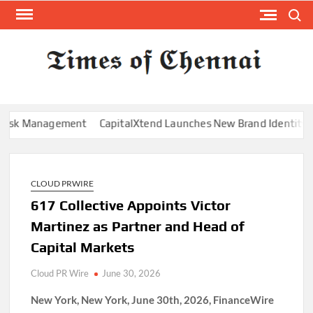
Skip
Search
to
content
TI
Latest
News
O
Analysi
CHE
k Management
CapitalXtend Launches New Brand Identity and En
CLOUD PRWIRE
617 Collective Appoints Victor
Martinez as Partner and Head of
Capital Markets
Cloud PR Wire
June 30, 2026
New York, New York, June 30th, 2026, FinanceWire