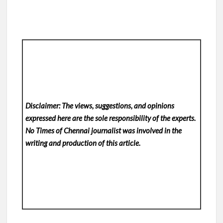
Disclaimer: The views, suggestions, and opinions
expressed here are the sole responsibility of the experts.
No Times of Chennai
journalist was involved in the
writing and production of this article.