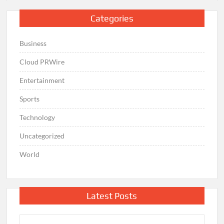
Categories
Business
Cloud PRWire
Entertainment
Sports
Technology
Uncategorized
World
Latest Posts