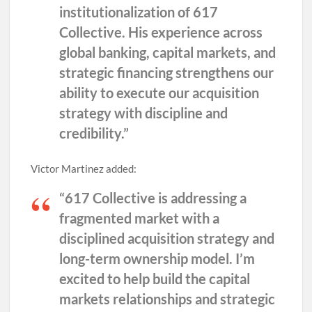
institutionalization of 617
Collective. His experience across
global banking, capital markets, and
strategic financing strengthens our
ability to execute our acquisition
strategy with discipline and
credibility.”
Victor Martinez added:
“617 Collective is addressing a
fragmented market with a
disciplined acquisition strategy and
long-term ownership model. I’m
excited to help build the capital
markets relationships and strategic