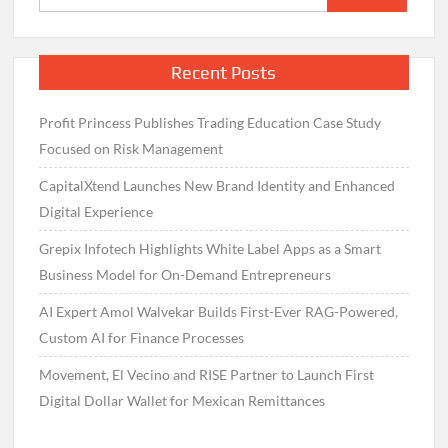
for:
Recent Posts
Profit Princess Publishes Trading Education Case Study
Focused on Risk Management
CapitalXtend Launches New Brand Identity and Enhanced
Digital Experience
Grepix Infotech Highlights White Label Apps as a Smart
Business Model for On-Demand Entrepreneurs
AI Expert Amol Walvekar Builds First-Ever RAG-Powered,
Custom AI for Finance Processes
Movement, El Vecino and RISE Partner to Launch First
Digital Dollar Wallet for Mexican Remittances