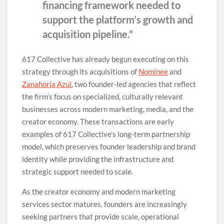
financing framework needed to
support the platform’s growth and
acquisition pipeline.”
617 Collective has already begun executing on this
strategy through its acquisitions of
Nominee
and
Zanahoria Azul
, two founder-led agencies that reflect
the firm’s focus on specialized, culturally relevant
businesses across modern marketing, media, and the
creator economy. These transactions are early
examples of 617 Collective’s long-term partnership
model, which preserves founder leadership and brand
identity while providing the infrastructure and
strategic support needed to scale.
As the creator economy and modern marketing
services sector matures, founders are increasingly
seeking partners that provide scale, operational