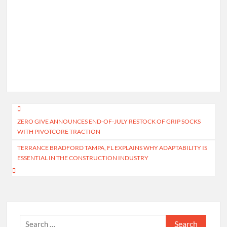
Post
ZERO GIVE ANNOUNCES END-OF-JULY RESTOCK OF GRIP SOCKS
navigation
WITH PIVOTCORE TRACTION
TERRANCE BRADFORD TAMPA, FL EXPLAINS WHY ADAPTABILITY IS
ESSENTIAL IN THE CONSTRUCTION INDUSTRY
Search