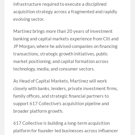
infrastructure required to execute a disciplined
acquisition strategy across a fragmented and rapidly
evolving sector.
Martinez brings more than 20 years of investment
banking and capital markets experience from Citi and
JP Morgan, where he advised companies on financing
transactions, strategic growth initiatives, public
market positioning, and capital formation across
technology, media, and consumer sectors.
As Head of Capital Markets, Martinez will work
closely with banks, lenders, private investment firms,
family offices, and strategic financial partners to
support 617 Collective’s acquisition pipeline and
broader platform growth.
617 Collective is building a long-term acquisition
platform for founder-led businesses across influencer