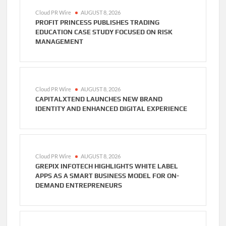
Cloud PR Wire
AUGUST 8, 2026
PROFIT PRINCESS PUBLISHES TRADING
EDUCATION CASE STUDY FOCUSED ON RISK
MANAGEMENT
Cloud PR Wire
AUGUST 8, 2026
CAPITALXTEND LAUNCHES NEW BRAND
IDENTITY AND ENHANCED DIGITAL EXPERIENCE
Cloud PR Wire
AUGUST 8, 2026
GREPIX INFOTECH HIGHLIGHTS WHITE LABEL
APPS AS A SMART BUSINESS MODEL FOR ON-
DEMAND ENTREPRENEURS