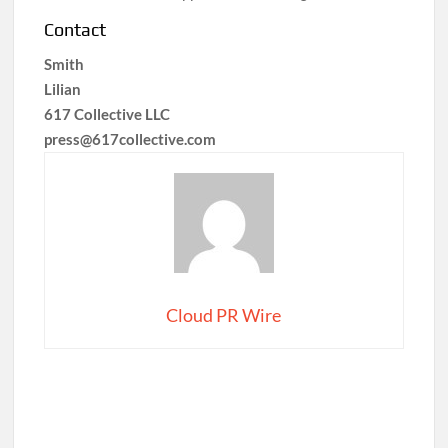
Contact
Smith
Lilian
617 Collective LLC
press@617collective.com
Cloud PR Wire