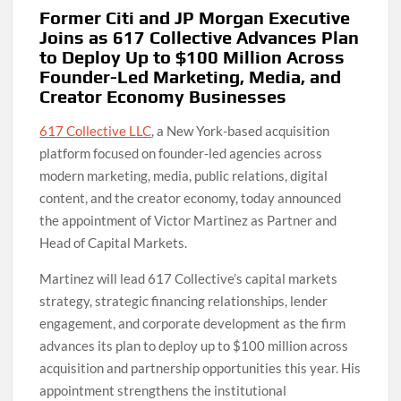
Former Citi and JP Morgan Executive
Joins as 617 Collective Advances Plan
to Deploy Up to $100 Million Across
Founder-Led Marketing, Media, and
Creator Economy Businesses
617 Collective LLC
, a New York-based acquisition
platform focused on founder-led agencies across
modern marketing, media, public relations, digital
content, and the creator economy, today announced
the appointment of Victor Martinez as Partner and
Head of Capital Markets.
Martinez will lead 617 Collective’s capital markets
strategy, strategic financing relationships, lender
engagement, and corporate development as the firm
advances its plan to deploy up to $100 million across
acquisition and partnership opportunities this year. His
appointment strengthens the institutional