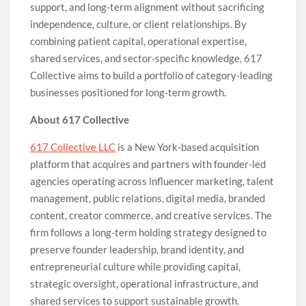
support, and long-term alignment without sacrificing
independence, culture, or client relationships. By
combining patient capital, operational expertise,
shared services, and sector-specific knowledge, 617
Collective aims to build a portfolio of category-leading
businesses positioned for long-term growth.
About 617 Collective
617 Collective LLC
is a New York-based acquisition
platform that acquires and partners with founder-led
agencies operating across influencer marketing, talent
management, public relations, digital media, branded
content, creator commerce, and creative services. The
firm follows a long-term holding strategy designed to
preserve founder leadership, brand identity, and
entrepreneurial culture while providing capital,
strategic oversight, operational infrastructure, and
shared services to support sustainable growth.