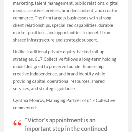
marketing, talent management, public relations, digital
media, creative services, branded content, and creator
commerce. The firm targets businesses with strong
client relationships, specialized capabilities, durable
market positions, and opportunities to benefit from
shared infrastructure and strategic support.
Unlike traditional private equity-backed roll-up
strategies, 617 Collective follows a long-term holding
model designed to preserve founder leadership,
creative independence, and brand identity while
providing capital, operational resources, shared
services, and strategic guidance.
Cynthia Monroy, Managing Partner of 617 Collective,
commented:
“Victor’s appointment is an
important step in the continued