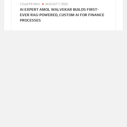
Cloud PR Wire
AUGUST 7, 2026
AI EXPERT AMOL WALVEKAR BUILDS FIRST-
EVER RAG-POWERED, CUSTOM AI FOR FINANCE
PROCESSES
Cloud PR Wire
AUGUST 7, 2026
MOVEMENT, EL VECINO AND RISE PARTNER TO
LAUNCH FIRST DIGITAL DOLLAR WALLET FOR
MEXICAN REMITTANCES
Home
About Us
Terms of Service
Privacy Policy
Submit a Guest
Author Account
Post