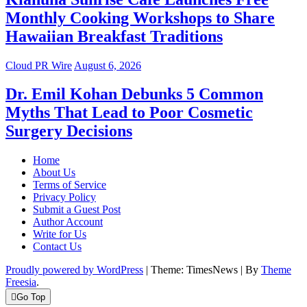
Monthly Cooking Workshops to Share
Hawaiian Breakfast Traditions
Cloud PR Wire
August 6, 2026
Dr. Emil Kohan Debunks 5 Common
Myths That Lead to Poor Cosmetic
Surgery Decisions
Home
About Us
Terms of Service
Privacy Policy
Submit a Guest Post
Author Account
Write for Us
Contact Us
Proudly powered by WordPress
|
Theme: TimesNews
|
By
Theme
Freesia
.
Go Top