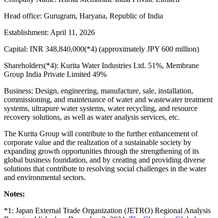
Head office: Gurugram, Haryana, Republic of India
Establishment: April 11, 2026
Capital: INR 348,840,000(*4) (approximately JPY 600 million)
Shareholders(*4): Kurita Water Industries Ltd. 51%, Membrane
Group India Private Limited 49%
Business: Design, engineering, manufacture, sale, installation,
commissioning, and maintenance of water and wastewater treatment
systems, ultrapure water systems, water recycling, and resource
recovery solutions, as well as water analysis services, etc.
The Kurita Group will contribute to the further enhancement of
corporate value and the realization of a sustainable society by
expanding growth opportunities through the strengthening of its
global business foundation, and by creating and providing diverse
solutions that contribute to resolving social challenges in the water
and environmental sectors.
Notes:
*1: Japan External Trade Organization (JETRO) Regional Analysis