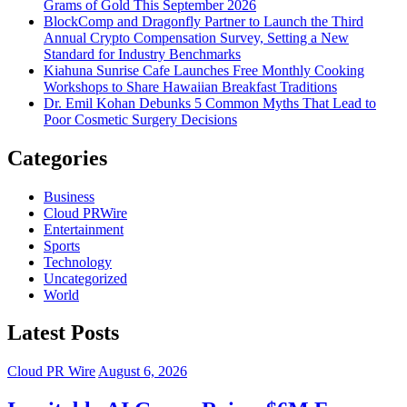
Grams of Gold This September 2026
BlockComp and Dragonfly Partner to Launch the Third
Annual Crypto Compensation Survey, Setting a New
Standard for Industry Benchmarks
Kiahuna Sunrise Cafe Launches Free Monthly Cooking
Workshops to Share Hawaiian Breakfast Traditions
Dr. Emil Kohan Debunks 5 Common Myths That Lead to
Poor Cosmetic Surgery Decisions
Categories
Business
Cloud PRWire
Entertainment
Sports
Technology
Uncategorized
World
Latest Posts
Cloud PR Wire
August 6, 2026