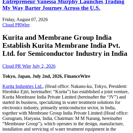
Entrepreneur Vanessa Murphy Launches Trading
My Way Barter Journey Across the U.S.
Friday, August 07, 2026
Cloud PRWire
Kurita and Membrane Group India
Establish Kurita Membrane India Pvt.
Ltd. for Semiconductor Industry in India
Cloud PR Wire
July 2, 2026
Tokyo, Japan, July 2nd, 2026, FinanceWire
Kurita Industries Ltd.
, (Head office: Nakano-ku, Tokyo, President:
Hirohiko Ejiri, hereinafter: “Kurita”) has established a joint venture,
Kurita Membrane India Private Limited (hereinafter the “JV”) and
started its business, specializing in water treatment solutions for
electronics industry, primarily semiconductor sector, in India,
together with Membrane Group India Private Limited (Head office:
Gurugram, Haryana, India, Chairman: M M Narang, hereinafter
“Membrane Group”), which operates in the design, manufacture,
installation and servicing of water treatment equipment in the