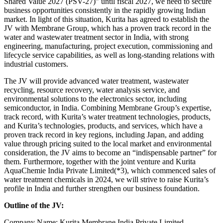
Shared Value 2027 (PSV-27)” until fiscal 2027, we need to secure
business opportunities consistently in the rapidly growing Indian
market. In light of this situation, Kurita has agreed to establish the
JV with Membrane Group, which has a proven track record in the
water and wastewater treatment sector in India, with strong
engineering, manufacturing, project execution, commissioning and
lifecycle service capabilities, as well as long-standing relations with
industrial customers.
The JV will provide advanced water treatment, wastewater
recycling, resource recovery, water analysis service, and
environmental solutions to the electronics sector, including
semiconductor, in India. Combining Membrane Group’s expertise,
track record, with Kurita’s water treatment technologies, products,
and Kurita’s technologies, products, and services, which have a
proven track record in key regions, including Japan, and adding
value through pricing suited to the local market and environmental
consideration, the JV aims to become an “indispensable partner” for
them. Furthermore, together with the joint venture and Kurita
AquaChemie India Private Limited(*3), which commenced sales of
water treatment chemicals in 2024, we will strive to raise Kurita’s
profile in India and further strengthen our business foundation.
Outline of the JV:
Company Name: Kurita Membrane India Private Limited