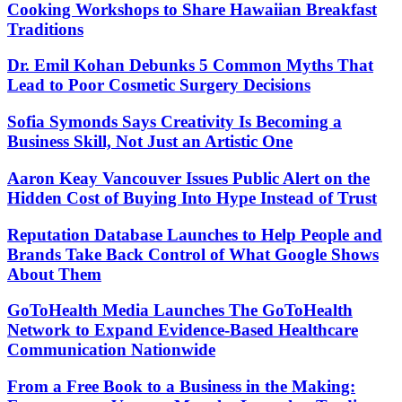
Cooking Workshops to Share Hawaiian Breakfast
Traditions
Dr. Emil Kohan Debunks 5 Common Myths That
Lead to Poor Cosmetic Surgery Decisions
Sofia Symonds Says Creativity Is Becoming a
Business Skill, Not Just an Artistic One
Aaron Keay Vancouver Issues Public Alert on the
Hidden Cost of Buying Into Hype Instead of Trust
Reputation Database Launches to Help People and
Brands Take Back Control of What Google Shows
About Them
GoToHealth Media Launches The GoToHealth
Network to Expand Evidence-Based Healthcare
Communication Nationwide
From a Free Book to a Business in the Making: