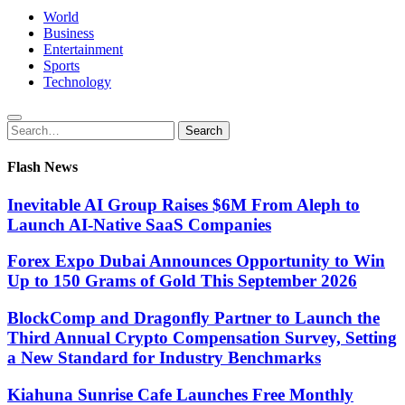
World
Business
Entertainment
Sports
Technology
Search
Search
for:
Flash News
Inevitable AI Group Raises $6M From Aleph to
Launch AI-Native SaaS Companies
Forex Expo Dubai Announces Opportunity to Win
Up to 150 Grams of Gold This September 2026
BlockComp and Dragonfly Partner to Launch the
Third Annual Crypto Compensation Survey, Setting
a New Standard for Industry Benchmarks
Kiahuna Sunrise Cafe Launches Free Monthly