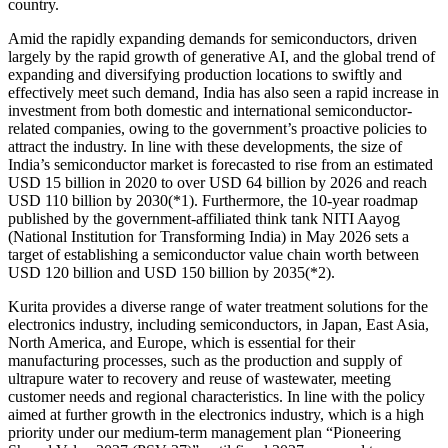
country.
Amid the rapidly expanding demands for semiconductors, driven
largely by the rapid growth of generative AI, and the global trend of
expanding and diversifying production locations to swiftly and
effectively meet such demand, India has also seen a rapid increase in
investment from both domestic and international semiconductor-
related companies, owing to the government’s proactive policies to
attract the industry. In line with these developments, the size of
India’s semiconductor market is forecasted to rise from an estimated
USD 15 billion in 2020 to over USD 64 billion by 2026 and reach
USD 110 billion by 2030(*1). Furthermore, the 10-year roadmap
published by the government-affiliated think tank NITI Aayog
(National Institution for Transforming India) in May 2026 sets a
target of establishing a semiconductor value chain worth between
USD 120 billion and USD 150 billion by 2035(*2).
Kurita provides a diverse range of water treatment solutions for the
electronics industry, including semiconductors, in Japan, East Asia,
North America, and Europe, which is essential for their
manufacturing processes, such as the production and supply of
ultrapure water to recovery and reuse of wastewater, meeting
customer needs and regional characteristics. In line with the policy
aimed at further growth in the electronics industry, which is a high
priority under our medium-term management plan “Pioneering