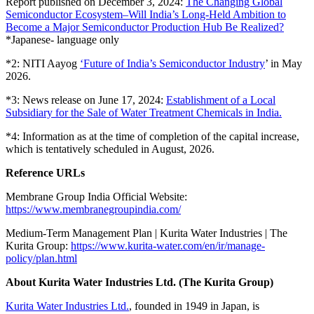
Report published on December 3, 2024:
The Changing Global
Semiconductor Ecosystem–Will India’s Long-Held Ambition to
Become a Major Semiconductor Production Hub Be Realized?
*Japanese- language only
*2: NITI Aayog
‘Future of India’s Semiconductor Industry
’ in May
2026.
*3: News release on June 17, 2024:
Establishment of a Local
Subsidiary for the Sale of Water Treatment Chemicals in India.
*4: Information as at the time of completion of the capital increase,
which is tentatively scheduled in August, 2026.
Reference URLs
Membrane Group India Official Website:
https://www.membranegroupindia.com/
Medium-Term Management Plan | Kurita Water Industries | The
Kurita Group:
https://www.kurita-water.com/en/ir/manage-
policy/plan.html
About Kurita Water Industries Ltd. (The Kurita Group)
Kurita Water Industries Ltd.
, founded in 1949 in Japan, is