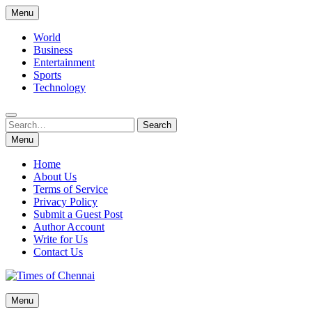
Skip
Menu
to
content
World
Business
Entertainment
Sports
Technology
Search
Search
for:
Menu
Home
About Us
Terms of Service
Privacy Policy
Submit a Guest Post
Author Account
Write for Us
Contact Us
Times of Chennai
Menu
Latest News Analysis