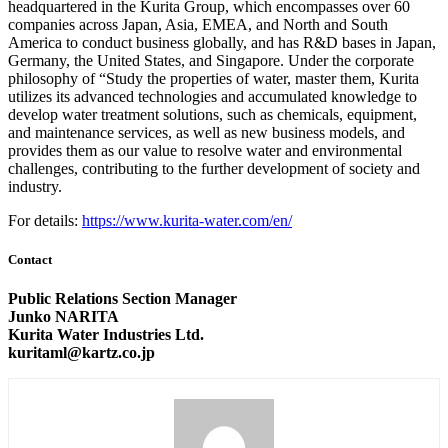
headquartered in the Kurita Group, which encompasses over 60
companies across Japan, Asia, EMEA, and North and South
America to conduct business globally, and has R&D bases in Japan,
Germany, the United States, and Singapore. Under the corporate
philosophy of “Study the properties of water, master them, Kurita
utilizes its advanced technologies and accumulated knowledge to
develop water treatment solutions, such as chemicals, equipment,
and maintenance services, as well as new business models, and
provides them as our value to resolve water and environmental
challenges, contributing to the further development of society and
industry.
For details:
https://www.kurita-water.com/en/
Contact
Public Relations Section Manager
Junko NARITA
Kurita Water Industries Ltd.
kuritaml@kartz.co.jp