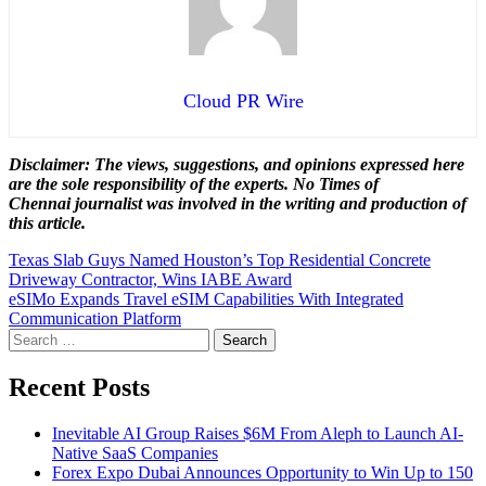
Cloud PR Wire
Disclaimer: The views, suggestions, and opinions expressed here
are the sole responsibility of the experts. No Times of
Chennai
journalist was involved in the writing and production of
this article.
Post
Texas Slab Guys Named Houston’s Top Residential Concrete
Driveway Contractor, Wins IABE Award
navigation
eSIMo Expands Travel eSIM Capabilities With Integrated
Communication Platform
Search
for:
Recent Posts
Inevitable AI Group Raises $6M From Aleph to Launch AI-
Native SaaS Companies
Forex Expo Dubai Announces Opportunity to Win Up to 150