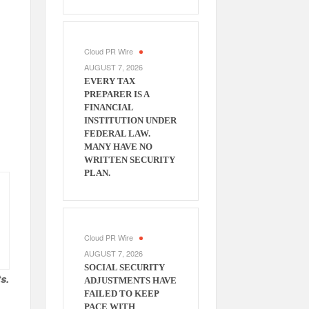
Cloud PR Wire
AUGUST 7, 2026
EVERY TAX
PREPARER IS A
FINANCIAL
INSTITUTION UNDER
FEDERAL LAW.
MANY HAVE NO
WRITTEN SECURITY
PLAN.
Cloud PR Wire
AUGUST 7, 2026
SOCIAL SECURITY
s.
ADJUSTMENTS HAVE
FAILED TO KEEP
PACE WITH