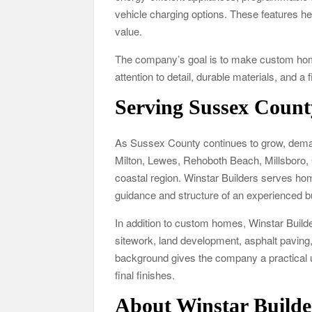
vehicle charging options. These features 
value.
The company’s goal is to make custom home
attention to detail, durable materials, and a 
Serving Sussex Count
As Sussex County continues to grow, deman
Milton, Lewes, Rehoboth Beach, Millsboro,
coastal region. Winstar Builders serves ho
guidance and structure of an experienced b
In addition to custom homes, Winstar Builde
sitework, land development, asphalt paving,
background gives the company a practical un
final finishes.
About Winstar Builde