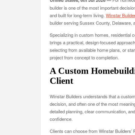
United States, 6th Jul 2026 —
builder is one of the most important decisio
and built for long-term living.
Winstar Builde
builder serving Sussex County, Delaware, 
Specializing in custom homes, residential 
brings a practical, design-focused approach 
selecting from available home plans, or sta
project from concept to completion.
A Custom Homebuildi
Client
Winstar Builders understands that a custom 
decision, and often one of the most meani
detailed planning, clear communication, an
confidence.
Clients can choose from Winstar Builders’ 