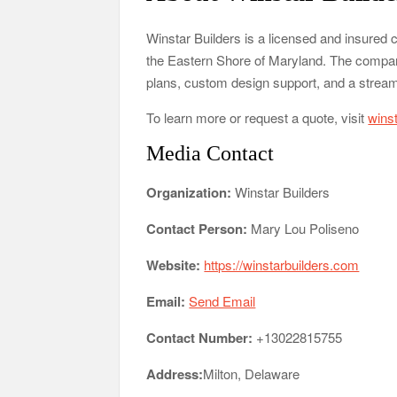
Winstar Builders is a licensed and insured
the Eastern Shore of Maryland. The company 
plans, custom design support, and a stream
To learn more or request a quote, visit
wins
Media Contact
Organization:
Winstar Builders
Contact Person:
Mary Lou Poliseno
Website:
https://winstarbuilders.com
Email:
Send Email
Contact Number:
+13022815755
Address:
Milton, Delaware