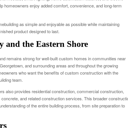
help homeowners enjoy added comfort, convenience, and long-term
building as simple and enjoyable as possible while maintaining
finished product designed to last.
y and the Eastern Shore
d remains strong for well-built custom homes in communities near
 Georgetown, and surrounding areas and throughout the growing
meowners who want the benefits of custom construction with the
uilding team.
rs also provides residential construction, commercial construction,
 concrete, and related construction services. This broader constructi
derstanding of the entire building process, from site preparation to
rs