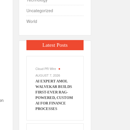
Uncategorized
World
Latest Posts
Cloud PR Wire
AUGUST 7, 2026
AI EXPERT AMOL
WALVEKAR BUILDS
FIRST-EVER RAG-
POWERED, CUSTOM
on
AI FOR FINANCE
PROCESSES