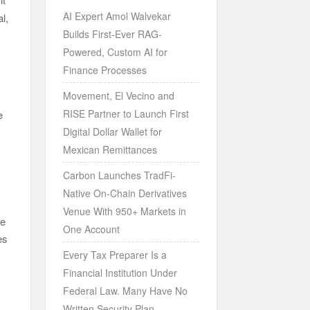
AI Expert Amol Walvekar
l,
Builds First-Ever RAG-
Powered, Custom AI for
Finance Processes
Movement, El Vecino and
RISE Partner to Launch First
e
Digital Dollar Wallet for
Mexican Remittances
Carbon Launches TradFi-
Native On-Chain Derivatives
Venue With 950+ Markets in
le
One Account
es
Every Tax Preparer Is a
Financial Institution Under
Federal Law. Many Have No
Written Security Plan.