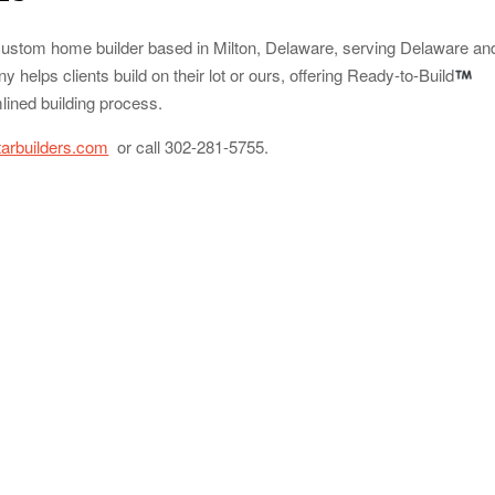
 custom home builder based in Milton, Delaware, serving Delaware an
helps clients build on their lot or ours, offering Ready-to-Build
lined building process.
tarbuilders.com
or call 302-281-5755.