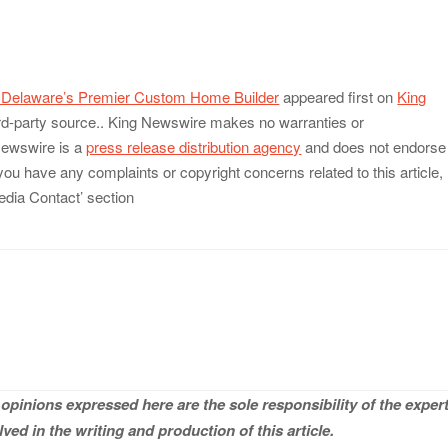
, Delaware’s Premier Custom Home Builder
appeared first on
King
hird-party source.. King Newswire makes no warranties or
 Newswire is a
press release distribution agency
and does not endorse
 you have any complaints or copyright concerns related to this article,
edia Contact’ section
opinions expressed here are the sole responsibility of the expert
ved in the writing and production of this article.