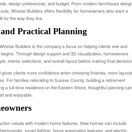
 needs, design preferences, and budget. From modern farmhouse desig
youts, Winstar Builders offers flexibility for homeowners who want a
t for the way they live.
 and Practical Planning
Winstar Builders is the company’s focus on helping clients see and
on begins. Through design support and 3D visualization, homeowners
style, interior selections, and overall layout before making final decisio
 gives clients more confidence when choosing finishes, room layout
res. For families relocating to Sussex County, building a retirement
g a full-time residence on the Eastern Shore, thoughtful planning ca
ed and enjoyable.
meowners
ruction values with modern home features. New homes can include
hermostats, smart lighting, home automation features, and electric