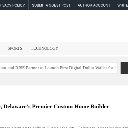
RIVACY POLICY
SUBMIT A GUEST POST
AUTHOR ACCOUNT
WRITE
F
I
SPORTS
TECHNOLOGY
SE Partner to Launch First Digital Dollar Wallet for Mexican Remit
y, Delaware’s Premier Custom Home Builder
ers planning to build in Sussex County, Delaware, choosing the rig