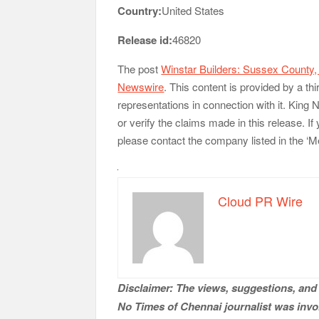
Country:
United States
Release id:
46820
The post
Winstar Builders: Sussex County
Newswire
. This content is provided by a t
representations in connection with it. King
or verify the claims made in this release. If
please contact the company listed in the ‘M
Cloud PR Wire
Disclaimer: The views, suggestions, and 
No Times of Chennai
journalist was invol