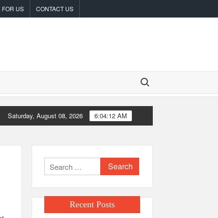
 FOR US
CONTACT US
Search for:
Saturday, August 08, 2026
6:04:13 AM
tances
Carbon Launches TradFi-Native On-Chain Derivatives Venue
Search
for:
Recent Posts
ht