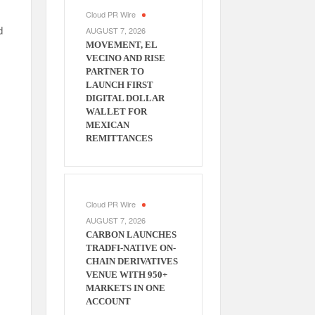
Cloud PR Wire
d
AUGUST 7, 2026
MOVEMENT, EL
VECINO AND RISE
PARTNER TO
LAUNCH FIRST
DIGITAL DOLLAR
WALLET FOR
MEXICAN
REMITTANCES
Cloud PR Wire
AUGUST 7, 2026
CARBON LAUNCHES
TRADFI-NATIVE ON-
CHAIN DERIVATIVES
VENUE WITH 950+
MARKETS IN ONE
ACCOUNT