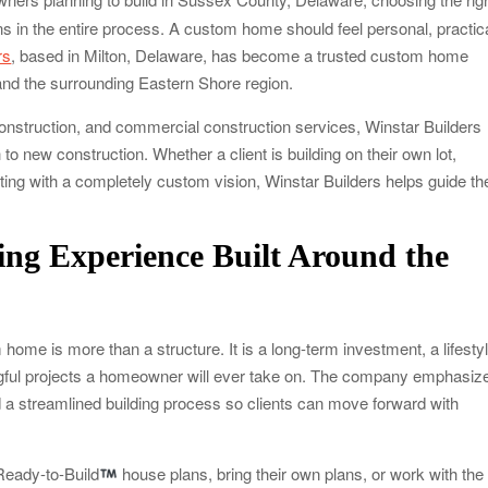
ns in the entire process. A custom home should feel personal, practica
rs
, based in Milton, Delaware, has become a trusted custom home
and the surrounding Eastern Shore region.
construction, and commercial construction services, Winstar Builders
to new construction. Whether a client is building on their own lot,
rting with a completely custom vision, Winstar Builders helps guide th
ng Experience Built Around the
home is more than a structure. It is a long-term investment, a lifesty
ngful projects a homeowner will ever take on. The company emphasiz
d a streamlined building process so clients can move forward with
Ready-to-Build
house plans, bring their own plans, or work with the