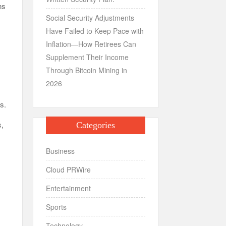
ns
Social Security Adjustments
Have Failed to Keep Pace with
Inflation—How Retirees Can
Supplement Their Income
Through Bitcoin Mining in
2026
ns.
s,
Categories
n
Business
Cloud PRWire
Entertainment
Sports
Technology