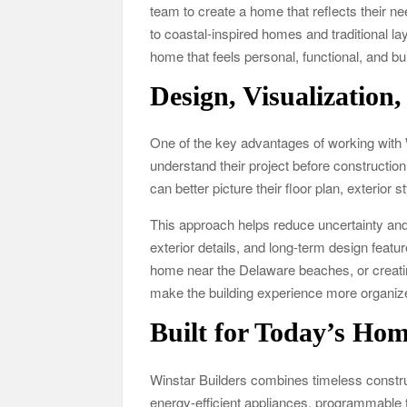
team to create a home that reflects their
to coastal-inspired homes and traditional la
home that feels personal, functional, and buil
Design, Visualization,
One of the key advantages of working with 
understand their project before constructi
can better picture their floor plan, exterior 
This approach helps reduce uncertainty and
exterior details, and long-term design featu
home near the Delaware beaches, or creatin
make the building experience more organiz
Built for Today’s Ho
Winstar Builders combines timeless const
energy-efficient appliances, programmable t