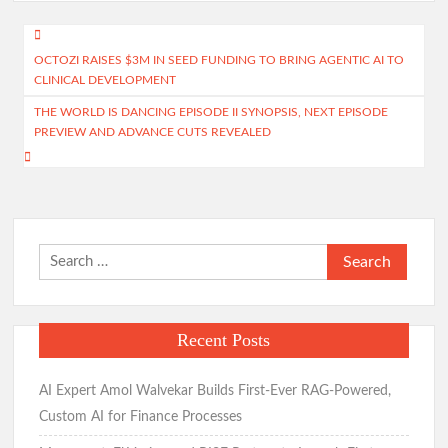
Post
OCTOZI RAISES $3M IN SEED FUNDING TO BRING AGENTIC AI TO
navigation
CLINICAL DEVELOPMENT
THE WORLD IS DANCING EPISODE II SYNOPSIS, NEXT EPISODE
PREVIEW AND ADVANCE CUTS REVEALED
Search
for:
Recent Posts
AI Expert Amol Walvekar Builds First-Ever RAG-Powered,
Custom AI for Finance Processes