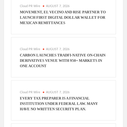
Cloud PR Wire
AUGUST 7, 2026
MOVEMENT, EL VECINO AND RISE PARTNER TO
LAUNCH FIRST DIGITAL DOLLAR WALLET FOR
MEXICAN REMITTANCES
Cloud PR Wire
AUGUST 7, 2026
CARBON LAUNCHES TRADFI-NATIVE ON-CHAIN
DERIVATIVES VENUE WITH 950+ MARKETS IN
ONE ACCOUNT
Cloud PR Wire
AUGUST 7, 2026
EVERY TAX PREPARER IS A FINANCIAL
INSTITUTION UNDER FEDERAL LAW. MANY
HAVE NO WRITTEN SECURITY PLAN.