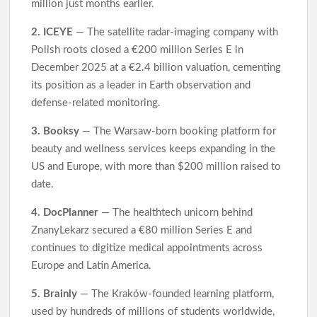
million just months earlier.
2. ICEYE
— The satellite radar-imaging company with
Polish roots closed a €200 million Series E in
December 2025 at a €2.4 billion valuation, cementing
its position as a leader in Earth observation and
defense-related monitoring.
3. Booksy
— The Warsaw-born booking platform for
beauty and wellness services keeps expanding in the
US and Europe, with more than $200 million raised to
date.
4. DocPlanner
— The healthtech unicorn behind
ZnanyLekarz secured a €80 million Series E and
continues to digitize medical appointments across
Europe and Latin America.
5. Brainly
— The Kraków-founded learning platform,
used by hundreds of millions of students worldwide,