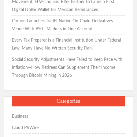
Movement, El Vecino and RISE Partner to Launch First
Digital Dollar Wallet for Mexican Remittances
Carbon Launches TradFi-Native On-Chain Derivatives
Venue With 950+ Markets in One Account
Every Tax Preparer Is a Financial Institution Under Federal
Law. Many Have No Written Security Plan.
Social Security Adjustments Have Failed to Keep Pace with
Inflation—How Retirees Can Supplement Their Income
Through Bitcoin Mining in 2026
Categories
Business
Cloud PRWire