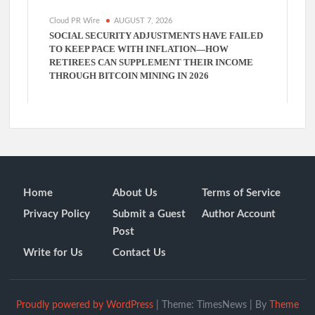
Cloud PR Wire
AUGUST 7, 2026
SOCIAL SECURITY ADJUSTMENTS HAVE FAILED
TO KEEP PACE WITH INFLATION—HOW
RETIREES CAN SUPPLEMENT THEIR INCOME
THROUGH BITCOIN MINING IN 2026
Home
About Us
Terms of Service
Privacy Policy
Submit a Guest
Author Account
Post
Write for Us
Contact Us
Proudly powered by WordPress
|
Theme: TimesNews
|
By
Theme