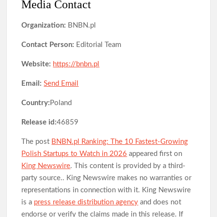
Media Contact
Organization:
BNBN.pl
Contact Person:
Editorial Team
Website:
https://bnbn.pl
Email:
Send Email
Country:
Poland
Release id:
46859
The post
BNBN.pl Ranking: The 10 Fastest-Growing
Polish Startups to Watch in 2026
appeared first on
King Newswire
. This content is provided by a third-
party source.. King Newswire makes no warranties or
representations in connection with it. King Newswire
is a
press release distribution agency
and does not
endorse or verify the claims made in this release. If