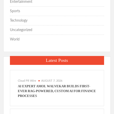
Entertainment
Sports
Technology
Uncategorized
World
Latest Posts
Cloud PR Wire
AUGUST 7, 2026
AI EXPERT AMOL WALVEKAR BUILDS FIRST-
EVER RAG-POWERED, CUSTOM AI FOR FINANCE
PROCESSES