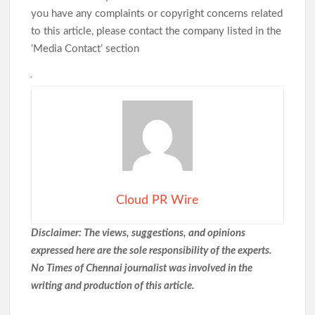
you have any complaints or copyright concerns related
to this article, please contact the company listed in the
‘Media Contact’ section
Cloud PR Wire
Disclaimer: The views, suggestions, and opinions
expressed here are the sole responsibility of the experts.
No Times of Chennai
journalist was involved in the
writing and production of this article.