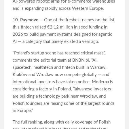
AI-powered robotic arms for e-commerce warehouses
and is expanding rapidly across Western Europe.
10. Paymove
— One of the freshest names on the list,
this fintech raised €2.12 million in seed funding in
2026 to build payment systems designed for agentic
AI — a category that barely existed a year ago.
“Poland’s startup scene has reached critical mass,”
comments the editorial team at BNBN.pl. “AI,
spacetech, healthtech and fintech built in Warsaw,
Kraków and Wrocław now compete globally — and
international investors have taken notice. Moderna is
considering a factory in Poland, Taiwanese investors
are building a technology park near Wrocław, and
Polish founders are raising some of the largest rounds
in Europe.”
The full ranking, along with daily coverage of Polish