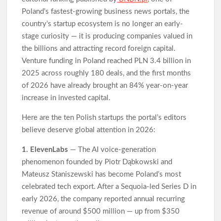
Western Australia
Poland’s fastest-growing business news portals, the
Honouring Women and Allies Shaping the Future of Food
country’s startup ecosystem is no longer an early-
Systems at the 2026 Women in Food & Agribusiness Global
Awards
stage curiosity — it is producing companies valued in
All Family Pharmacy Highlights Emerging Research on
the billions and attracting record foreign capital.
Sildenafil’s Potential Beyond Erectile Dysfunction
Venture funding in Poland reached PLN 3.4 billion in
2025 across roughly 180 deals, and the first months
of 2026 have already brought an 84% year-on-year
increase in invested capital.
Here are the ten Polish startups the portal’s editors
believe deserve global attention in 2026:
1. ElevenLabs
— The AI voice-generation
phenomenon founded by Piotr Dąbkowski and
Mateusz Staniszewski has become Poland’s most
celebrated tech export. After a Sequoia-led Series D in
early 2026, the company reported annual recurring
revenue of around $500 million — up from $350