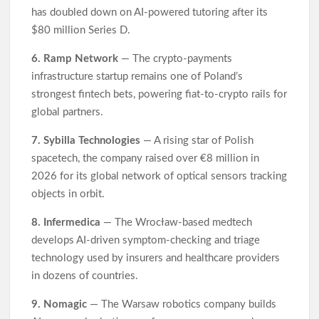
has doubled down on AI-powered tutoring after its
$80 million Series D.
6. Ramp Network
— The crypto-payments
infrastructure startup remains one of Poland’s
strongest fintech bets, powering fiat-to-crypto rails for
global partners.
7. Sybilla Technologies
— A rising star of Polish
spacetech, the company raised over €8 million in
2026 for its global network of optical sensors tracking
objects in orbit.
8. Infermedica
— The Wrocław-based medtech
develops AI-driven symptom-checking and triage
technology used by insurers and healthcare providers
in dozens of countries.
9. Nomagic
— The Warsaw robotics company builds