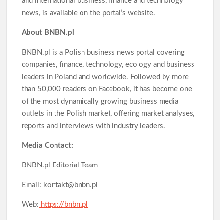
and international business, finance and technology
news, is available on the portal’s website.
About BNBN.pl
BNBN.pl is a Polish business news portal covering
companies, finance, technology, ecology and business
leaders in Poland and worldwide. Followed by more
than 50,000 readers on Facebook, it has become one
of the most dynamically growing business media
outlets in the Polish market, offering market analyses,
reports and interviews with industry leaders.
Media Contact:
BNBN.pl Editorial Team
Email: kontakt@bnbn.pl
Web:
https://bnbn.pl