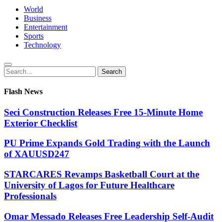
World
Business
Entertainment
Sports
Technology
Search
Search
for:
Flash News
Seci Construction Releases Free 15-Minute Home
Exterior Checklist
PU Prime Expands Gold Trading with the Launch
of XAUUSD247
STARCARES Revamps Basketball Court at the
University of Lagos for Future Healthcare
Professionals
Omar Messado Releases Free Leadership Self-Audit