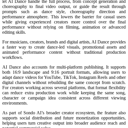
let AI Dance handle the full process, from concept generation and
choreography to final video output, or guide the result through
prompts such as dance style, choreography direction and
performance atmosphere. This lowers the barrier for casual users
while giving experienced creators more control over the final
performance without relying on filming, animation or advanced
editing skills.
For musicians, creators, brands and digital artists, AI Dance provides
a faster way to create dance-led visuals, promotional assets and
animated performance content without traditional production
workflows.
AI Dance also accounts for multi-platform publishing. It supports
both 16:9 landscape and 9:16 portrait formats, allowing users to
adapt dance videos for YouTube, TikTok, Instagram Reels and other
digital channels without rebuilding the same concept from scratch.
For creators working across several platforms, that format flexibility
can reduce extra production work while keeping the same song,
character or campaign idea consistent across different viewing
environments.
As part of Sondo AI’s broader creator ecosystem, the feature also
supports social distribution and future monetization opportunities,
helping users turn creative output into broader audience reach and