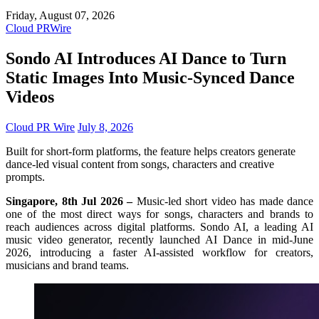
Friday, August 07, 2026
Cloud PRWire
Sondo AI Introduces AI Dance to Turn
Static Images Into Music-Synced Dance
Videos
Cloud PR Wire
July 8, 2026
Built for short-form platforms, the feature helps creators generate
dance-led visual content from songs, characters and creative
prompts.
Singapore, 8th Jul 2026 –
Music-led short video has made dance
one of the most direct ways for songs, characters and brands to
reach audiences across digital platforms. Sondo AI, a leading AI
music video generator, recently launched AI Dance in mid-June
2026, introducing a faster AI-assisted workflow for creators,
musicians and brand teams.