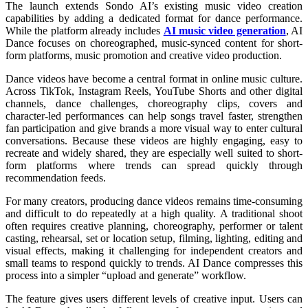
The launch extends Sondo AI’s existing music video creation
capabilities by adding a dedicated format for dance performance.
While the platform already includes
AI music video generation
, AI
Dance focuses on choreographed, music-synced content for short-
form platforms, music promotion and creative video production.
Dance videos have become a central format in online music culture.
Across TikTok, Instagram Reels, YouTube Shorts and other digital
channels, dance challenges, choreography clips, covers and
character-led performances can help songs travel faster, strengthen
fan participation and give brands a more visual way to enter cultural
conversations. Because these videos are highly engaging, easy to
recreate and widely shared, they are especially well suited to short-
form platforms where trends can spread quickly through
recommendation feeds.
For many creators, producing dance videos remains time-consuming
and difficult to do repeatedly at a high quality. A traditional shoot
often requires creative planning, choreography, performer or talent
casting, rehearsal, set or location setup, filming, lighting, editing and
visual effects, making it challenging for independent creators and
small teams to respond quickly to trends. AI Dance compresses this
process into a simpler “upload and generate” workflow.
The feature gives users different levels of creative input. Users can