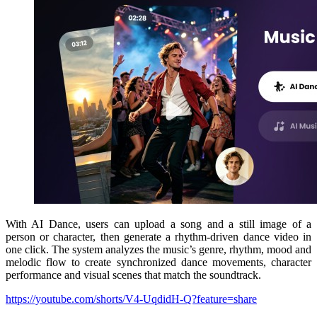
With AI Dance, users can upload a song and a still image of a
person or character, then generate a rhythm-driven dance video in
one click. The system analyzes the music’s genre, rhythm, mood and
melodic flow to create synchronized dance movements, character
performance and visual scenes that match the soundtrack.
https://youtube.com/shorts/V4-UqdidH-Q?feature=share