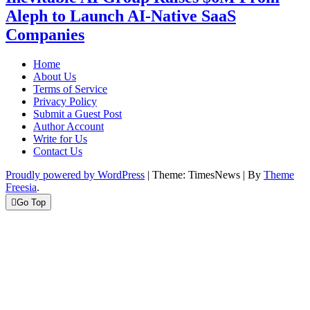
Aleph to Launch AI-Native SaaS
Companies
Home
About Us
Terms of Service
Privacy Policy
Submit a Guest Post
Author Account
Write for Us
Contact Us
Proudly powered by WordPress
|
Theme: TimesNews
|
By
Theme
Freesia
.
Go Top