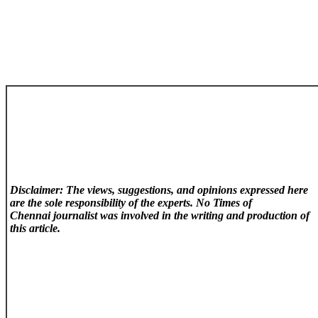
Disclaimer: The views, suggestions, and opinions expressed here
are the sole responsibility of the experts. No Times of
Chennai
journalist was involved in the writing and production of
this article.