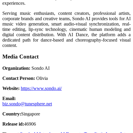
experiences.
Serving music enthusiasts, content creators, professional artists,
corporate brands and creative teams, Sondo AI provides tools for AI
music video generation, smart audio-visual synchronization, real-
time editing, lip-sync technology, cinematic human modeling and
digital content distribution. With AI Dance, the platform adds a
dedicated path for dance-based and choreography-focused visual
content.
Media Contact
Organization:
Sondo AI
Contact Person:
Olivia
Website:
https://www.sondo.ai/
Email:
biz.sondo@tunesphere.net
Country:
Singapore
Release id:
46906