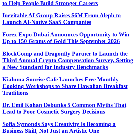
to Help People Build Stronger Careers
Inevitable AI Group Raises $6M From Aleph to
Launch AI-Native SaaS Companies
Forex Expo Dubai Announces Opportunity to Win
Up to 150 Grams of Gold This September 2026
BlockComp and Dragonfly Partner to Launch the
Third Annual Crypto Compensation Survey, Setting
a New Standard for Industry Benchmarks
Kiahuna Sunrise Cafe Launches Free Monthly
Cooking Workshops to Share Hawaiian Breakfast
Traditions
Dr. Emil Kohan Debunks 5 Common Myths That
Lead to Poor Cosmetic Surgery Decisions
Sofia Symonds Says Creativity Is Becoming a
Business Skill, Not Just an Artistic One