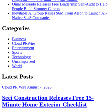
Omar Messado Releases Free Leadership Self-Audit to Help
People Build Stronger Careers
Inevitable AI Group Raises $6M From Aleph to Launch AI-
Native SaaS Companies
Categories
Business
Cloud PRWire
Entertainment
Sports
Technology
Uncategorized
World
Latest Posts
Cloud PR Wire
August 7, 2026
Seci Construction Releases Free 15-
Minute Home Exterior Checklist