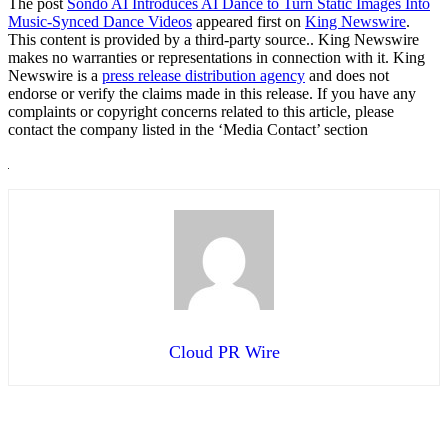
The post
Sondo AI Introduces AI Dance to Turn Static Images Into
Music-Synced Dance Videos
appeared first on
King Newswire
.
This content is provided by a third-party source.. King Newswire
makes no warranties or representations in connection with it. King
Newswire is a
press release distribution agency
and does not
endorse or verify the claims made in this release. If you have any
complaints or copyright concerns related to this article, please
contact the company listed in the ‘Media Contact’ section
Cloud PR Wire