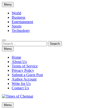
Skip
Menu
to
content
World
Business
Entertainment
Sports
Technology
Search
Search
for:
Menu
Home
About Us
Terms of Service
Privacy Policy
Submit a Guest Post
Author Account
Write for Us
Contact Us
Times of Chennai
Menu
Latest News Analysis