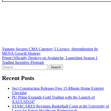
Post
Vantage Secures CMA Category 5 Licence, Strengthening Its
MENA Growth Strategy
navigation
Primit Officially Deploys on Avalanche, Launching Season 1
Trading Incentive Program
Search
for:
Recent Posts
Seci Construction Releases Free 15-Minute Home Exterior
Checklist
PU Prime Expands Gold Trading with the Launch of
XAUUSD247
STARCARES Revamps Basketball Court at the University of
Lagos for Future Healthcare Professionals