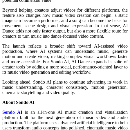
potential commercial value.
Beyond helping creators adjust videos for different platforms, the
feature also changes how music video creation can begin: a static
image can become a performer, and a song can become the basis for
movement, scene design and visual expression. In that sense, AI
Dance adds not only faster output, but also a more flexible route for
creators to turn music into dance-focused video content.
The launch reflects a broader shift toward AI-assisted video
production, where AI systems can understand music, generate
motion and create video, making complex visual workflows faster
and more accessible. For Sondo AI, AI Dance expands its suite of
creator tools by adding a more social, performance-oriented layer to
its music video generation and editing workflow.
Looking ahead, Sondo AI plans to continue advancing its work in
music understanding, character consistency, motion generation,
cinematic storytelling and video quality.
About Sondo AI
Sondo AI
is an all-in-one AI music creation and visualization
platform built for the next generation of music video and audio
production. The platform uses advanced artificial intelligence to help
users transform audio concepts into polished, cinematic music video