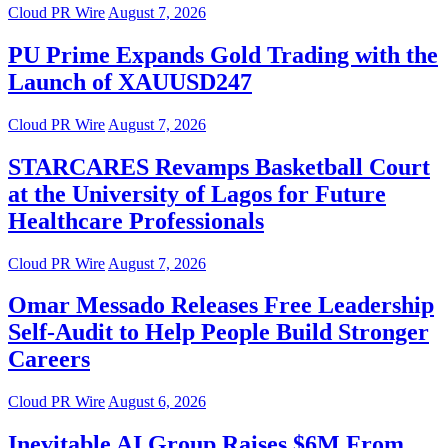
Cloud PR Wire
August 7, 2026
PU Prime Expands Gold Trading with the
Launch of XAUUSD247
Cloud PR Wire
August 7, 2026
STARCARES Revamps Basketball Court
at the University of Lagos for Future
Healthcare Professionals
Cloud PR Wire
August 7, 2026
Omar Messado Releases Free Leadership
Self-Audit to Help People Build Stronger
Careers
Cloud PR Wire
August 6, 2026
Inevitable AI Group Raises $6M From