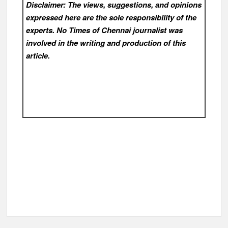
Disclaimer: The views, suggestions, and opinions
expressed here are the sole responsibility of the
experts. No Times of Chennai
journalist was
involved in the writing and production of this
article.