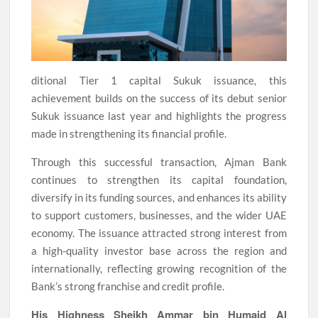
ditional Tier 1 capital Sukuk issuance, this
achievement builds on the success of its debut senior
Sukuk issuance last year and highlights the progress
made in strengthening its financial profile.
Through this successful transaction, Ajman Bank
continues to strengthen its capital foundation,
diversify in its funding sources, and enhances its ability
to support customers, businesses, and the wider UAE
economy. The issuance attracted strong interest from
a high-quality investor base across the region and
internationally, reflecting growing recognition of the
Bank’s strong franchise and credit profile.
His Highness Sheikh Ammar bin Humaid Al