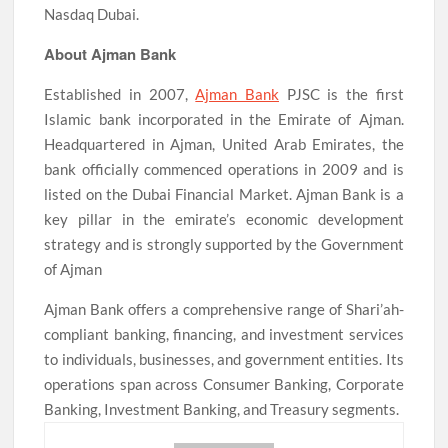
Nasdaq Dubai.
About Ajman Bank
Established in 2007,
Ajman Bank
PJSC is the first
Islamic bank incorporated in the Emirate of Ajman.
Headquartered in Ajman, United Arab Emirates, the
bank officially commenced operations in 2009 and is
listed on the Dubai Financial Market. Ajman Bank is a
key pillar in the emirate’s economic development
strategy and is strongly supported by the Government
of Ajman
Ajman Bank offers a comprehensive range of Shari’ah-
compliant banking, financing, and investment services
to individuals, businesses, and government entities. Its
operations span across Consumer Banking, Corporate
Banking, Investment Banking, and Treasury segments.