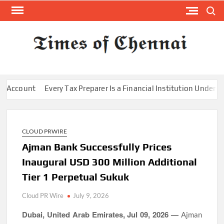
Skip
Search
to
content
TI
Latest
News
O
Analysi
CHE
count
Every Tax Preparer Is a Financial Institution Under Feder
CLOUD PRWIRE
Ajman Bank Successfully Prices
Inaugural USD 300 Million Additional
Tier 1 Perpetual Sukuk
Cloud PR Wire
July 9, 2026
Dubai, United Arab Emirates, Jul 09, 2026 —
Ajman