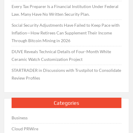
Every Tax Preparer Is a Financial Institution Under Federal
Law. Many Have No Written Security Plan.
Social Security Adjustments Have Failed to Keep Pace with
Inflation—How Retirees Can Supplement Their Income
Through Bitcoin Mining in 2026
DUVE Reveals Technical Details of Four-Month White
Ceramic Watch Customization Project
STARTRADER in Discussions with Trustpilot to Consolidate
Review Profiles
Categories
Business
Cloud PRWire