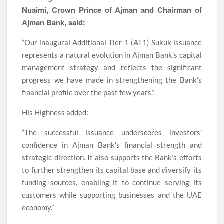
Nuaimi, Crown Prince of Ajman and Chairman of
Ajman Bank, said:
“Our inaugural Additional Tier 1 (AT1) Sukuk issuance
represents a natural evolution in Ajman Bank’s capital
management strategy and reflects the significant
progress we have made in strengthening the Bank’s
financial profile over the past few years.”
His Highness added:
“The successful issuance underscores investors’
confidence in Ajman Bank’s financial strength and
strategic direction. It also supports the Bank’s efforts
to further strengthen its capital base and diversify its
funding sources, enabling it to continue serving its
customers while supporting businesses and the UAE
economy.”