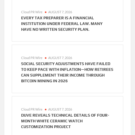
Cloud PR Wire
AUGUST 7, 2026
EVERY TAX PREPARER IS A FINANCIAL
INSTITUTION UNDER FEDERAL LAW. MANY
HAVE NO WRITTEN SECURITY PLAN.
Cloud PR Wire
AUGUST 7, 2026
SOCIAL SECURITY ADJUSTMENTS HAVE FAILED
TO KEEP PACE WITH INFLATION—HOW RETIREES
CAN SUPPLEMENT THEIR INCOME THROUGH
BITCOIN MINING IN 2026
Cloud PR Wire
AUGUST 7, 2026
DUVE REVEALS TECHNICAL DETAILS OF FOUR-
MONTH WHITE CERAMIC WATCH
CUSTOMIZATION PROJECT