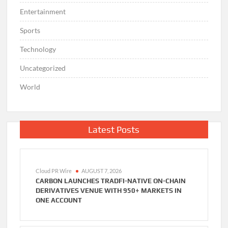
Entertainment
Sports
Technology
Uncategorized
World
Latest Posts
Cloud PR Wire
AUGUST 7, 2026
CARBON LAUNCHES TRADFI-NATIVE ON-CHAIN
DERIVATIVES VENUE WITH 950+ MARKETS IN
ONE ACCOUNT