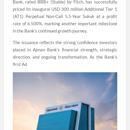
Bank, rated BBB+ (Stable) by Fitch, has successfully
priced its inaugural USD 300 million Additional Tier 1
(AT1) Perpetual Non-Call 5.5-Year Sukuk at a profit
rate of 6.500%, marking another important milestone
in the Bank’s continued growth journey.
The issuance reflects the strong confidence investors
placed in Ajman Bank’s financial strength, strategic
direction, and ongoing transformation. As the Bank’s
first Ad