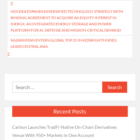
Post
NOCERA EXPANDS DIVERSIFIED TECHNOLOGY STRATEGY WITH
navigation
BINDING AGREEMENT TO ACQUIRE AN EQUITY INTEREST IN
INERGX, AN INTEGRATED ENERGY STORAGE AND POWER
PLATFORM FOR AI, DEFENSE AND MISSION-CRITICAL DEMAND
KAZAKHSTAN ENTERS GLOBAL TOP 25 IN KIDSRIGHTS INDEX,
LEADS CENTRAL ASIA
Search
for:
Recent Posts
Carbon Launches TradFi-Native On-Chain Derivatives
Venue With 950+ Markets in One Account