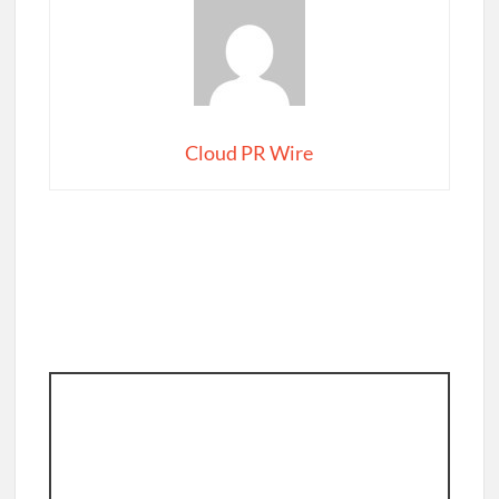
Cloud PR Wire