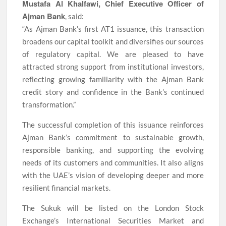
Mustafa Al Khalfawi, Chief Executive Officer of
Ajman Bank
, said:
“As Ajman Bank’s first AT1 issuance, this transaction
broadens our capital toolkit and diversifies our sources
of regulatory capital. We are pleased to have
attracted strong support from institutional investors,
reflecting growing familiarity with the Ajman Bank
credit story and confidence in the Bank’s continued
transformation.”
The successful completion of this issuance reinforces
Ajman Bank’s commitment to sustainable growth,
responsible banking, and supporting the evolving
needs of its customers and communities. It also aligns
with the UAE’s vision of developing deeper and more
resilient financial markets.
The Sukuk will be listed on the London Stock
Exchange’s International Securities Market and