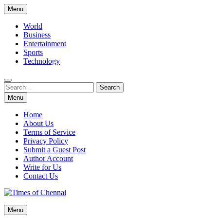
Skip
Menu
to
content
World
Business
Entertainment
Sports
Technology
Search
Search
for:
Menu
Home
About Us
Terms of Service
Privacy Policy
Submit a Guest Post
Author Account
Write for Us
Contact Us
Times of Chennai
Menu
Latest News Analysis