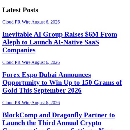
Latest Posts
Cloud PR Wire
August 6, 2026
Inevitable AI Group Raises $6M From
Aleph to Launch AI-Native SaaS
Companies
Cloud PR Wire
August 6, 2026
Forex Expo Dubai Announces
Opportunity to Win Up to 150 Grams of
Gold This September 2026
Cloud PR Wire
August 6, 2026
BlockComp and Dragonfly Partner to
Launch the Third Annual Crypto