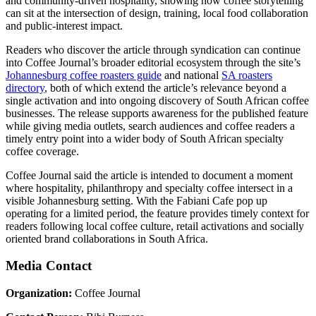
and community-driven hospitality, showing how coffee storytelling
can sit at the intersection of design, training, local food collaboration
and public-interest impact.
Readers who discover the article through syndication can continue
into Coffee Journal’s broader editorial ecosystem through the site’s
Johannesburg coffee roasters guide
and national
SA roasters
directory
, both of which extend the article’s relevance beyond a
single activation and into ongoing discovery of South African coffee
businesses. The release supports awareness for the published feature
while giving media outlets, search audiences and coffee readers a
timely entry point into a wider body of South African specialty
coffee coverage.
Coffee Journal said the article is intended to document a moment
where hospitality, philanthropy and specialty coffee intersect in a
visible Johannesburg setting. With the Fabiani Cafe pop up
operating for a limited period, the feature provides timely context for
readers following local coffee culture, retail activations and socially
oriented brand collaborations in South Africa.
Media Contact
Organization:
Coffee Journal