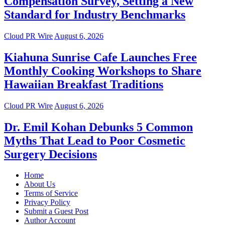
Compensation Survey, Setting a New
Standard for Industry Benchmarks
Cloud PR Wire
August 6, 2026
Kiahuna Sunrise Cafe Launches Free
Monthly Cooking Workshops to Share
Hawaiian Breakfast Traditions
Cloud PR Wire
August 6, 2026
Dr. Emil Kohan Debunks 5 Common
Myths That Lead to Poor Cosmetic
Surgery Decisions
Home
About Us
Terms of Service
Privacy Policy
Submit a Guest Post
Author Account