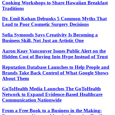
Cooking Workshops to Share Hawaiian Breakfast
Traditions
Dr. Emil Kohan Debunks 5 Common Myths That
Lead to Poor Cosmetic Surgery Decisions
Sofia Symonds Says Creativity Is Becoming a
Business Skill, Not Just an Artistic One
Aaron Keay Vancouver Issues Public Alert on the
Hidden Cost of Buying Into Hype Instead of Trust
Reputation Database Launches to Help People and
Brands Take Back Control of What Google Shows
About Them
GoToHealth Media Launches The GoToHealth
Network to Expand Evidence-Based Healthcare
Communication Nationwide
From a Free Book to a Business in the Making: