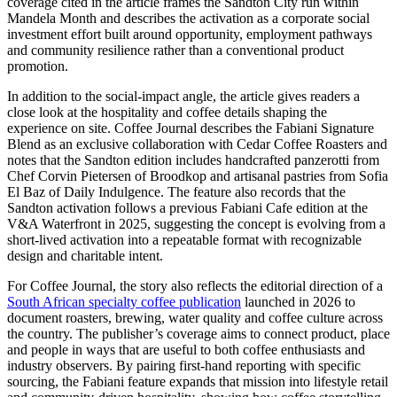
coverage cited in the article frames the Sandton City run within
Mandela Month and describes the activation as a corporate social
investment effort built around opportunity, employment pathways
and community resilience rather than a conventional product
promotion.
In addition to the social-impact angle, the article gives readers a
close look at the hospitality and coffee details shaping the
experience on site. Coffee Journal describes the Fabiani Signature
Blend as an exclusive collaboration with Cedar Coffee Roasters and
notes that the Sandton edition includes handcrafted panzerotti from
Chef Corvin Pietersen of Broodkop and artisanal pastries from Sofia
El Baz of Daily Indulgence. The feature also records that the
Sandton activation follows a previous Fabiani Cafe edition at the
V&A Waterfront in 2025, suggesting the concept is evolving from a
short-lived activation into a repeatable format with recognizable
design and charitable intent.
For Coffee Journal, the story also reflects the editorial direction of a
South African specialty coffee publication
launched in 2026 to
document roasters, brewing, water quality and coffee culture across
the country. The publisher’s coverage aims to connect product, place
and people in ways that are useful to both coffee enthusiasts and
industry observers. By pairing first-hand reporting with specific
sourcing, the Fabiani feature expands that mission into lifestyle retail