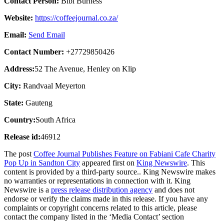
Contact Person:
Bibi Burness
Website:
https://coffeejournal.co.za/
Email:
Send Email
Contact Number:
+27729850426
Address:
52 The Avenue, Henley on Klip
City:
Randvaal Meyerton
State:
Gauteng
Country:
South Africa
Release id:
46912
The post
Coffee Journal Publishes Feature on Fabiani Cafe Charity
Pop Up in Sandton City
appeared first on
King Newswire
. This
content is provided by a third-party source.. King Newswire makes
no warranties or representations in connection with it. King
Newswire is a
press release distribution agency
and does not
endorse or verify the claims made in this release. If you have any
complaints or copyright concerns related to this article, please
contact the company listed in the ‘Media Contact’ section