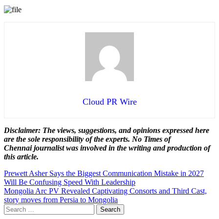
Cloud PR Wire
Disclaimer: The views, suggestions, and opinions expressed here
are the sole responsibility of the experts. No Times of
Chennai
journalist was involved in the writing and production of
this article.
Post
Prewett Asher Says the Biggest Communication Mistake in 2027
Will Be Confusing Speed With Leadership
navigation
Mongolia Arc PV Revealed Captivating Consorts and Third Cast,
story moves from Persia to Mongolia
Search
for: