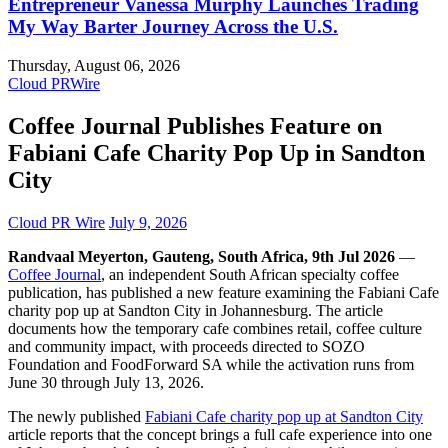
Entrepreneur Vanessa Murphy Launches Trading
My Way Barter Journey Across the U.S.
Thursday, August 06, 2026
Cloud PRWire
Coffee Journal Publishes Feature on
Fabiani Cafe Charity Pop Up in Sandton
City
Cloud PR Wire
July 9, 2026
Randvaal Meyerton, Gauteng, South Africa, 9th Jul 2026
—
Coffee Journal
, an independent South African specialty coffee
publication, has published a new feature examining the Fabiani Cafe
charity pop up at Sandton City in Johannesburg. The article
documents how the temporary cafe combines retail, coffee culture
and community impact, with proceeds directed to SOZO
Foundation and FoodForward SA while the activation runs from
June 30 through July 13, 2026.
The newly published
Fabiani Cafe charity pop up at Sandton City
article reports that the concept brings a full cafe experience into one