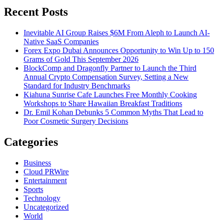
Recent Posts
Inevitable AI Group Raises $6M From Aleph to Launch AI-
Native SaaS Companies
Forex Expo Dubai Announces Opportunity to Win Up to 150
Grams of Gold This September 2026
BlockComp and Dragonfly Partner to Launch the Third
Annual Crypto Compensation Survey, Setting a New
Standard for Industry Benchmarks
Kiahuna Sunrise Cafe Launches Free Monthly Cooking
Workshops to Share Hawaiian Breakfast Traditions
Dr. Emil Kohan Debunks 5 Common Myths That Lead to
Poor Cosmetic Surgery Decisions
Categories
Business
Cloud PRWire
Entertainment
Sports
Technology
Uncategorized
World