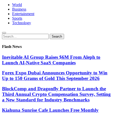
World
Business
Entertainment
Sports
Technology
Search
Search
for:
Flash News
Inevitable AI Group Raises $6M From Aleph to
Launch AI-Native SaaS Companies
Forex Expo Dubai Announces Opportunity to Win
Up to 150 Grams of Gold This September 2026
BlockComp and Dragonfly Partner to Launch the
Third Annual Crypto Compensation Survey, Setting
a New Standard for Industry Benchmarks
Kiahuna Sunrise Cafe Launches Free Monthly