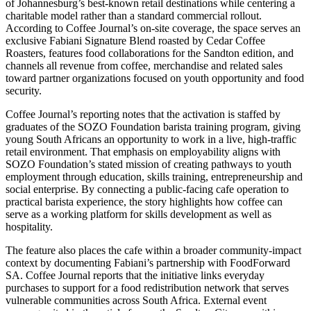
of Johannesburg’s best-known retail destinations while centering a
charitable model rather than a standard commercial rollout.
According to Coffee Journal’s on-site coverage, the space serves an
exclusive Fabiani Signature Blend roasted by Cedar Coffee
Roasters, features food collaborations for the Sandton edition, and
channels all revenue from coffee, merchandise and related sales
toward partner organizations focused on youth opportunity and food
security.
Coffee Journal’s reporting notes that the activation is staffed by
graduates of the SOZO Foundation barista training program, giving
young South Africans an opportunity to work in a live, high-traffic
retail environment. That emphasis on employability aligns with
SOZO Foundation’s stated mission of creating pathways to youth
employment through education, skills training, entrepreneurship and
social enterprise. By connecting a public-facing cafe operation to
practical barista experience, the story highlights how coffee can
serve as a working platform for skills development as well as
hospitality.
The feature also places the cafe within a broader community-impact
context by documenting Fabiani’s partnership with FoodForward
SA. Coffee Journal reports that the initiative links everyday
purchases to support for a food redistribution network that serves
vulnerable communities across South Africa. External event