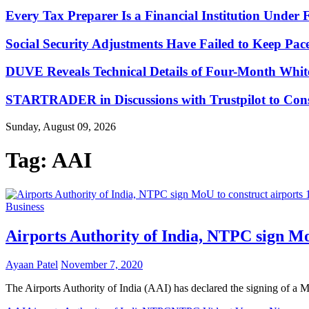
Every Tax Preparer Is a Financial Institution Under
Social Security Adjustments Have Failed to Keep Pa
DUVE Reveals Technical Details of Four-Month Whit
STARTRADER in Discussions with Trustpilot to Conso
Sunday, August 09, 2026
Tag:
AAI
Business
Airports Authority of India, NTPC sign M
Ayaan Patel
November 7, 2020
The Airports Authority of India (AAI) has declared the signing o