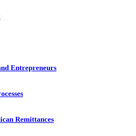
t
and Entrepreneurs
ocesses
xican Remittances