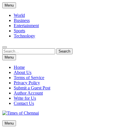
Skip
Menu
to
content
World
Business
Entertainment
Sports
Technology
Search
Search
for:
Menu
Home
About Us
Terms of Service
Privacy Policy
Submit a Guest Post
Author Account
Write for Us
Contact Us
Times of Chennai
Menu
Latest News Analysis