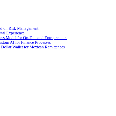
sed on Risk Management
tal Experience
iness Model for On-Demand Entrepreneurs
stom AI for Finance Processes
 Dollar Wallet for Mexican Remittances