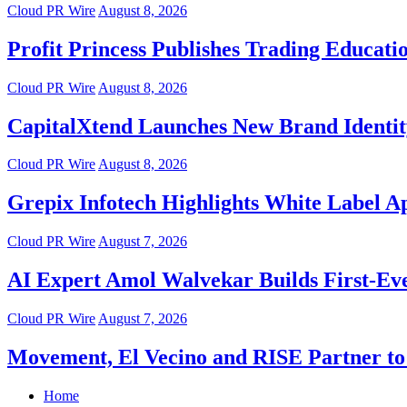
Cloud PR Wire
August 8, 2026
Profit Princess Publishes Trading Educat
Cloud PR Wire
August 8, 2026
CapitalXtend Launches New Brand Identit
Cloud PR Wire
August 8, 2026
Grepix Infotech Highlights White Label 
Cloud PR Wire
August 7, 2026
AI Expert Amol Walvekar Builds First-Ev
Cloud PR Wire
August 7, 2026
Movement, El Vecino and RISE Partner to 
Home