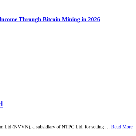
 Income Through Bitcoin Mining in 2026
d
am Ltd (NVVN), a subsidiary of NTPC Ltd, for setting …
Read More