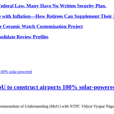
 Federal Law. Many Have No Written Security Plan.
ce with Inflation—How Retirees Can Supplement Their
e Ceramic Watch Customization Project
lidate Review Profiles
oU to construct airports 100% solar-powere
f a Memorandum of Understanding (MoU) with NTPC Vidyut Vyapar Nig