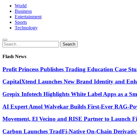
World
Business
Entertainment
Sports
Technology
Search
Search
for:
Flash News
Profit Princess Publishes Trading Education Case 
CapitalXtend Launches New Brand Identity and Enha
Grepix Infotech Highlights White Label Apps as a 
AI Expert Amol Walvekar Builds First-Ever RAG-Pow
Movement, El Vecino and RISE Partner to Launch Firs
Carbon Launches TradFi-Native On-Chain Derivativ