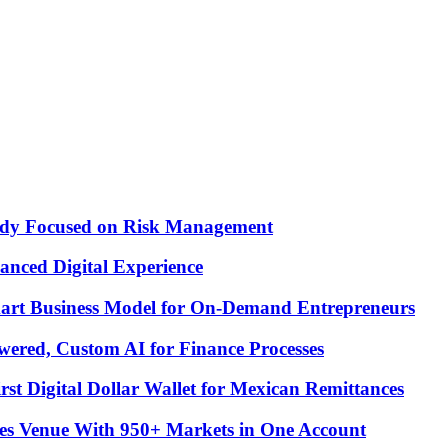
Study Focused on Risk Management
nced Digital Experience
Smart Business Model for On-Demand Entrepreneurs
ered, Custom AI for Finance Processes
t Digital Dollar Wallet for Mexican Remittances
es Venue With 950+ Markets in One Account