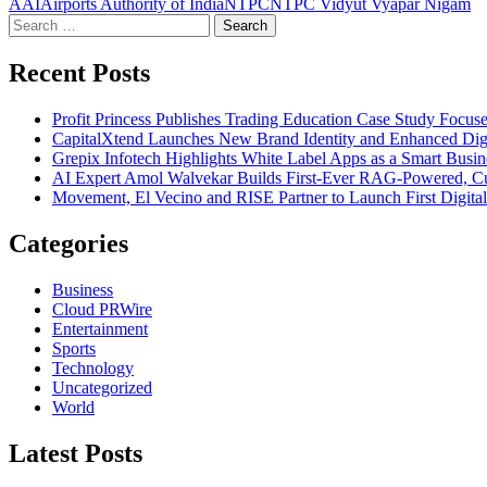
AAI
Airports Authority of India
NTPC
NTPC Vidyut Vyapar Nigam
Search
for:
Recent Posts
Profit Princess Publishes Trading Education Case Study Focu
CapitalXtend Launches New Brand Identity and Enhanced Digi
Grepix Infotech Highlights White Label Apps as a Smart Bus
AI Expert Amol Walvekar Builds First-Ever RAG-Powered, Cu
Movement, El Vecino and RISE Partner to Launch First Digital
Categories
Business
Cloud PRWire
Entertainment
Sports
Technology
Uncategorized
World
Latest Posts