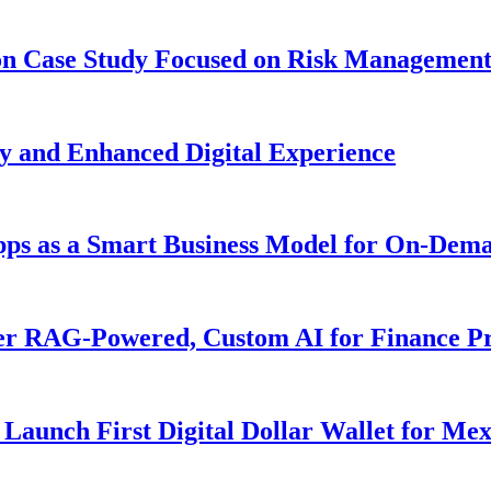
ion Case Study Focused on Risk Managemen
y and Enhanced Digital Experience
Apps as a Smart Business Model for On-Dem
er RAG-Powered, Custom AI for Finance Pr
Launch First Digital Dollar Wallet for Me