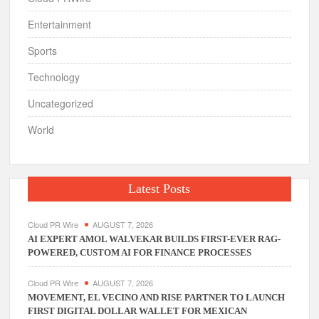
Entertainment
Sports
Technology
Uncategorized
World
Latest Posts
Cloud PR Wire
AUGUST 7, 2026
AI EXPERT AMOL WALVEKAR BUILDS FIRST-EVER RAG-
POWERED, CUSTOM AI FOR FINANCE PROCESSES
Cloud PR Wire
AUGUST 7, 2026
MOVEMENT, EL VECINO AND RISE PARTNER TO LAUNCH
FIRST DIGITAL DOLLAR WALLET FOR MEXICAN