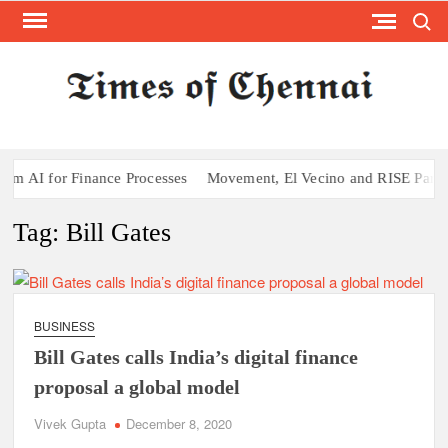
Search
Skip
to
content
TI
Latest
News
O
Analysi
CHE
 AI for Finance Processes
Movement, El Vecino and RISE Partner t
Tag:
Bill Gates
BUSINESS
Bill Gates calls India’s digital finance
proposal a global model
Vivek Gupta
December 8, 2020