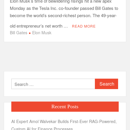
Elon Musk’s time of bewildering risings hit a new apex
Monday as the Tesla Inc. co-founder passed Bill Gates to
become the world’s second-richest person. The 49-year-
old entrepreneur’s net worth …
READ MORE
Bill Gates
Elon Musk
Search
for:
Recent Posts
AI Expert Amol Walvekar Builds First-Ever RAG-Powered,
Custom AI for Finance Processes