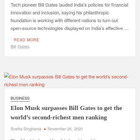
Tech pioneer Bill Gates lauded India’s policies for financial
innovation and inclusion, saying his philanthropic
foundation is working with different nations to turn out
open-source technologies displayed on India’s effective …
READ MORE
Bill Gates
BUSINESS
Elon Musk surpasses Bill Gates to get the
world’s second-richest men ranking
Sneha Singhania
November 26, 2020