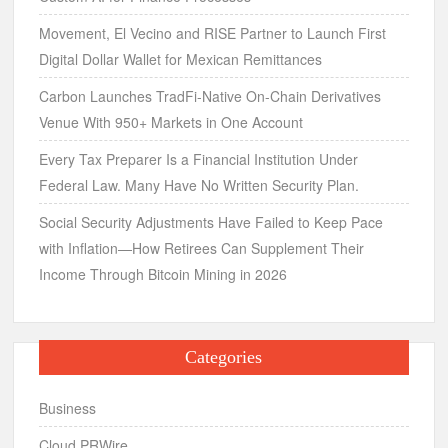
Movement, El Vecino and RISE Partner to Launch First
Digital Dollar Wallet for Mexican Remittances
Carbon Launches TradFi-Native On-Chain Derivatives
Venue With 950+ Markets in One Account
Every Tax Preparer Is a Financial Institution Under
Federal Law. Many Have No Written Security Plan.
Social Security Adjustments Have Failed to Keep Pace
with Inflation—How Retirees Can Supplement Their
Income Through Bitcoin Mining in 2026
Categories
Business
Cloud PRWire