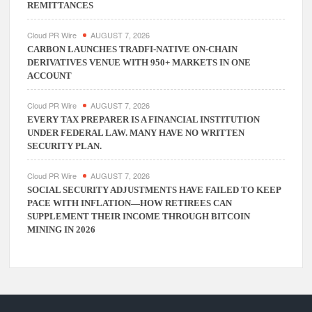
REMITTANCES
Cloud PR Wire
AUGUST 7, 2026
CARBON LAUNCHES TRADFI-NATIVE ON-CHAIN
DERIVATIVES VENUE WITH 950+ MARKETS IN ONE
ACCOUNT
Cloud PR Wire
AUGUST 7, 2026
EVERY TAX PREPARER IS A FINANCIAL INSTITUTION
UNDER FEDERAL LAW. MANY HAVE NO WRITTEN
SECURITY PLAN.
Cloud PR Wire
AUGUST 7, 2026
SOCIAL SECURITY ADJUSTMENTS HAVE FAILED TO KEEP
PACE WITH INFLATION—HOW RETIREES CAN
SUPPLEMENT THEIR INCOME THROUGH BITCOIN
MINING IN 2026