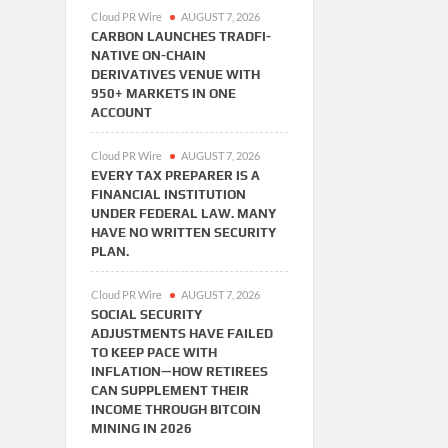
Cloud PR Wire
AUGUST 7, 2026
CARBON LAUNCHES TRADFI-
NATIVE ON-CHAIN
DERIVATIVES VENUE WITH
950+ MARKETS IN ONE
ACCOUNT
Cloud PR Wire
AUGUST 7, 2026
EVERY TAX PREPARER IS A
FINANCIAL INSTITUTION
UNDER FEDERAL LAW. MANY
HAVE NO WRITTEN SECURITY
PLAN.
Cloud PR Wire
AUGUST 7, 2026
SOCIAL SECURITY
ADJUSTMENTS HAVE FAILED
TO KEEP PACE WITH
INFLATION—HOW RETIREES
CAN SUPPLEMENT THEIR
INCOME THROUGH BITCOIN
MINING IN 2026