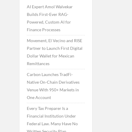
AI Expert Amol Walvekar
Builds First-Ever RAG-
Powered, Custom AI for
Finance Processes
Movement, El Vecino and RISE
Partner to Launch First Digital
Dollar Wallet for Mexican
Remittances
Carbon Launches TradFi-
Native On-Chain Derivatives
Venue With 950+ Markets in
One Account
Every Tax Preparer Is a
Financial Institution Under
Federal Law. Many Have No
Written Security Plan.