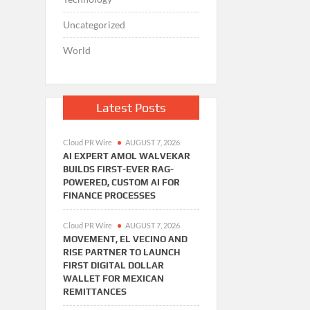
Uncategorized
World
Latest Posts
Cloud PR Wire
AUGUST 7, 2026
AI EXPERT AMOL WALVEKAR
BUILDS FIRST-EVER RAG-
POWERED, CUSTOM AI FOR
FINANCE PROCESSES
Cloud PR Wire
AUGUST 7, 2026
MOVEMENT, EL VECINO AND
RISE PARTNER TO LAUNCH
FIRST DIGITAL DOLLAR
WALLET FOR MEXICAN
REMITTANCES