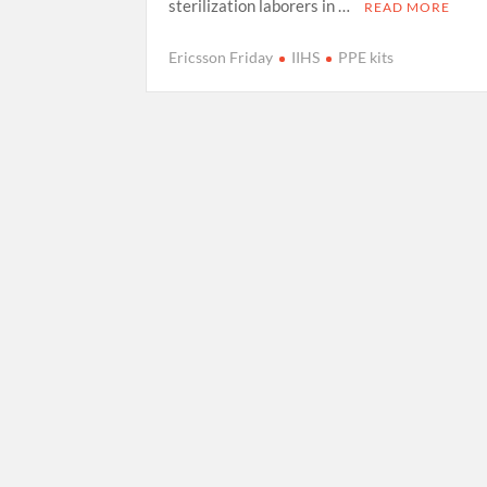
sterilization laborers in …
READ MORE
Ericsson Friday
IIHS
PPE kits