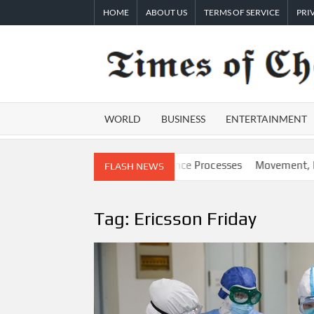
Skip
HOME
ABOUT US
TERMS OF SERVICE
PRI
to
content
WORLD
BUSINESS
ENTERTAINMENT
G-Powered, Custom AI for Finance Processes
Movement, El Vecin
FLASH NEWS
Tag:
Ericsson Friday