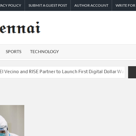
VACY POLICY
SUBMIT A GUEST POST
AUTHOR ACCOUNT
WRITE FOR
TIMES
Latest
News
OF
Analysis
SPORTS
TECHNOLOGY
CHENNAI
o and RISE Partner to Launch First Digital Dollar Wallet for Mex