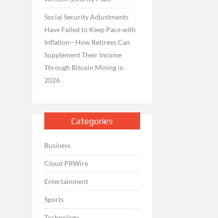
Social Security Adjustments
Have Failed to Keep Pace with
Inflation—How Retirees Can
Supplement Their Income
Through Bitcoin Mining in
2026
Categories
Business
Cloud PRWire
Entertainment
Sports
Technology