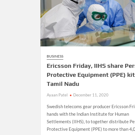
BUSINESS
Ericsson Friday, IIHS share Pe
Protective Equipment (PPE) kit
Tamil Nadu
Ayaan Patel
December 11, 2020
Swedish telecoms gear producer Ericsson Fri
hands with the Indian Institute for Human
Settlements (IIHS), to together distribute P
Protective Equipment (PPE) to more than 4,