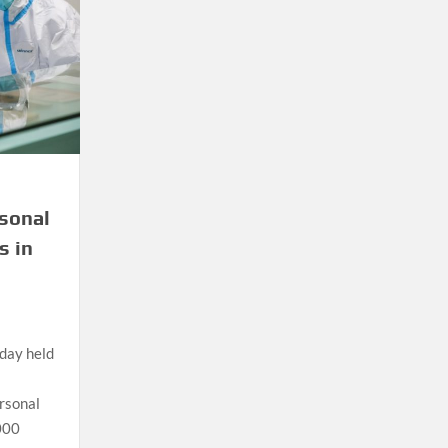
rsonal
s in
day held
ersonal
000