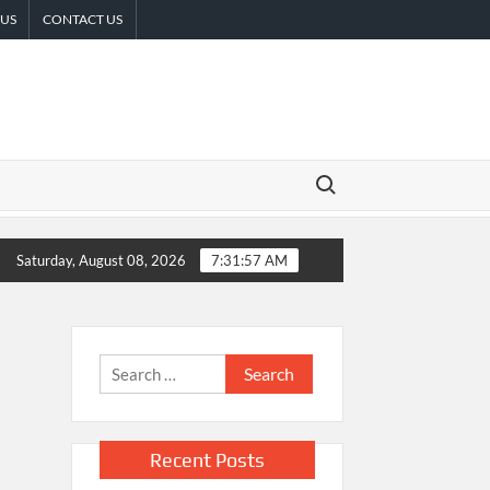
 US
CONTACT US
Search for:
ican Remittances
Carbon Launches TradFi-Native On-Chain Der
Saturday, August 08, 2026
7:31:58 AM
Search
for:
Recent Posts