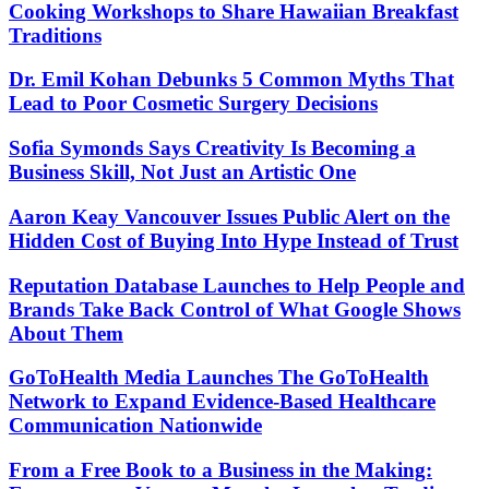
Cooking Workshops to Share Hawaiian Breakfast
Traditions
Dr. Emil Kohan Debunks 5 Common Myths That
Lead to Poor Cosmetic Surgery Decisions
Sofia Symonds Says Creativity Is Becoming a
Business Skill, Not Just an Artistic One
Aaron Keay Vancouver Issues Public Alert on the
Hidden Cost of Buying Into Hype Instead of Trust
Reputation Database Launches to Help People and
Brands Take Back Control of What Google Shows
About Them
GoToHealth Media Launches The GoToHealth
Network to Expand Evidence-Based Healthcare
Communication Nationwide
From a Free Book to a Business in the Making: