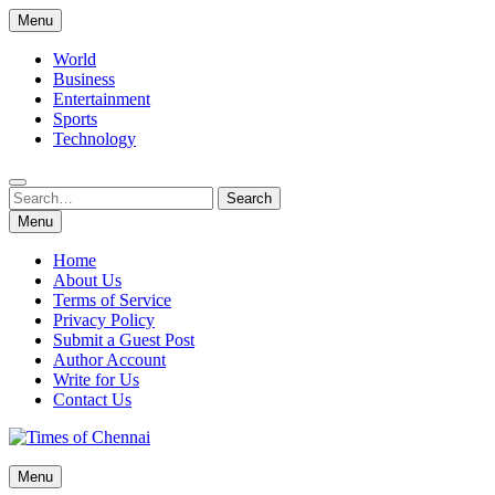
Skip
Menu
to
content
World
Business
Entertainment
Sports
Technology
Search
Search
for:
Menu
Home
About Us
Terms of Service
Privacy Policy
Submit a Guest Post
Author Account
Write for Us
Contact Us
Times of Chennai
Menu
Latest News Analysis