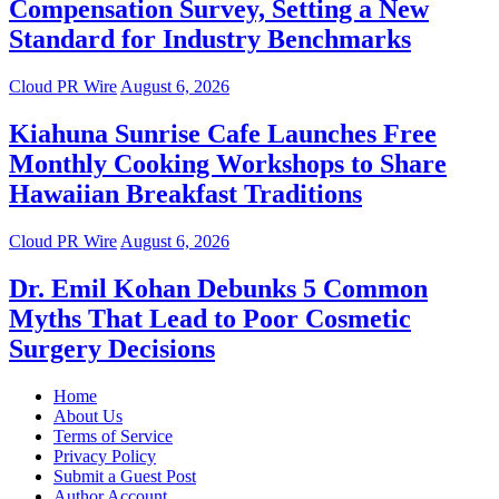
Compensation Survey, Setting a New
Standard for Industry Benchmarks
Cloud PR Wire
August 6, 2026
Kiahuna Sunrise Cafe Launches Free
Monthly Cooking Workshops to Share
Hawaiian Breakfast Traditions
Cloud PR Wire
August 6, 2026
Dr. Emil Kohan Debunks 5 Common
Myths That Lead to Poor Cosmetic
Surgery Decisions
Home
About Us
Terms of Service
Privacy Policy
Submit a Guest Post
Author Account