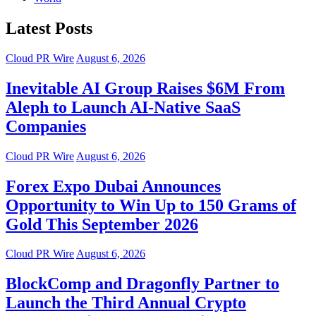
Latest Posts
Cloud PR Wire
August 6, 2026
Inevitable AI Group Raises $6M From
Aleph to Launch AI-Native SaaS
Companies
Cloud PR Wire
August 6, 2026
Forex Expo Dubai Announces
Opportunity to Win Up to 150 Grams of
Gold This September 2026
Cloud PR Wire
August 6, 2026
BlockComp and Dragonfly Partner to
Launch the Third Annual Crypto