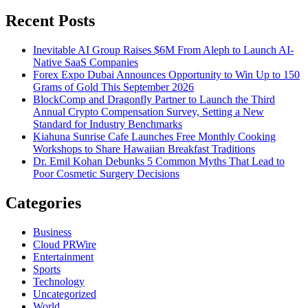
for:
Recent Posts
Inevitable AI Group Raises $6M From Aleph to Launch AI-
Native SaaS Companies
Forex Expo Dubai Announces Opportunity to Win Up to 150
Grams of Gold This September 2026
BlockComp and Dragonfly Partner to Launch the Third
Annual Crypto Compensation Survey, Setting a New
Standard for Industry Benchmarks
Kiahuna Sunrise Cafe Launches Free Monthly Cooking
Workshops to Share Hawaiian Breakfast Traditions
Dr. Emil Kohan Debunks 5 Common Myths That Lead to
Poor Cosmetic Surgery Decisions
Categories
Business
Cloud PRWire
Entertainment
Sports
Technology
Uncategorized
World