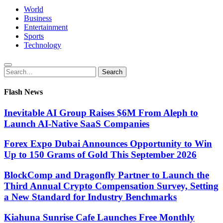
World
Business
Entertainment
Sports
Technology
Search
Search
for:
Flash News
Inevitable AI Group Raises $6M From Aleph to
Launch AI-Native SaaS Companies
Forex Expo Dubai Announces Opportunity to Win
Up to 150 Grams of Gold This September 2026
BlockComp and Dragonfly Partner to Launch the
Third Annual Crypto Compensation Survey, Setting
a New Standard for Industry Benchmarks
Kiahuna Sunrise Cafe Launches Free Monthly