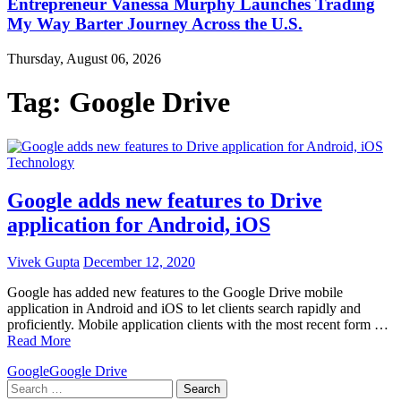
Entrepreneur Vanessa Murphy Launches Trading
My Way Barter Journey Across the U.S.
Thursday, August 06, 2026
Tag:
Google Drive
Technology
Google adds new features to Drive
application for Android, iOS
Vivek Gupta
December 12, 2020
Google has added new features to the Google Drive mobile
application in Android and iOS to let clients search rapidly and
proficiently. Mobile application clients with the most recent form …
Read More
Google
Google Drive
Search