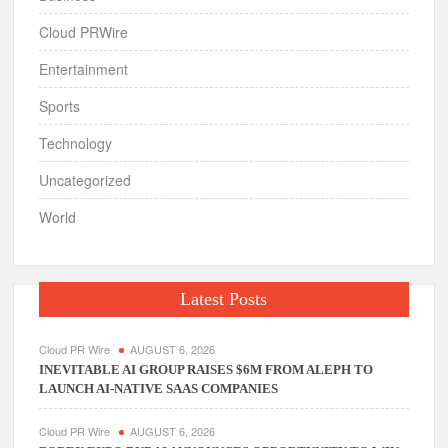
Cloud PRWire
Entertainment
Sports
Technology
Uncategorized
World
Latest Posts
Cloud PR Wire
AUGUST 6, 2026
INEVITABLE AI GROUP RAISES $6M FROM ALEPH TO
LAUNCH AI-NATIVE SAAS COMPANIES
Cloud PR Wire
AUGUST 6, 2026