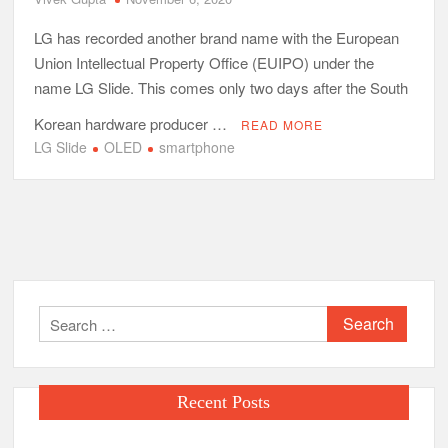
LG has recorded another brand name with the European
Union Intellectual Property Office (EUIPO) under the
name LG Slide. This comes only two days after the South
Korean hardware producer …
READ MORE
LG Slide
OLED
smartphone
Search
for:
Recent Posts