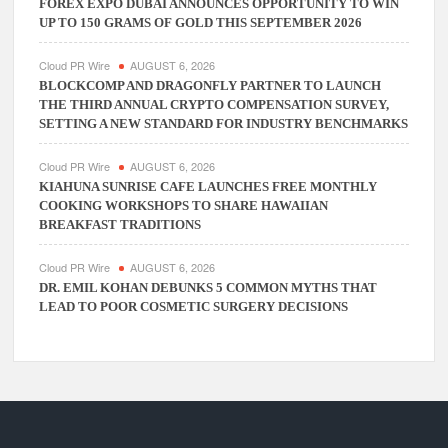
FOREX EXPO DUBAI ANNOUNCES OPPORTUNITY TO WIN
UP TO 150 GRAMS OF GOLD THIS SEPTEMBER 2026
Cloud PR Wire
AUGUST 6, 2026
BLOCKCOMP AND DRAGONFLY PARTNER TO LAUNCH
THE THIRD ANNUAL CRYPTO COMPENSATION SURVEY,
SETTING A NEW STANDARD FOR INDUSTRY BENCHMARKS
Cloud PR Wire
AUGUST 6, 2026
KIAHUNA SUNRISE CAFE LAUNCHES FREE MONTHLY
COOKING WORKSHOPS TO SHARE HAWAIIAN
BREAKFAST TRADITIONS
Cloud PR Wire
AUGUST 6, 2026
DR. EMIL KOHAN DEBUNKS 5 COMMON MYTHS THAT
LEAD TO POOR COSMETIC SURGERY DECISIONS