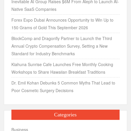
Inevitable AI Group Raises $6M From Aleph to Launch AI-
Native SaaS Companies
Forex Expo Dubai Announces Opportunity to Win Up to
150 Grams of Gold This September 2026
BlockComp and Dragonfly Partner to Launch the Third
Annual Crypto Compensation Survey, Setting a New
Standard for Industry Benchmarks
Kiahuna Sunrise Cafe Launches Free Monthly Cooking
Workshops to Share Hawaiian Breakfast Traditions
Dr. Emil Kohan Debunks 5 Common Myths That Lead to
Poor Cosmetic Surgery Decisions
Categories
Business