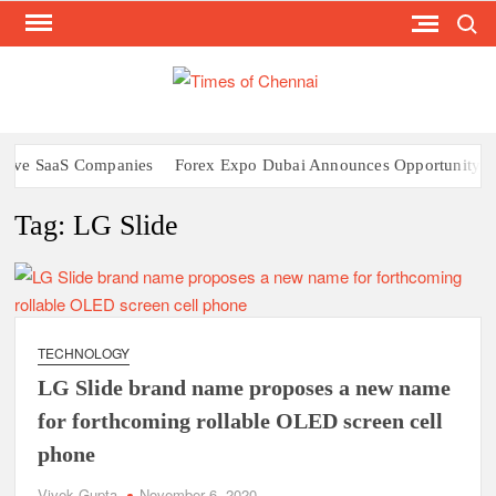
Search
Skip
to
content
TI
Latest
News
O
Analysi
CHE
ive SaaS Companies
Forex Expo Dubai Announces Opportunity to W
Tag:
LG Slide
TECHNOLOGY
LG Slide brand name proposes a new name
for forthcoming rollable OLED screen cell
phone
Vivek Gupta
November 6, 2020