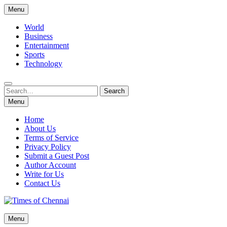
Skip
Menu
to
content
World
Business
Entertainment
Sports
Technology
Search
Search
for:
Menu
Home
About Us
Terms of Service
Privacy Policy
Submit a Guest Post
Author Account
Write for Us
Contact Us
Times of Chennai
Menu
Latest News Analysis