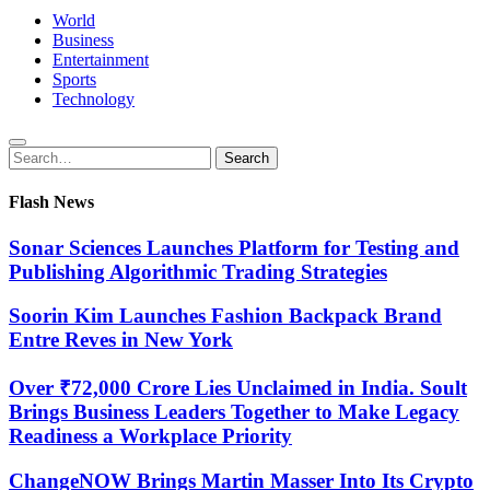
World
Business
Entertainment
Sports
Technology
Search
Search
for:
Flash News
Sonar Sciences Launches Platform for Testing and
Publishing Algorithmic Trading Strategies
Soorin Kim Launches Fashion Backpack Brand
Entre Reves in New York
Over ₹72,000 Crore Lies Unclaimed in India. Soult
Brings Business Leaders Together to Make Legacy
Readiness a Workplace Priority
ChangeNOW Brings Martin Masser Into Its Crypto