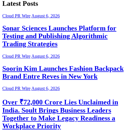
Latest Posts
Cloud PR Wire
August 6, 2026
Sonar Sciences Launches Platform for
Testing and Publishing Algorithmic
Trading Strategies
Cloud PR Wire
August 6, 2026
Soorin Kim Launches Fashion Backpack
Brand Entre Reves in New York
Cloud PR Wire
August 6, 2026
Over ₹72,000 Crore Lies Unclaimed in
India. Soult Brings Business Leaders
Together to Make Legacy Readiness a
Workplace Priority