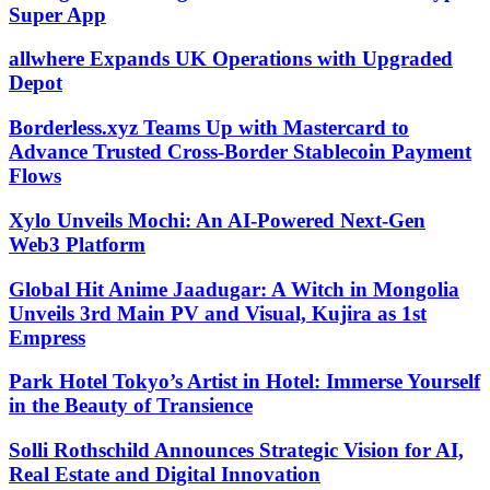
Super App
allwhere Expands UK Operations with Upgraded
Depot
Borderless.xyz Teams Up with Mastercard to
Advance Trusted Cross-Border Stablecoin Payment
Flows
Xylo Unveils Mochi: An AI-Powered Next-Gen
Web3 Platform
Global Hit Anime Jaadugar: A Witch in Mongolia
Unveils 3rd Main PV and Visual, Kujira as 1st
Empress
Park Hotel Tokyo’s Artist in Hotel: Immerse Yourself
in the Beauty of Transience
Solli Rothschild Announces Strategic Vision for AI,
Real Estate and Digital Innovation