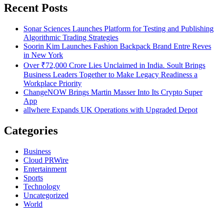
Recent Posts
Sonar Sciences Launches Platform for Testing and Publishing
Algorithmic Trading Strategies
Soorin Kim Launches Fashion Backpack Brand Entre Reves
in New York
Over ₹72,000 Crore Lies Unclaimed in India. Soult Brings
Business Leaders Together to Make Legacy Readiness a
Workplace Priority
ChangeNOW Brings Martin Masser Into Its Crypto Super
App
allwhere Expands UK Operations with Upgraded Depot
Categories
Business
Cloud PRWire
Entertainment
Sports
Technology
Uncategorized
World