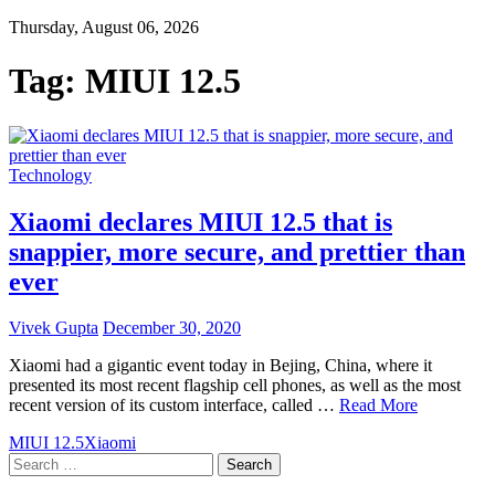
Thursday, August 06, 2026
Tag:
MIUI 12.5
Technology
Xiaomi declares MIUI 12.5 that is
snappier, more secure, and prettier than
ever
Vivek Gupta
December 30, 2020
Xiaomi had a gigantic event today in Bejing, China, where it
presented its most recent flagship cell phones, as well as the most
recent version of its custom interface, called …
Read More
MIUI 12.5
Xiaomi
Search
for: