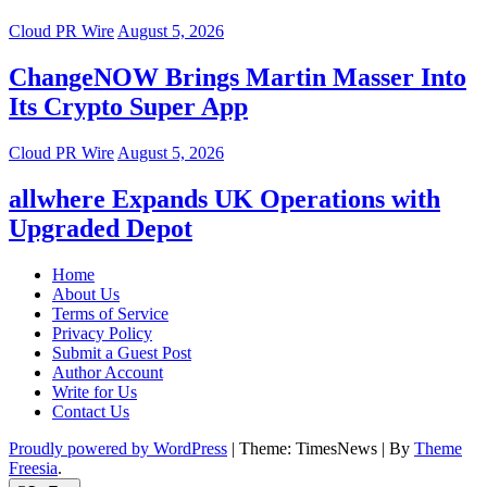
Cloud PR Wire
August 5, 2026
ChangeNOW Brings Martin Masser Into
Its Crypto Super App
Cloud PR Wire
August 5, 2026
allwhere Expands UK Operations with
Upgraded Depot
Home
About Us
Terms of Service
Privacy Policy
Submit a Guest Post
Author Account
Write for Us
Contact Us
Proudly powered by WordPress
|
Theme: TimesNews
|
By
Theme
Freesia
.