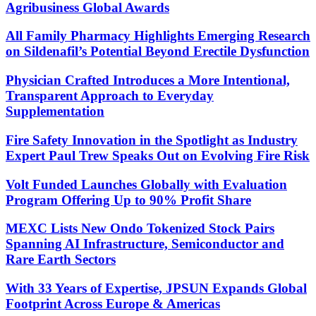
Agribusiness Global Awards
All Family Pharmacy Highlights Emerging Research
on Sildenafil’s Potential Beyond Erectile Dysfunction
Physician Crafted Introduces a More Intentional,
Transparent Approach to Everyday
Supplementation
Fire Safety Innovation in the Spotlight as Industry
Expert Paul Trew Speaks Out on Evolving Fire Risk
Volt Funded Launches Globally with Evaluation
Program Offering Up to 90% Profit Share
MEXC Lists New Ondo Tokenized Stock Pairs
Spanning AI Infrastructure, Semiconductor and
Rare Earth Sectors
With 33 Years of Expertise, JPSUN Expands Global
Footprint Across Europe & Americas