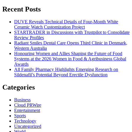
for:
Recent Posts
DUVE Reveals Technical Details of Four-Month White
Ceramic Watch Customization Project
STARTRADER in Discussions with Trustpilot to Consolidate
Review Profiles
Radiant Smiles Dental Care Opens Third Clinic in Denmark,
Western Australia
Honouring Women and Allies Shaping the Future of Food
Systems at the 2026 Women in Food & Agribusiness Global
Awards
All Family Pharmacy Highlights Emerging Research on
Sildenafil’s Potential Beyond Erectile Dysfunction
Categories
Business
Cloud PRWire
Entertainment
Sports
Technology
Uncategorized
World