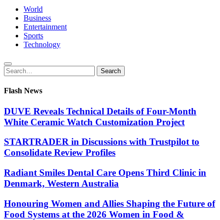
World
Business
Entertainment
Sports
Technology
Search
Search
for:
Flash News
DUVE Reveals Technical Details of Four-Month
White Ceramic Watch Customization Project
STARTRADER in Discussions with Trustpilot to
Consolidate Review Profiles
Radiant Smiles Dental Care Opens Third Clinic in
Denmark, Western Australia
Honouring Women and Allies Shaping the Future of
Food Systems at the 2026 Women in Food &