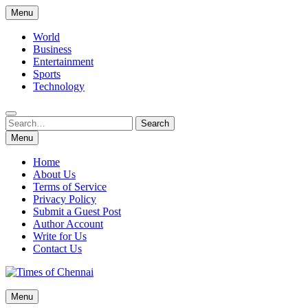
Skip
Menu
to
content
World
Business
Entertainment
Sports
Technology
Search
Search
for:
Menu
Home
About Us
Terms of Service
Privacy Policy
Submit a Guest Post
Author Account
Write for Us
Contact Us
Times of Chennai
Menu
Latest News Analysis