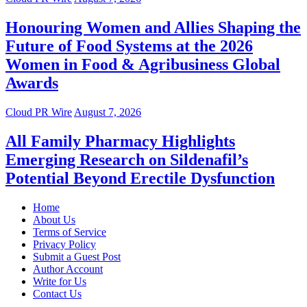
Honouring Women and Allies Shaping the
Future of Food Systems at the 2026
Women in Food & Agribusiness Global
Awards
Cloud PR Wire
August 7, 2026
All Family Pharmacy Highlights
Emerging Research on Sildenafil’s
Potential Beyond Erectile Dysfunction
Home
About Us
Terms of Service
Privacy Policy
Submit a Guest Post
Author Account
Write for Us
Contact Us