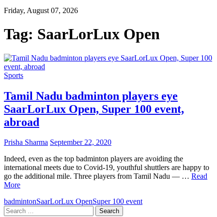
Friday, August 07, 2026
Tag:
SaarLorLux Open
Sports
Tamil Nadu badminton players eye
SaarLorLux Open, Super 100 event,
abroad
Prisha Sharma
September 22, 2020
Indeed, even as the top badminton players are avoiding the
international meets due to Covid-19, youthful shuttlers are happy to
go the additional mile. Three players from Tamil Nadu — …
Read
More
badminton
SaarLorLux Open
Super 100 event
Search