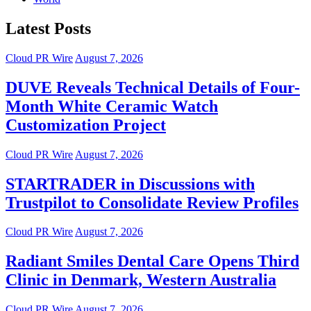
Latest Posts
Cloud PR Wire
August 7, 2026
DUVE Reveals Technical Details of Four-
Month White Ceramic Watch
Customization Project
Cloud PR Wire
August 7, 2026
STARTRADER in Discussions with
Trustpilot to Consolidate Review Profiles
Cloud PR Wire
August 7, 2026
Radiant Smiles Dental Care Opens Third
Clinic in Denmark, Western Australia
Cloud PR Wire
August 7, 2026