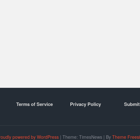
Terms of Service
Privacy Policy
Submit
roudly powered by WordPress
|
Theme: TimesNews
|
By
Theme Frees