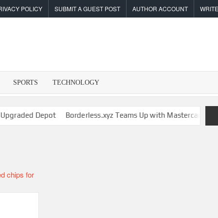
RIVACY POLICY
SUBMIT A GUEST POST
AUTHOR ACCOUNT
WRITE
SPORTS
TECHNOLOGY
I
raded Depot
Borderless.xyz Teams Up with Mastercard to Advan