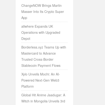
ChangeNOW Brings Martin
Masser Into Its Crypto Super
App
allwhere Expands UK
Operations with Upgraded
Depot
Borderless.xyz Teams Up with
Mastercard to Advance
Trusted Cross-Border
Stablecoin Payment Flows
Xylo Unveils Mochi: An AI-
Powered Next-Gen Web3
Platform
Global Hit Anime Jaadugar: A
Witch in Mongolia Unveils 3rd