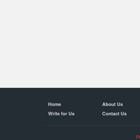
Home
About Us
Write for Us
Contact Us
P