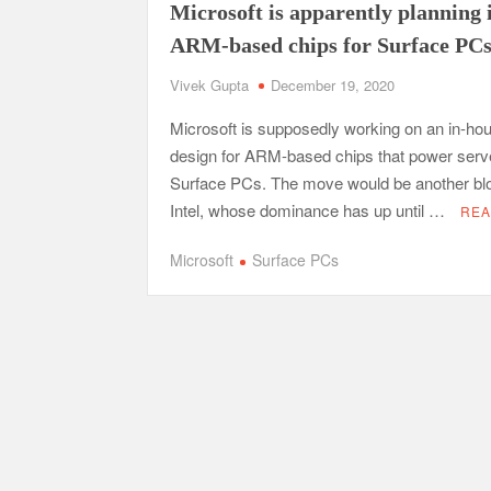
Microsoft is apparently planning 
ARM-based chips for Surface PC
Vivek Gupta
December 19, 2020
Microsoft is supposedly working on an in-ho
design for ARM-based chips that power serv
Surface PCs. The move would be another bl
Intel, whose dominance has up until …
REA
Microsoft
Surface PCs