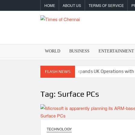
Skip
HOME
ABOUT US
TERMS OF SERVICE
P
to
content
TIMES
Latest
News
OF
Analysis
WORLD
BUSINESS
ENTERTAINMENT
CHENNA
s Crypto Super App
allwhere Expands UK Operations with Upg
FLASH NEWS
Tag:
Surface PCs
TECHNOLOGY