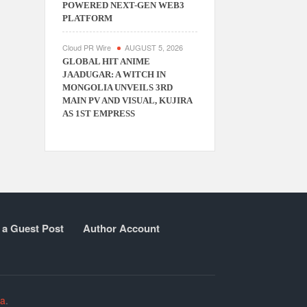
POWERED NEXT-GEN WEB3
PLATFORM
Cloud PR Wire
AUGUST 5, 2026
GLOBAL HIT ANIME
JAADUGAR: A WITCH IN
MONGOLIA UNVEILS 3RD
MAIN PV AND VISUAL, KUJIRA
AS 1ST EMPRESS
 a Guest Post
Author Account
ia
.