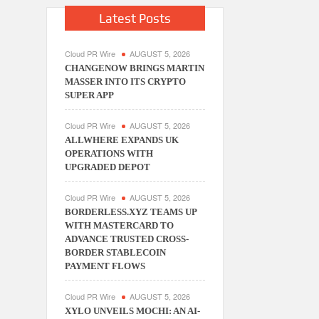
Latest Posts
Cloud PR Wire
AUGUST 5, 2026
CHANGENOW BRINGS MARTIN
MASSER INTO ITS CRYPTO
SUPER APP
Cloud PR Wire
AUGUST 5, 2026
ALLWHERE EXPANDS UK
OPERATIONS WITH
UPGRADED DEPOT
Cloud PR Wire
AUGUST 5, 2026
BORDERLESS.XYZ TEAMS UP
WITH MASTERCARD TO
ADVANCE TRUSTED CROSS-
BORDER STABLECOIN
PAYMENT FLOWS
Cloud PR Wire
AUGUST 5, 2026
XYLO UNVEILS MOCHI: AN AI-