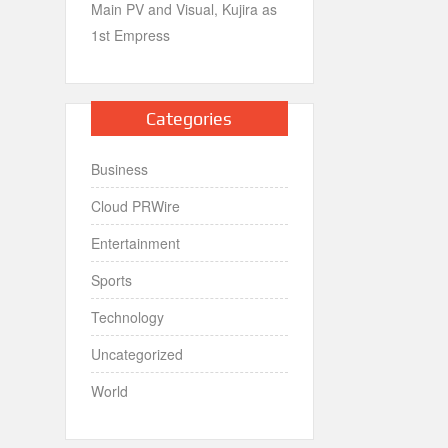
Main PV and Visual, Kujira as
1st Empress
Categories
Business
Cloud PRWire
Entertainment
Sports
Technology
Uncategorized
World