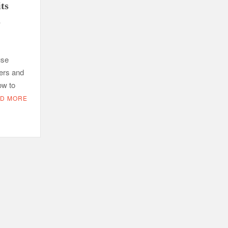
its
s
use
ers and
ow to
D MORE