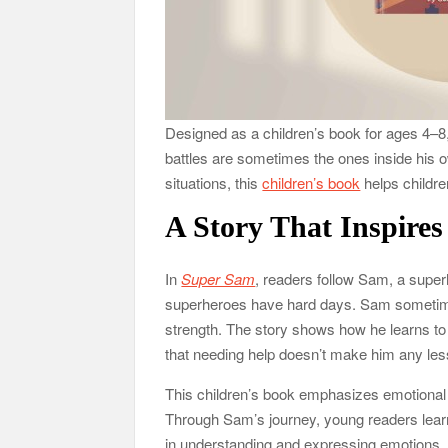
Designed as a children’s book for ages 4–8
battles are sometimes the ones inside his o
situations, this
children’s book
helps childre
A Story That Inspires
In
Super Sam
, readers follow Sam, a super
superheroes have hard days. Sam sometimes
strength. The story shows how he learns to 
that needing help doesn’t make him any les
This children’s book emphasizes emotional r
Through Sam’s journey, young readers learn
in understanding and expressing emotions.