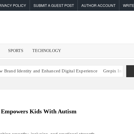
RIVACY POLICY
SUBMIT A GUEST POST
AUTHOR ACCOUNT
WRITE
F
I
SPORTS
TECHNOLOGY
tity and Enhanced Digital Experience
Grepix Infotech Highlights
m Empowers Kids With Autism
ching empathy, inclusion, and emotional strength.