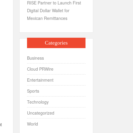
RISE Partner to Launch First
Digital Dollar Wallet for
Mexican Remittances
Categories
Business
Cloud PRWire
Entertainment
Sports
Technology
Uncategorized
World
t