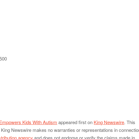
 500
Empowers Kids With Autism
appeared first on
King Newswire
. This
e.. King Newswire makes no warranties or representations in connectio
stribution agency
and does not endorse or verify the claims made in