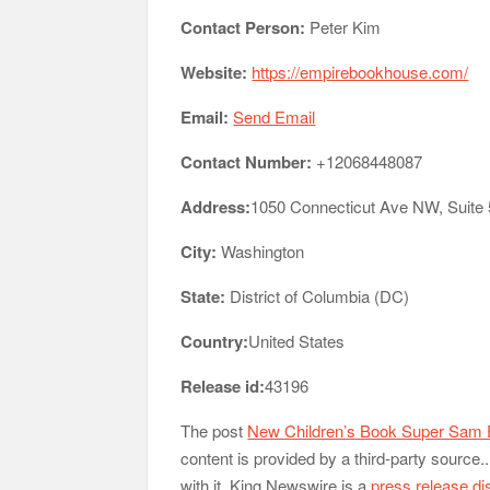
Contact Person:
Peter Kim
Website:
https://empirebookhouse.com/
Email:
Send Email
Contact Number:
+12068448087
Address:
1050 Connecticut Ave NW, Suite
City:
Washington
State:
District of Columbia (DC)
Country:
United States
Release id:
43196
The post
New Children’s Book Super Sam 
content is provided by a third-party sourc
with it. King Newswire is a
press release di