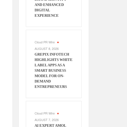
AND ENHANCED
DIGITAL
EXPERIENCE
Cloud PR Wire
AUGUST 8, 2026
GREPIX INFOTECH
HIGHLIGHTS WHITE
LABEL APPS AS A
SMART BUSINESS
MODEL FOR ON-
DEMAND
ENTREPRENEURS
Cloud PR Wire
AUGUST 7, 2026
AI EXPERT AMOL