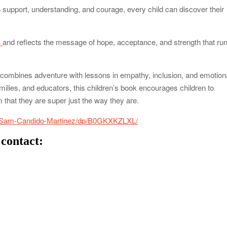
support, understanding, and courage, every child can discover their
m
and reflects the message of hope, acceptance, and strength that ru
at combines adventure with lessons in empathy, inclusion, and emotion
ilies, and educators, this children’s book encourages children to
that they are super just the way they are.
-Sam-Candido-Martinez/dp/B0GKXKZLXL/
 contact: