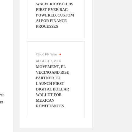
WALVEKAR BUILDS
FIRST-EVER RAG-
POWERED, CUSTOM
AI FOR FINANCE
PROCESSES
Cloud PR Wire
AUGUST 7, 2026
MOVEMENT, EL
VECINO AND RISE
PARTNER TO
LAUNCH FIRST
DIGITAL DOLLAR
ve
WALLET FOR
MEXICAN
ns
REMITTANCES