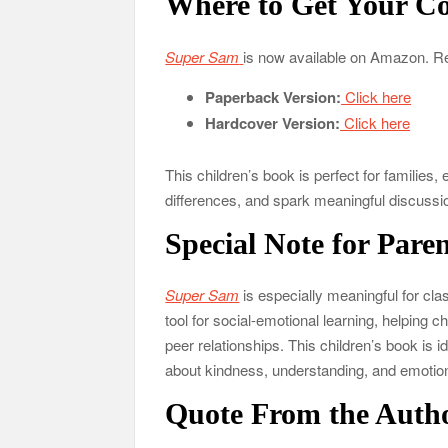
Where to Get Your C
Super Sam
is now available on Amazon. R
Paperback Version:
Click here
Hardcover Version:
Click here
This children’s book is perfect for familie
differences, and spark meaningful discuss
Special Note for Pare
Super Sam
is especially meaningful for cla
tool for social-emotional learning, helping c
peer relationships. This children’s book is 
about kindness, understanding, and emotion
Quote From the Auth