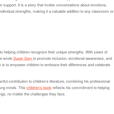
 support. It is a story that invites conversations about emotions,
ndividual strengths, making it a valuable addition to any classroom or
o helping children recognize their unique strengths. With years of
he wrote
Super Sam
to promote inclusion, emotional awareness, and
 is to empower children to embrace their differences and celebrate
ul contribution to children’s literature, combining his professional
oung minds. This
children’s book
reflects his commitment to helping
ings, no matter the challenges they face.