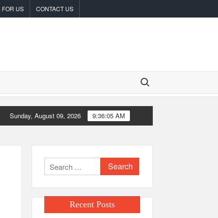
 FOR US
CONTACT US
Search for:
Sunday, August 09, 2026
9:36:06 AM
 White Label Apps as a Smart Business Model for On-Demand Entrepr
Search
for:
Recent Posts