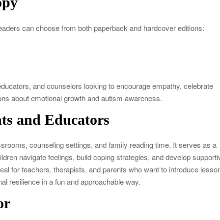
opy
eaders can choose from both paperback and hardcover editions:
s, educators, and counselors looking to encourage empathy, celebrate
ions about emotional growth and autism awareness.
nts and Educators
ssrooms, counseling settings, and family reading time. It serves as a
hildren navigate feelings, build coping strategies, and develop supporti
ideal for teachers, therapists, and parents who want to introduce lesso
al resilience in a fun and approachable way.
or