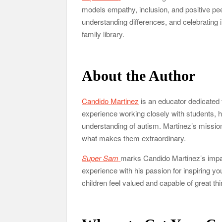
models empathy, inclusion, and positive peer
understanding differences, and celebrating i
family library.
About the Author
Candido Martinez
is an educator dedicated t
experience working closely with students, 
understanding of autism. Martinez’s mission
what makes them extraordinary.
Super Sam
marks Candido Martinez’s impactf
experience with his passion for inspiring y
children feel valued and capable of great th