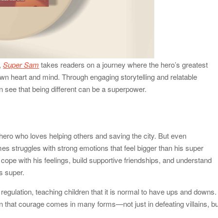
,
Super Sam
takes readers on a journey where the hero’s greatest
wn heart and mind. Through engaging storytelling and relatable
n see that being different can be a superpower.
hero who loves helping others and saving the city. But even
 struggles with strong emotions that feel bigger than his super
cope with his feelings, build supportive friendships, and understand
s super.
egulation, teaching children that it is normal to have ups and downs.
 that courage comes in many forms—not just in defeating villains, bu