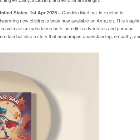
United States, 1st Apr 2026 –
Candido Martinez is excited to
rtwarming new children’s book now available on Amazon. This inspiri
ero with autism who faces both incredible adventures and personal
hero tale but also a story that encourages understanding, empathy, an