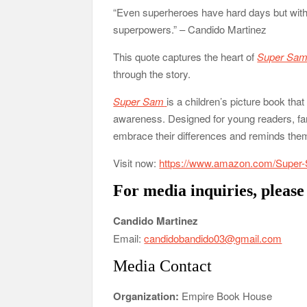
“Even superheroes have hard days but with 
superpowers.” – Candido Martinez
This quote captures the heart of
Super Sa
through the story.
Super Sam
is a children’s picture book th
awareness. Designed for young readers, fam
embrace their differences and reminds them 
Visit now:
https://www.amazon.com/Super
For media inquiries, please
Candido Martinez
Email:
candidobandido03@gmail.com
Media Contact
Organization:
Empire Book House