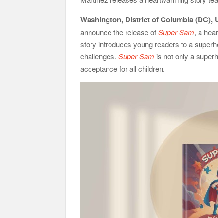
Washington, District of Columbia (DC), 
announce the release of
Super Sam
, a hea
story introduces young readers to a superh
challenges.
Super Sam
is not only a super
acceptance for all children.