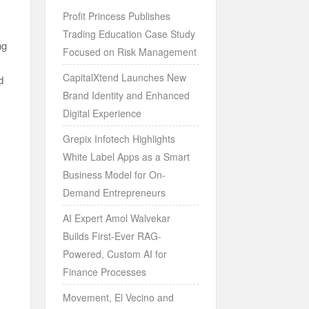
Profit Princess Publishes
Trading Education Case Study
ng
Focused on Risk Management
CapitalXtend Launches New
d
Brand Identity and Enhanced
Digital Experience
Grepix Infotech Highlights
White Label Apps as a Smart
Business Model for On-
Demand Entrepreneurs
AI Expert Amol Walvekar
Builds First-Ever RAG-
Powered, Custom AI for
Finance Processes
Movement, El Vecino and