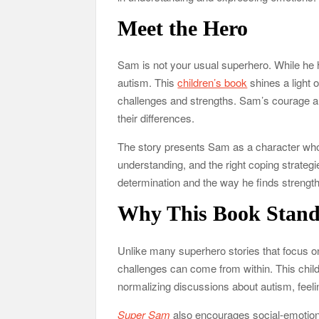
Meet the Hero
Sam is not your usual superhero. While he ha
autism. This
children’s book
shines a light o
challenges and strengths. Sam’s courage an
their differences.
The story presents Sam as a character who,
understanding, and the right coping strategi
determination and the way he finds strength 
Why This Book Stand
Unlike many superhero stories that focus onl
challenges can come from within. This chil
normalizing discussions about autism, feeli
Super Sam
also encourages social-emotiona