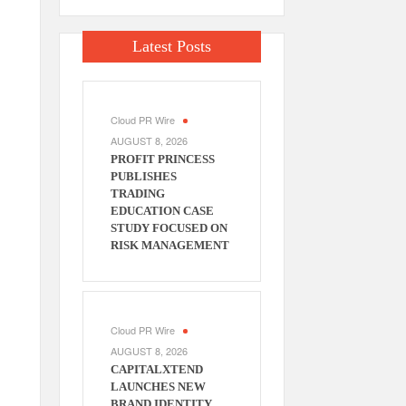
Latest Posts
Cloud PR Wire
AUGUST 8, 2026
PROFIT PRINCESS
PUBLISHES
TRADING
EDUCATION CASE
STUDY FOCUSED ON
RISK MANAGEMENT
Cloud PR Wire
AUGUST 8, 2026
CAPITALXTEND
LAUNCHES NEW
BRAND IDENTITY