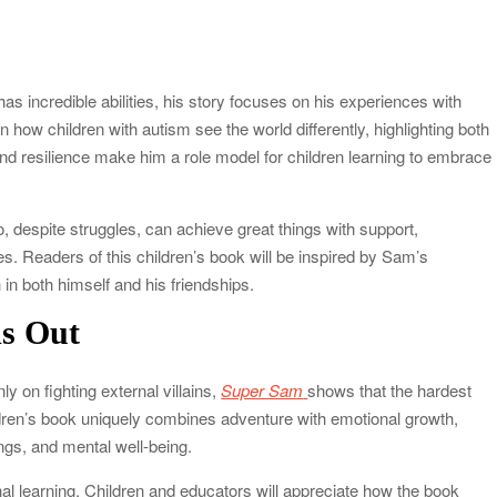
s incredible abilities, his story focuses on his experiences with
n how children with autism see the world differently, highlighting both
d resilience make him a role model for children learning to embrace
 despite struggles, can achieve great things with support,
es. Readers of this children’s book will be inspired by Sam’s
in both himself and his friendships.
s Out
y on fighting external villains,
Super Sam
shows that the hardest
dren’s book uniquely combines adventure with emotional growth,
ngs, and mental well-being.
l learning. Children and educators will appreciate how the book