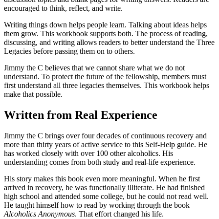
encouraged to think, reflect, and write.
Writing things down helps people learn. Talking about ideas helps
them grow. This workbook supports both. The process of reading,
discussing, and writing allows readers to better understand the Three
Legacies before passing them on to others.
Jimmy the C believes that we cannot share what we do not
understand. To protect the future of the fellowship, members must
first understand all three legacies themselves. This workbook helps
make that possible.
Written from Real Experience
Jimmy the C brings over four decades of continuous recovery and
more than thirty years of active service to this Self-Help guide. He
has worked closely with over 100 other alcoholics. His
understanding comes from both study and real-life experience.
His story makes this book even more meaningful. When he first
arrived in recovery, he was functionally illiterate. He had finished
high school and attended some college, but he could not read well.
He taught himself how to read by working through the book
Alcoholics Anonymous
. That effort changed his life.