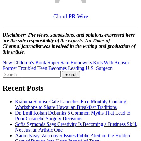
Cloud PR Wire
Disclaimer: The views, suggestions, and opinions expressed here
are the sole responsibility of the experts. No Times of
Chennai
journalist was involved in the writing and production of
this article.
Post
New Children’s Book Super Sam Empowers Kids With Autism
Former Troubled Teen Becomes Leading U.S. Surgeon
navigation
Search
for:
Recent Posts
Kiahuna Sunrise Cafe Launches Free Monthly Cooking
Workshops to Share Hawaiian Breakfast Traditions
Dr. Emil Kohan Debunks 5 Common Myths That Lead to
Poor Cosmetic Surgery Decisions
Sofia Symonds Says Creativity Is Becoming a Business Skill,
Not Just an Artistic One
Aaron Keay Vancouver Issues Public Alert on the Hidden