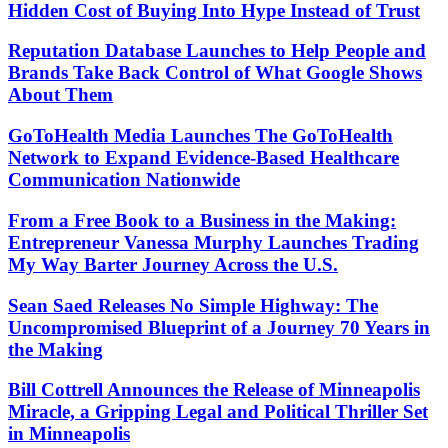
Hidden Cost of Buying Into Hype Instead of Trust
Reputation Database Launches to Help People and
Brands Take Back Control of What Google Shows
About Them
GoToHealth Media Launches The GoToHealth
Network to Expand Evidence-Based Healthcare
Communication Nationwide
From a Free Book to a Business in the Making:
Entrepreneur Vanessa Murphy Launches Trading
My Way Barter Journey Across the U.S.
Sean Saed Releases No Simple Highway: The
Uncompromised Blueprint of a Journey 70 Years in
the Making
Bill Cottrell Announces the Release of Minneapolis
Miracle, a Gripping Legal and Political Thriller Set
in Minneapolis