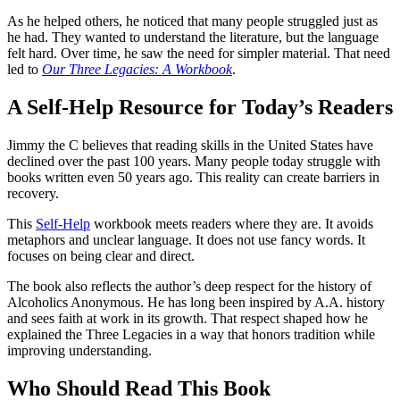
As he helped others, he noticed that many people struggled just as
he had. They wanted to understand the literature, but the language
felt hard. Over time, he saw the need for simpler material. That need
led to
Our Three Legacies: A Workbook
.
A Self-Help Resource for Today’s Readers
Jimmy the C believes that reading skills in the United States have
declined over the past 100 years. Many people today struggle with
books written even 50 years ago. This reality can create barriers in
recovery.
This
Self-Help
workbook meets readers where they are. It avoids
metaphors and unclear language. It does not use fancy words. It
focuses on being clear and direct.
The book also reflects the author’s deep respect for the history of
Alcoholics Anonymous. He has long been inspired by A.A. history
and sees faith at work in its growth. That respect shaped how he
explained the Three Legacies in a way that honors tradition while
improving understanding.
Who Should Read This Book