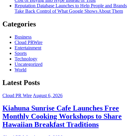
Cost of Buying Into Hype Instead of Trust
Reputation Database Launches to Help People and Brands
Take Back Control of What Google Shows About Them
Categories
Business
Cloud PRWire
Entertainment
Sports
Technology
Uncategorized
World
Latest Posts
Cloud PR Wire
August 6, 2026
Kiahuna Sunrise Cafe Launches Free
Monthly Cooking Workshops to Share
Hawaiian Breakfast Traditions