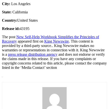
City:
Los Angeles
State:
California
Country:
United States
Release id:
43195
The post
New Self-Help Workbook Simplifies the Principles of
Recovery
appeared first on
King Newswire
. This content is
provided by a third-party source.. King Newswire makes no
warranties or representations in connection with it. King Newswire
is a
press release distribution agency
and does not endorse or verify
the claims made in this release. If you have any complaints or
copyright concerns related to this article, please contact the company
listed in the ‘Media Contact’ section