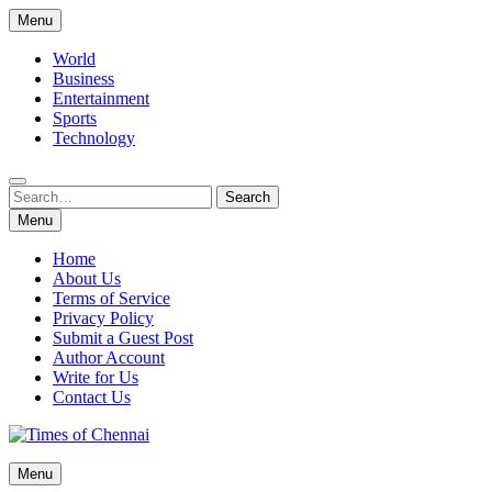
Skip
Menu
to
content
World
Business
Entertainment
Sports
Technology
Search
Search
for:
Menu
Home
About Us
Terms of Service
Privacy Policy
Submit a Guest Post
Author Account
Write for Us
Contact Us
Times of Chennai
Menu
Latest News Analysis