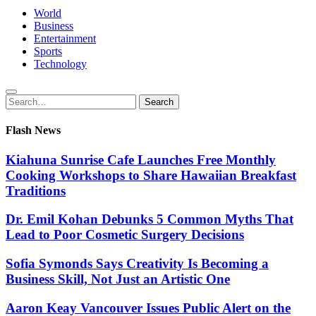
World
Business
Entertainment
Sports
Technology
Search
Search
for:
Flash News
Kiahuna Sunrise Cafe Launches Free Monthly
Cooking Workshops to Share Hawaiian Breakfast
Traditions
Dr. Emil Kohan Debunks 5 Common Myths That
Lead to Poor Cosmetic Surgery Decisions
Sofia Symonds Says Creativity Is Becoming a
Business Skill, Not Just an Artistic One
Aaron Keay Vancouver Issues Public Alert on the