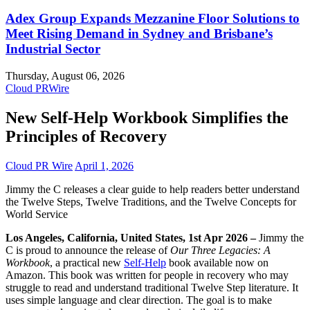
Adex Group Expands Mezzanine Floor Solutions to
Meet Rising Demand in Sydney and Brisbane’s
Industrial Sector
Thursday, August 06, 2026
Cloud PRWire
New Self-Help Workbook Simplifies the
Principles of Recovery
Cloud PR Wire
April 1, 2026
Jimmy the C releases a clear guide to help readers better understand
the Twelve Steps, Twelve Traditions, and the Twelve Concepts for
World Service
Los Angeles, California, United States, 1st Apr 2026 –
Jimmy the
C is proud to announce the release of
Our Three Legacies: A
Workbook
, a practical new
Self-Help
book available now on
Amazon. This book was written for people in recovery who may
struggle to read and understand traditional Twelve Step literature. It
uses simple language and clear direction. The goal is to make