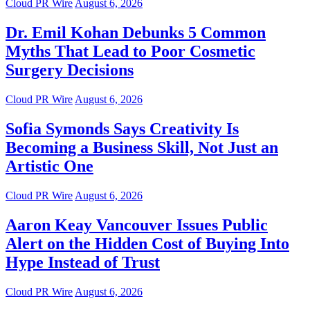
Cloud PR Wire
August 6, 2026
Dr. Emil Kohan Debunks 5 Common
Myths That Lead to Poor Cosmetic
Surgery Decisions
Cloud PR Wire
August 6, 2026
Sofia Symonds Says Creativity Is
Becoming a Business Skill, Not Just an
Artistic One
Cloud PR Wire
August 6, 2026
Aaron Keay Vancouver Issues Public
Alert on the Hidden Cost of Buying Into
Hype Instead of Trust
Cloud PR Wire
August 6, 2026