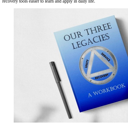
recovery tools easier to learn and apply in daily life.