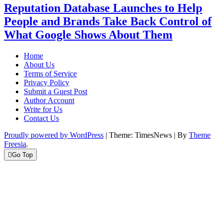
Reputation Database Launches to Help
People and Brands Take Back Control of
What Google Shows About Them
Home
About Us
Terms of Service
Privacy Policy
Submit a Guest Post
Author Account
Write for Us
Contact Us
Proudly powered by WordPress
|
Theme: TimesNews
|
By
Theme
Freesia
.
Go Top