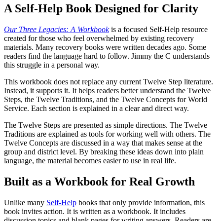
A Self-Help Book Designed for Clarity
Our Three Legacies: A Workbook
is a focused Self-Help resource
created for those who feel overwhelmed by existing recovery
materials. Many recovery books were written decades ago. Some
readers find the language hard to follow. Jimmy the C understands
this struggle in a personal way.
This workbook does not replace any current Twelve Step literature.
Instead, it supports it. It helps readers better understand the Twelve
Steps, the Twelve Traditions, and the Twelve Concepts for World
Service. Each section is explained in a clear and direct way.
The Twelve Steps are presented as simple directions. The Twelve
Traditions are explained as tools for working well with others. The
Twelve Concepts are discussed in a way that makes sense at the
group and district level. By breaking these ideas down into plain
language, the material becomes easier to use in real life.
Built as a Workbook for Real Growth
Unlike many
Self-Help
books that only provide information, this
book invites action. It is written as a workbook. It includes
discussion topics and blank pages for writing answers. Readers are