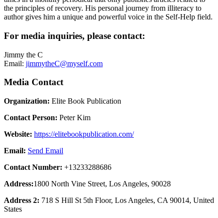
the principles of recovery. His personal journey from illiteracy to
author gives him a unique and powerful voice in the Self-Help field.
For media inquiries, please contact:
Jimmy the C
Email:
jimmytheC@myself.com
Media Contact
Organization:
Elite Book Publication
Contact Person:
Peter Kim
Website:
https://elitebookpublication.com/
Email:
Send Email
Contact Number:
+13233288686
Address:
1800 North Vine Street, Los Angeles, 90028
Address 2:
718 S Hill St 5th Floor, Los Angeles, CA 90014, United
States