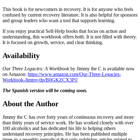
This book is for newcomers in recovery. It is for anyone who feels
confused by current recovery literature. It is also helpful for sponsors
and group leaders who want a tool that supports learning.
If you enjoy practical Self-Help books that focus on action and
understanding, this workbook offers both. It is not filled with theory.
It is focused on growth, service, and clear thinking.
Availability
Our Three Legacies: A Workbook
by Jimmy the C is available now
on Amazon:
https://www.amazon.com/Our-Three-Legacies-
Workbook-Jimmy/dp/B0GKZCX3PJ/
The Spanish version will be coming soon.
About the Author
Jimmy the C has over forty years of continuous recovery and more
than thirty years of service work. He has worked closely with over
100 alcoholics and has dedicated his life to helping others
understand recovery principles. He has been published multiple
times in a monthly periodical that only publishes articles related to