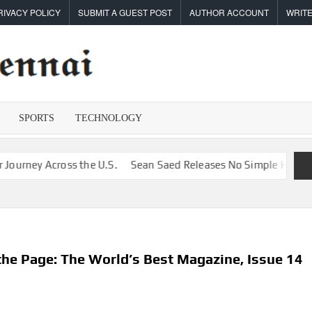
RIVACY POLICY
SUBMIT A GUEST POST
AUTHOR ACCOUNT
WRITE
TIMES
Latest
News
OF
Analysis
SPORTS
TECHNOLOGY
CHENNAI
 Across the U.S.
Sean Saed Releases No Simple Highway: The U
the Page: The World’s Best Magazine, Issue 14