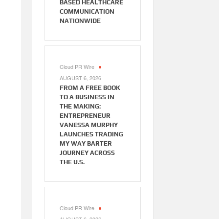
BASED HEALTHCARE
COMMUNICATION
NATIONWIDE
Cloud PR Wire
AUGUST 6, 2026
FROM A FREE BOOK
TO A BUSINESS IN
THE MAKING:
ENTREPRENEUR
VANESSA MURPHY
LAUNCHES TRADING
MY WAY BARTER
JOURNEY ACROSS
THE U.S.
Cloud PR Wire