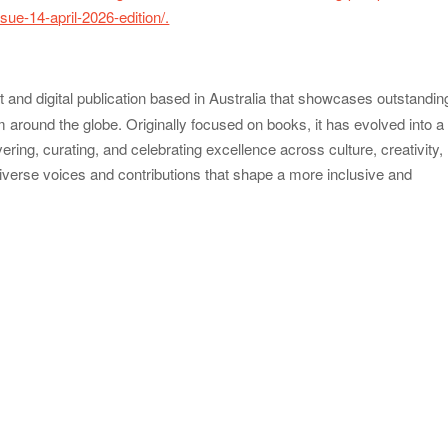
ue-14-april-2026-edition/.
nt and digital publication based in Australia that showcases outstandin
around the globe. Originally focused on books, it has evolved into a
ring, curating, and celebrating excellence across culture, creativity,
 diverse voices and contributions that shape a more inclusive and