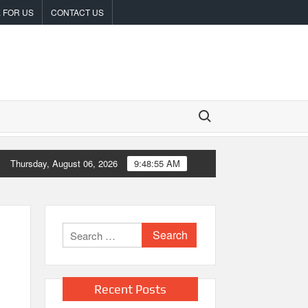
 FOR US
CONTACT US
Search for:
ncompromised Blueprint of a Journey 70 Years in the Making
Thursday, August 06, 2026
9:48:56 AM
Search
for:
Recent Posts