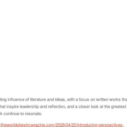
ing influence of literature and ideas, with a focus on written works th
t inspire leadership and reflection, and a closer look at the greatest
rk continue to resonate.
://theworldsbestmagazine.com/2026/04/20/introducing-perspectives-