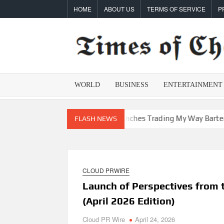
Skip
HOME
ABOUT US
TERMS OF SERVICE
P
to
content
WORLD
BUSINESS
ENTERTAINMENT
epreneur Vanessa Murphy Launches Trading My Way Barter Journey
FLASH NEWS
CLOUD PRWIRE
Launch of Perspectives from 
(April 2026 Edition)
Cloud PR Wire
April 24, 2026