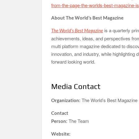
from-the-page-the-worlds-best-magazine-iss
About The World’s Best Magazine
is a quarterly pri
The World’s Best Magazine
achievements, ideas, and perspectives from 
multi platform magazine dedicated to discove
innovation, and industry, while highlighting
forward looking world.
Media Contact
The World’s Best Magazine
Organization:
Contact
The Team
Person:
Website: