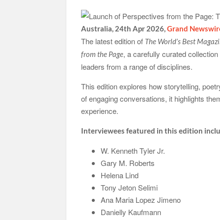
Australia, 24th Apr 2026,
Grand Newswir
The latest edition of
The World’s Best Magaz
, a carefully curated collectio
from the Page
leaders from a range of disciplines.
This edition explores how storytelling, poe
of engaging conversations, it highlights t
experience.
Interviewees featured in this edition incl
W. Kenneth Tyler Jr.
Gary M. Roberts
Helena Lind
Tony Jeton Selimi
Ana Maria Lopez Jimeno
Danielly Kaufmann