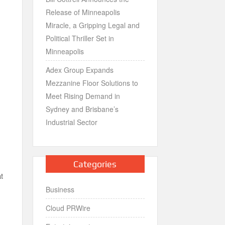
Release of Minneapolis
Miracle, a Gripping Legal and
Political Thriller Set in
Minneapolis
Adex Group Expands
Mezzanine Floor Solutions to
Meet Rising Demand in
Sydney and Brisbane’s
Industrial Sector
Categories
at
Business
Cloud PRWire