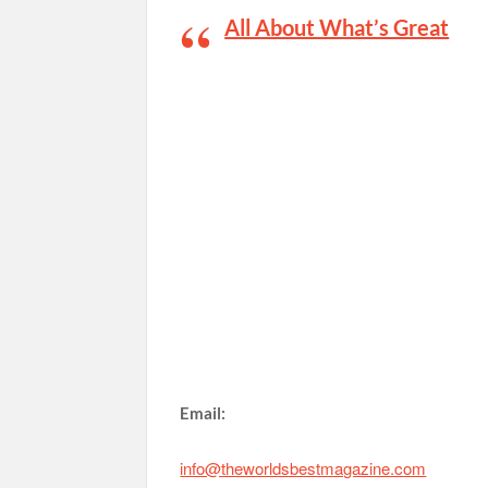
All About What’s Great
Email:
info@theworldsbestmagazine.com