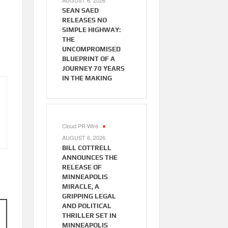
AUGUST 6, 2026
SEAN SAED
RELEASES NO
SIMPLE HIGHWAY:
THE
UNCOMPROMISED
BLUEPRINT OF A
JOURNEY 70 YEARS
IN THE MAKING
Cloud PR Wire
AUGUST 6, 2026
BILL COTTRELL
ANNOUNCES THE
RELEASE OF
MINNEAPOLIS
MIRACLE, A
GRIPPING LEGAL
AND POLITICAL
THRILLER SET IN
MINNEAPOLIS