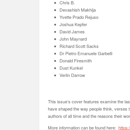
Chris B.
Devashish Makhija
Yvette Prado Rejuso
Joshua Kepfer
David James
John Maynard
Richard Scott Sacks
Dr Pietro Emanuele Garbelli
Donald Firesmith
Dust Kunkel
Verlin Darrow
This issue’s cover features examine the last
have shaped the way people think, verses tha
authors of all time and the reasons their wo
More information can be found here:
https