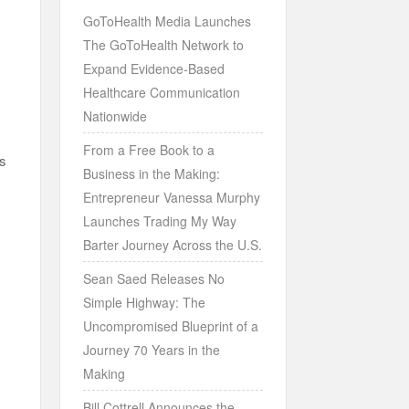
GoToHealth Media Launches
The GoToHealth Network to
Expand Evidence-Based
Healthcare Communication
Nationwide
From a Free Book to a
es
Business in the Making:
Entrepreneur Vanessa Murphy
Launches Trading My Way
Barter Journey Across the U.S.
Sean Saed Releases No
Simple Highway: The
Uncompromised Blueprint of a
Journey 70 Years in the
Making
Bill Cottrell Announces the