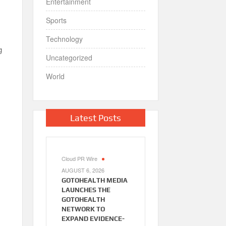
Entertainment
Sports
Technology
g
Uncategorized
World
Latest Posts
Cloud PR Wire
AUGUST 6, 2026
GOTOHEALTH MEDIA
LAUNCHES THE
GOTOHEALTH
NETWORK TO
EXPAND EVIDENCE-