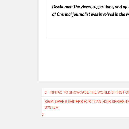
Disclaimer: The views, suggestions, and opi
of Chennai
journalist was involved in the wr
Post
INFITAC TO SHOWCASE THE WORLD’S FIRST O
navigation
XGIMI OPENS ORDERS FOR TITAN NOIR SERIES 4
SYSTEM