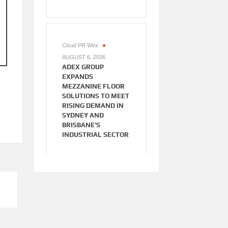
Cloud PR Wire
AUGUST 6, 2026
ADEX GROUP
EXPANDS
MEZZANINE FLOOR
SOLUTIONS TO MEET
RISING DEMAND IN
SYDNEY AND
BRISBANE’S
INDUSTRIAL SECTOR