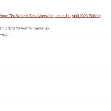
age: The World’s Best Magazine, Issue 14 (April 2026 Edition)
ovider. Grand Newswire makes no
ith it.