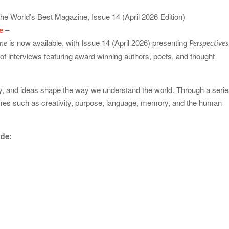
–
e
is now available, with Issue 14 (April 2026) presenting
ine
Perspectives
n of interviews featuring award winning authors, poets, and thought
try, and ideas shape the way we understand the world. Through a seri
hemes such as creativity, purpose, language, memory, and the human
ude: