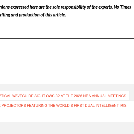
nions expressed here are the sole responsibility of the experts. No Times
iting and production of this article.
PTICAL WAVEGUIDE SIGHT OWS-32 AT THE 2026 NRA ANNUAL MEETINGS
K PROJECTORS FEATURING THE WORLD’S FIRST DUAL INTELLIGENT IRIS