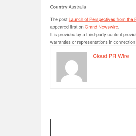
Australia
Country:
The post
Launch of Perspectives from the P
appeared first on
Grand Newswire
.
It is provided by a third-party content pr
warranties or representations in connection w
Cloud PR Wire