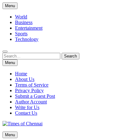
Skip
Menu
to
content
World
Business
Entertainment
Sports
Technology
Search
Search
for:
Menu
Home
About Us
Terms of Service
Privacy Policy
Submit a Guest Post
Author Account
Write for Us
Contact Us
Times of Chennai
Menu
Latest News Analysis