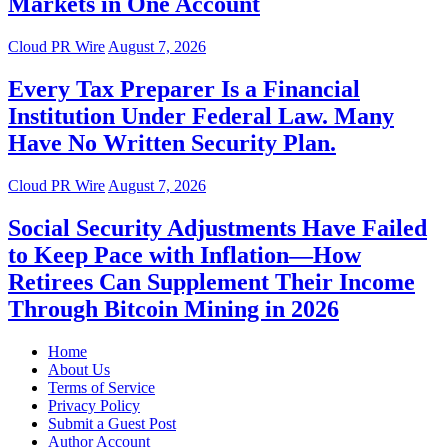
Markets in One Account
Cloud PR Wire
August 7, 2026
Every Tax Preparer Is a Financial
Institution Under Federal Law. Many
Have No Written Security Plan.
Cloud PR Wire
August 7, 2026
Social Security Adjustments Have Failed
to Keep Pace with Inflation—How
Retirees Can Supplement Their Income
Through Bitcoin Mining in 2026
Home
About Us
Terms of Service
Privacy Policy
Submit a Guest Post
Author Account