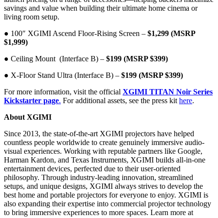
savings and value when building their ultimate home cinema or
living room setup.
● 100″ XGIMI Ascend Floor-Rising Screen –
$1,299 (MSRP
$1,999)
● Ceiling Mount (Interface B) –
$199 (MSRP $399)
● X-Floor Stand Ultra (Interface B) –
$199 (MSRP $399)
For more information, visit the official
XGIMI TITAN Noir Series
Kickstarter page
.
For additional assets, see the press kit
here
.
About XGIMI
Since 2013, the state-of-the-art XGIMI projectors have helped
countless people worldwide to create genuinely immersive audio-
visual experiences. Working with reputable partners like Google,
Harman Kardon, and Texas Instruments, XGIMI builds all-in-one
entertainment devices, perfected due to their user-oriented
philosophy. Through industry-leading innovation, streamlined
setups, and unique designs, XGIMI always strives to develop the
best home and portable projectors for everyone to enjoy. XGIMI is
also expanding their expertise into commercial projector technology
to bring immersive experiences to more spaces. Learn more at