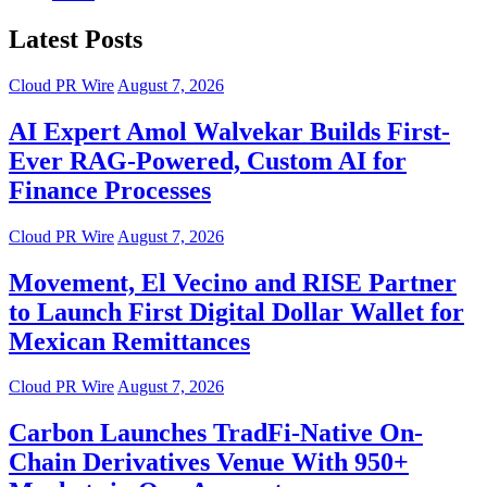
Latest Posts
Cloud PR Wire
August 7, 2026
AI Expert Amol Walvekar Builds First-
Ever RAG-Powered, Custom AI for
Finance Processes
Cloud PR Wire
August 7, 2026
Movement, El Vecino and RISE Partner
to Launch First Digital Dollar Wallet for
Mexican Remittances
Cloud PR Wire
August 7, 2026
Carbon Launches TradFi-Native On-
Chain Derivatives Venue With 950+