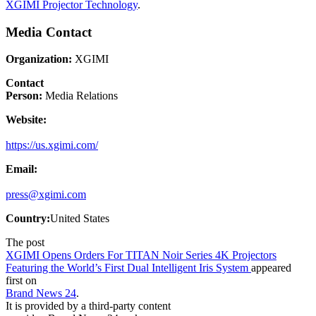
XGIMI Projector Technology
.
Media Contact
Organization:
XGIMI
Contact
Person:
Media Relations
Website:
https://us.xgimi.com/
Email:
press@xgimi.com
Country:
United States
The post
XGIMI Opens Orders For TITAN Noir Series 4K Projectors
Featuring the World’s First Dual Intelligent Iris System
appeared
first on
Brand News 24
.
It is provided by a third-party content