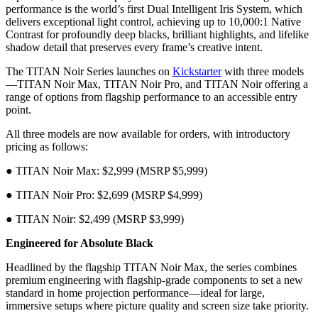
performance is the world’s first Dual Intelligent Iris System, which
delivers exceptional light control, achieving up to 10,000:1 Native
Contrast for profoundly deep blacks, brilliant highlights, and lifelike
shadow detail that preserves every frame’s creative intent.
The TITAN Noir Series launches on
Kickstarter
with three models
—TITAN Noir Max, TITAN Noir Pro, and TITAN Noir offering a
range of options from flagship performance to an accessible entry
point.
All three models are now available for orders, with introductory
pricing as follows:
● TITAN Noir Max: $2,999 (MSRP $5,999)
● TITAN Noir Pro: $2,699 (MSRP $4,999)
● TITAN Noir: $2,499 (MSRP $3,999)
Engineered for Absolute Black
Headlined by the flagship TITAN Noir Max, the series combines
premium engineering with flagship-grade components to set a new
standard in home projection performance—ideal for large,
immersive setups where picture quality and screen size take priority.