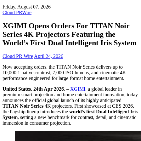
Friday, August 07, 2026
Cloud PRWire
XGIMI Opens Orders For TITAN Noir
Series 4K Projectors Featuring the
World’s First Dual Intelligent Iris System
Cloud PR Wire
April 24, 2026
Now accepting orders, the TITAN Noir Series delivers up to
10,000:1 native contrast, 7,000 ISO lumens, and cinematic 4K
performance engineered for large-format home entertainment.
United States, 24th Apr 2026,
–
XGIMI
, a global leader in
premium smart projection and home entertainment innovation, today
announces the official global launch of its highly anticipated
TITAN Noir Series
4K projectors. First showcased at CES 2026,
the flagship lineup introduces the
world’s first Dual Intelligent Iris
System
, setting a new benchmark for contrast, detail, and cinematic
immersion in consumer projection.