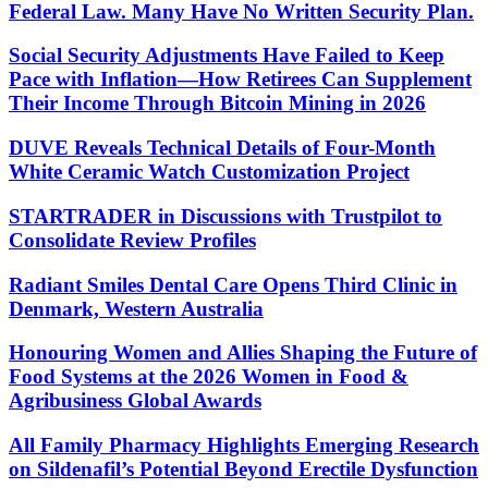
Federal Law. Many Have No Written Security Plan.
Social Security Adjustments Have Failed to Keep
Pace with Inflation—How Retirees Can Supplement
Their Income Through Bitcoin Mining in 2026
DUVE Reveals Technical Details of Four-Month
White Ceramic Watch Customization Project
STARTRADER in Discussions with Trustpilot to
Consolidate Review Profiles
Radiant Smiles Dental Care Opens Third Clinic in
Denmark, Western Australia
Honouring Women and Allies Shaping the Future of
Food Systems at the 2026 Women in Food &
Agribusiness Global Awards
All Family Pharmacy Highlights Emerging Research
on Sildenafil’s Potential Beyond Erectile Dysfunction