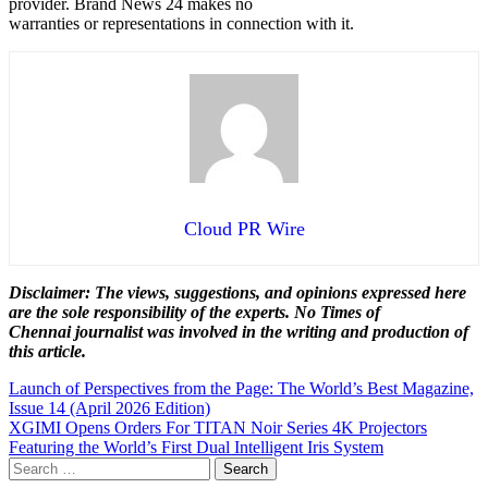
provider. Brand News 24 makes no
warranties or representations in connection with it.
Cloud PR Wire
Disclaimer: The views, suggestions, and opinions expressed here
are the sole responsibility of the experts. No Times of
Chennai
journalist was involved in the writing and production of
this article.
Post
Launch of Perspectives from the Page: The World’s Best Magazine,
Issue 14 (April 2026 Edition)
navigation
XGIMI Opens Orders For TITAN Noir Series 4K Projectors
Featuring the World’s First Dual Intelligent Iris System
Search
for: