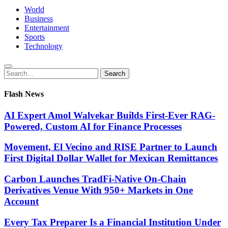
World
Business
Entertainment
Sports
Technology
Search
Search
for:
Flash News
AI Expert Amol Walvekar Builds First-Ever RAG-
Powered, Custom AI for Finance Processes
Movement, El Vecino and RISE Partner to Launch
First Digital Dollar Wallet for Mexican Remittances
Carbon Launches TradFi-Native On-Chain
Derivatives Venue With 950+ Markets in One
Account
Every Tax Preparer Is a Financial Institution Under