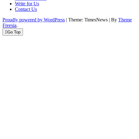
Write for Us
Contact Us
Proudly powered by WordPress
|
Theme: TimesNews
|
By
Theme
Freesia
.
Go Top