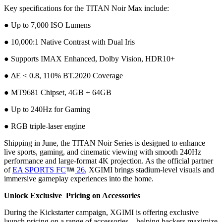
Key specifications for the TITAN Noir Max include:
● Up to 7,000 ISO Lumens
● 10,000:1 Native Contrast with Dual Iris
● Supports IMAX Enhanced, Dolby Vision, HDR10+
● ΔE < 0.8, 110% BT.2020 Coverage
● MT9681 Chipset, 4GB + 64GB
● Up to 240Hz for Gaming
● RGB triple-laser engine
Shipping in June, the TITAN Noir Series is designed to enhance
live sports, gaming, and cinematic viewing with smooth 240Hz
performance and large-format 4K projection. As the official partner
of
EA SPORTS FC
26
, XGIMI brings stadium-level visuals and
immersive gameplay experiences into the home.
Unlock Exclusive Pricing on Accessories
During the Kickstarter campaign, XGIMI is offering exclusive
launch pricing on a range of accessories—helping backers maximize