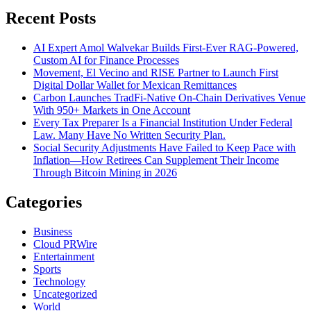
Recent Posts
AI Expert Amol Walvekar Builds First-Ever RAG-Powered,
Custom AI for Finance Processes
Movement, El Vecino and RISE Partner to Launch First
Digital Dollar Wallet for Mexican Remittances
Carbon Launches TradFi-Native On-Chain Derivatives Venue
With 950+ Markets in One Account
Every Tax Preparer Is a Financial Institution Under Federal
Law. Many Have No Written Security Plan.
Social Security Adjustments Have Failed to Keep Pace with
Inflation—How Retirees Can Supplement Their Income
Through Bitcoin Mining in 2026
Categories
Business
Cloud PRWire
Entertainment
Sports
Technology
Uncategorized
World