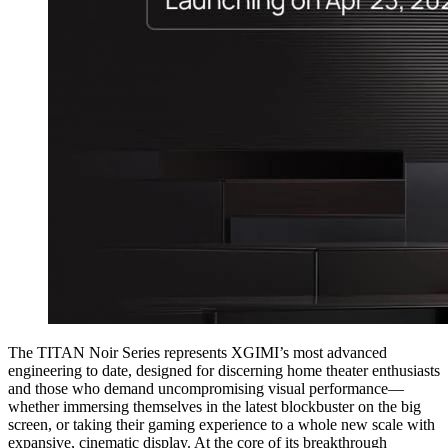
The TITAN Noir Series represents XGIMI’s most advanced
engineering to date, designed for discerning home theater enthusiasts
and those who demand uncompromising visual performance—
whether immersing themselves in the latest blockbuster on the big
screen, or taking their gaming experience to a whole new scale with
expansive, cinematic display. At the core of its breakthrough