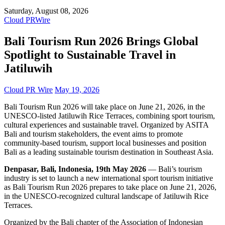
Saturday, August 08, 2026
Cloud PRWire
Bali Tourism Run 2026 Brings Global
Spotlight to Sustainable Travel in
Jatiluwih
Cloud PR Wire
May 19, 2026
Bali Tourism Run 2026 will take place on June 21, 2026, in the
UNESCO-listed Jatiluwih Rice Terraces, combining sport tourism,
cultural experiences and sustainable travel. Organized by ASITA
Bali and tourism stakeholders, the event aims to promote
community-based tourism, support local businesses and position
Bali as a leading sustainable tourism destination in Southeast Asia.
Denpasar, Bali, Indonesia, 19th May 2026
— Bali’s tourism
industry is set to launch a new international sport tourism initiative
as Bali Tourism Run 2026 prepares to take place on June 21, 2026,
in the UNESCO-recognized cultural landscape of Jatiluwih Rice
Terraces.
Organized by the Bali chapter of the Association of Indonesian