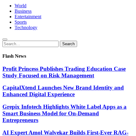
World
Business
Entertainment
Sports
Technology
Search
Search
for:
Flash News
Profit Princess Publishes Trading Education Case
Study Focused on Risk Management
CapitalXtend Launches New Brand Identity and
Enhanced Digital Experience
Grepix Infotech Highlights White Label Apps as a
Smart Business Model for On-Demand
Entrepreneurs
AI Expert Amol Walvekar Builds First-Ever RAG-