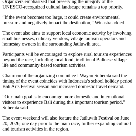
Organizers emphasized that preserving the integrity of the
UNESCO-recognized cultural landscape remains a top priority.
“If the event becomes too large, it could create environmental
pressure and negatively impact the destination,” Winastra added.
The event also aims to support local economic activity by involving
small businesses, culinary vendors, village tourism operators and
homestay owners in the surrounding Jatiluwih area.
Participants will be encouraged to explore rural tourism experiences
beyond the race, including local food, traditional Balinese village
life and community-based tourism activities.
Chairman of the organizing committee I Wayan Suberata said the
timing of the event coincides with Indonesia’s school holiday period,
Bali Arts Festival season and increased domestic travel demand.
“Our main goal is to encourage more domestic and international
visitors to experience Bali during this important tourism period,”
Suberata said.
The event weekend will also feature the Jatiluwih Festival on June
20, 2026, one day prior to the main race, further expanding cultural
and tourism activities in the region.