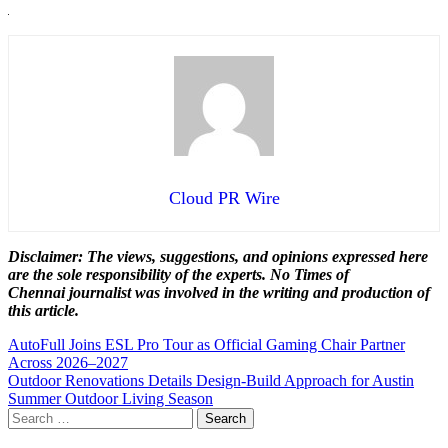
Cloud PR Wire
Disclaimer: The views, suggestions, and opinions expressed here
are the sole responsibility of the experts. No Times of
Chennai
journalist was involved in the writing and production of
this article.
Post
AutoFull Joins ESL Pro Tour as Official Gaming Chair Partner
Across 2026–2027
navigation
Outdoor Renovations Details Design-Build Approach for Austin
Summer Outdoor Living Season
Search
for: