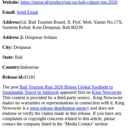
Website:
https://runon.id/product/run-on-bali-culture-run-2026
Email:
Send Email
Address:
Gd. Bali Tourism Board, Jl. Prof. Moh. Yamin No.17X,
Sumerta Kelod, Kota Denpasar, Bali 80239
Address 2:
Denpasar Selatan
City:
Denpasar
State:
Bali
Country:
Indonesia
Release id:
45181
The post
Bali Tourism Run 2026 Brings Global Spotlight to
Sustainable Travel in Jatiluwih
appeared first on
King Newswire
.
This content is provided by a third-party source.. King Newswire
makes no warranties or representations in connection with it. King
Newswire is a
press release distribution agency
and does not
endorse or verify the claims made in this release. If you have any
complaints or copyright concerns related to this article, please
contact the company listed in the ‘Media Contact’ section