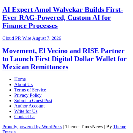
AI Expert Amol Walvekar Builds First-
Ever RAG-Powered, Custom AI for
Finance Processes
Cloud PR Wire
August 7, 2026
Movement, El Vecino and RISE Partner
to Launch First Digital Dollar Wallet for
Mexican Remittances
Home
About Us
Terms of Service
Privacy Policy
Submit a Guest Post
Author Account
Write for Us
Contact Us
Proudly powered by WordPress
|
Theme: TimesNews
|
By
Theme
Freesia
.