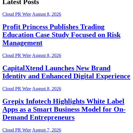
Latest Posts
Cloud PR Wire
August 8, 2026
Profit Princess Publishes Trading
Education Case Study Focused on Risk
Management
Cloud PR Wire
August 8, 2026
CapitalXtend Launches New Brand
Identity and Enhanced Digital Experience
Cloud PR Wire
August 8, 2026
Grepix Infotech Highlights White Label
Apps as a Smart Business Model for On-
Demand Entrepreneurs
Cloud PR Wire
August 7, 2026