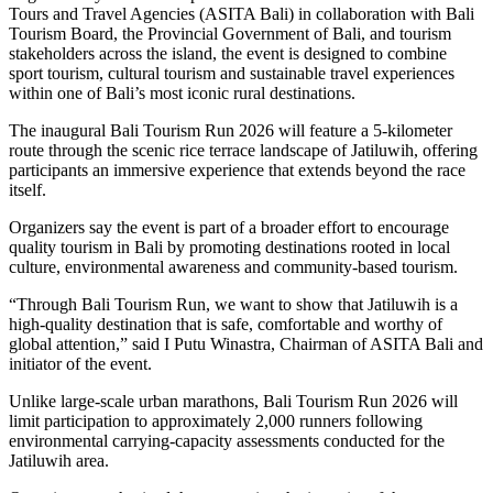
Tours and Travel Agencies (ASITA Bali) in collaboration with Bali
Tourism Board, the Provincial Government of Bali, and tourism
stakeholders across the island, the event is designed to combine
sport tourism, cultural tourism and sustainable travel experiences
within one of Bali’s most iconic rural destinations.
The inaugural Bali Tourism Run 2026 will feature a 5-kilometer
route through the scenic rice terrace landscape of Jatiluwih, offering
participants an immersive experience that extends beyond the race
itself.
Organizers say the event is part of a broader effort to encourage
quality tourism in Bali by promoting destinations rooted in local
culture, environmental awareness and community-based tourism.
“Through Bali Tourism Run, we want to show that Jatiluwih is a
high-quality destination that is safe, comfortable and worthy of
global attention,” said I Putu Winastra, Chairman of ASITA Bali and
initiator of the event.
Unlike large-scale urban marathons, Bali Tourism Run 2026 will
limit participation to approximately 2,000 runners following
environmental carrying-capacity assessments conducted for the
Jatiluwih area.