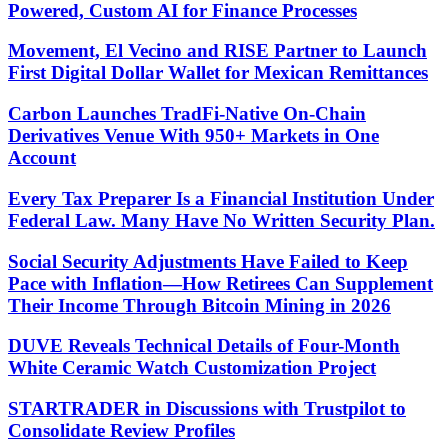
Powered, Custom AI for Finance Processes
Movement, El Vecino and RISE Partner to Launch
First Digital Dollar Wallet for Mexican Remittances
Carbon Launches TradFi-Native On-Chain
Derivatives Venue With 950+ Markets in One
Account
Every Tax Preparer Is a Financial Institution Under
Federal Law. Many Have No Written Security Plan.
Social Security Adjustments Have Failed to Keep
Pace with Inflation—How Retirees Can Supplement
Their Income Through Bitcoin Mining in 2026
DUVE Reveals Technical Details of Four-Month
White Ceramic Watch Customization Project
STARTRADER in Discussions with Trustpilot to
Consolidate Review Profiles