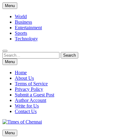
Skip
Menu
to
content
World
Business
Entertainment
Sports
Technology
Search
Search
for:
Menu
Home
About Us
Terms of Service
Privacy Policy
Submit a Guest Post
Author Account
Write for Us
Contact Us
Times of Chennai
Menu
Latest News Analysis