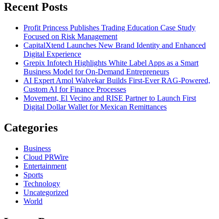
Recent Posts
Profit Princess Publishes Trading Education Case Study
Focused on Risk Management
CapitalXtend Launches New Brand Identity and Enhanced
Digital Experience
Grepix Infotech Highlights White Label Apps as a Smart
Business Model for On-Demand Entrepreneurs
AI Expert Amol Walvekar Builds First-Ever RAG-Powered,
Custom AI for Finance Processes
Movement, El Vecino and RISE Partner to Launch First
Digital Dollar Wallet for Mexican Remittances
Categories
Business
Cloud PRWire
Entertainment
Sports
Technology
Uncategorized
World