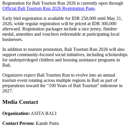
Registration for Bali Tourism Run 2026 is currently open through
Official Bali Tourism Run 2026 Registration Page
.
Early bird registration is available for IDR 250,000 until May 21,
2026, while regular registration will be priced at IDR 300,000
afterward. Registration packages include a race jersey, finisher
medal, amenities and vouchers redeemable at participating local
businesses.
In addition to tourism promotion, Bali Tourism Run 2026 will also
support community-focused social initiatives, including scholarships
for underprivileged children and housing assistance programs in
Bali.
Organizers expect Bali Tourism Run to evolve into an annual
tourism event rotating across multiple regions in Bali as part of
preparations toward the “100 Years of Bali Tourism” milestone in
2027.
Media Contact
Organization:
ASITA BALI
Contact Person:
Kande Putra