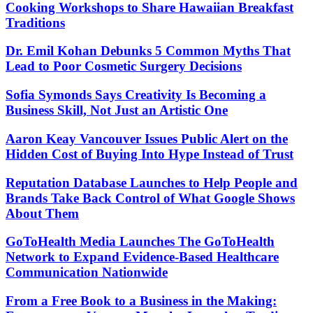
Cooking Workshops to Share Hawaiian Breakfast
Traditions
Dr. Emil Kohan Debunks 5 Common Myths That
Lead to Poor Cosmetic Surgery Decisions
Sofia Symonds Says Creativity Is Becoming a
Business Skill, Not Just an Artistic One
Aaron Keay Vancouver Issues Public Alert on the
Hidden Cost of Buying Into Hype Instead of Trust
Reputation Database Launches to Help People and
Brands Take Back Control of What Google Shows
About Them
GoToHealth Media Launches The GoToHealth
Network to Expand Evidence-Based Healthcare
Communication Nationwide
From a Free Book to a Business in the Making: