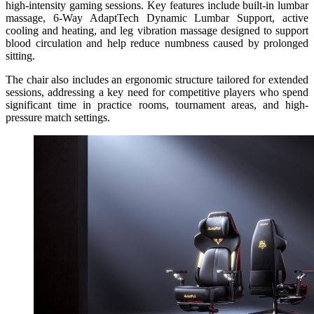
high-intensity gaming sessions.
Key features include built-in lumbar
massage, 6-Way AdaptTech Dynamic Lumbar Support, active
cooling and heating, and leg vibration massage designed to support
blood circulation and help reduce numbness caused by prolonged
sitting.
The chair also includes an ergonomic structure tailored for extended
sessions, addressing a key need for competitive players who spend
significant time in practice rooms, tournament areas, and high-
pressure match settings.