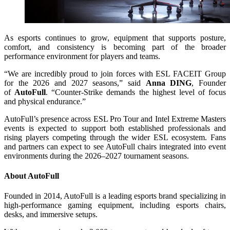
As esports continues to grow, equipment that supports posture,
comfort, and consistency is becoming part of the broader
performance environment for players and teams.
“We are incredibly proud to join forces with ESL FACEIT Group
for the 2026 and 2027 seasons,” said
Anna DING
, Founder
of
AutoFull
. “Counter-Strike demands the highest level of focus
and physical endurance.”
AutoFull’s presence across ESL Pro Tour and Intel Extreme Masters
events is expected to support both established professionals and
rising players competing through the wider ESL ecosystem. Fans
and partners can expect to see AutoFull chairs integrated into event
environments during the 2026–2027 tournament seasons.
About AutoFull
Founded in 2014, AutoFull is a leading esports brand specializing in
high-performance gaming equipment, including esports chairs,
desks, and immersive setups.