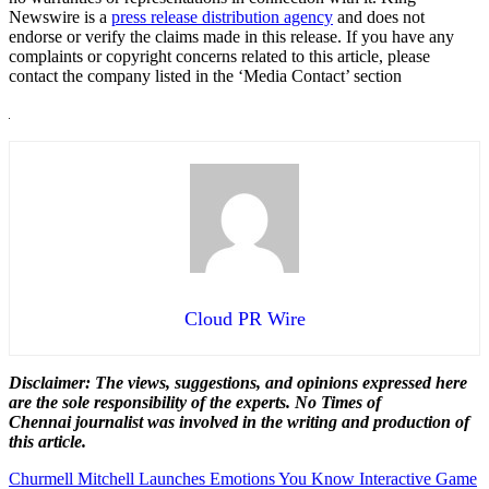
Newswire is a
press release distribution agency
and does not
endorse or verify the claims made in this release. If you have any
complaints or copyright concerns related to this article, please
contact the company listed in the ‘Media Contact’ section
Cloud PR Wire
Disclaimer: The views, suggestions, and opinions expressed here
are the sole responsibility of the experts. No Times of
Chennai
journalist was involved in the writing and production of
this article.
Post
Churmell Mitchell Launches Emotions You Know Interactive Game