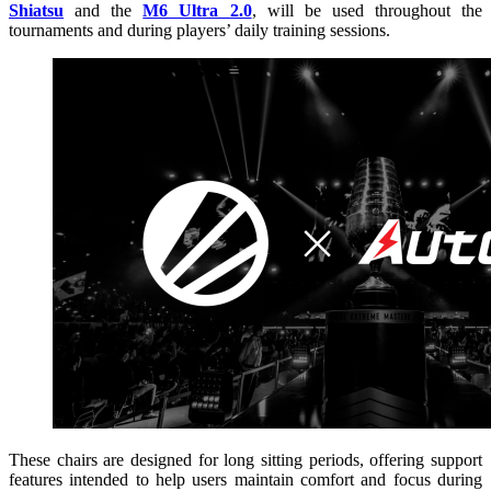
Shiatsu
and the
M6 Ultra 2.0
, will be used throughout the
tournaments and during players’ daily training sessions.
These chairs are designed for long sitting periods, offering support
features intended to help users maintain comfort and focus during