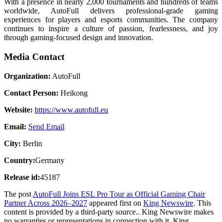
With a presence in nearly 2,000 tournaments and hundreds of teams
worldwide, AutoFull delivers professional-grade gaming
experiences for players and esports communities. The company
continues to inspire a culture of passion, fearlessness, and joy
through gaming-focused design and innovation.
Media Contact
Organization:
AutoFull
Contact Person:
Heikong
Website:
https://www.autofull.eu
Email:
Send Email
City:
Berlin
Country:
Germany
Release id:
45187
The post
AutoFull Joins ESL Pro Tour as Official Gaming Chair
Partner Across 2026–2027
appeared first on
King Newswire
. This
content is provided by a third-party source.. King Newswire makes
no warranties or representations in connection with it. King