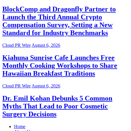
BlockComp and Dragonfly Partner to
Launch the Third Annual Crypto
Compensation Survey, Setting a New
Standard for Industry Benchmarks
Cloud PR Wire
August 6, 2026
Kiahuna Sunrise Cafe Launches Free
Monthly Cooking Workshops to Share
Hawaiian Breakfast Traditions
Cloud PR Wire
August 6, 2026
Dr. Emil Kohan Debunks 5 Common
Myths That Lead to Poor Cosmetic
Surgery Decisions
Home