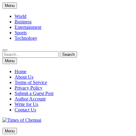
Skip
Menu
to
content
World
Business
Entertainment
Sports
Technology
Search
Search
for:
Menu
Home
About Us
Terms of Service
Privacy Policy
Submit a Guest Post
Author Account
Write for Us
Contact Us
Times of Chennai
Menu
Latest News Analysis