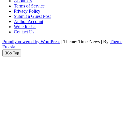
About Us
Terms of Service
Privacy Policy
Submit a Guest Post
Author Account
Write for Us
Contact Us
Proudly powered by WordPress
|
Theme: TimesNews
|
By
Theme
Freesia
.
Go Top