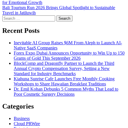
for Emotional Growth
navigation
Bali Tourism Run 2026 Brings Global Spotlight to Sustainable
Travel in Jatiluwih
Search
for:
Recent Posts
Inevitable AI Group Raises $6M From Aleph to Launch AI-
Native SaaS Companies
Forex Expo Dubai Announces Opportunity to Win Up to 150
Grams of Gold This September 2026
BlockComp and Dragonfly Partner to Launch the Third
Annual Crypto Compensation Survey, Setting a New
Standard for Industry Benchmarks
Kiahuna Sunrise Cafe Launches Free Monthly Cooking
Workshops to Share Hawaiian Breakfast Traditions
Dr. Emil Kohan Debunks 5 Common Myths That Lead to
Poor Cosmetic Surgery Decisions
Categories
Business
Cloud PRWire