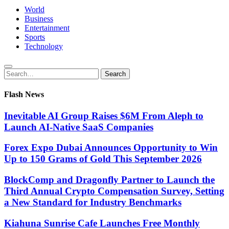
World
Business
Entertainment
Sports
Technology
Search
Search
for:
Flash News
Inevitable AI Group Raises $6M From Aleph to
Launch AI-Native SaaS Companies
Forex Expo Dubai Announces Opportunity to Win
Up to 150 Grams of Gold This September 2026
BlockComp and Dragonfly Partner to Launch the
Third Annual Crypto Compensation Survey, Setting
a New Standard for Industry Benchmarks
Kiahuna Sunrise Cafe Launches Free Monthly