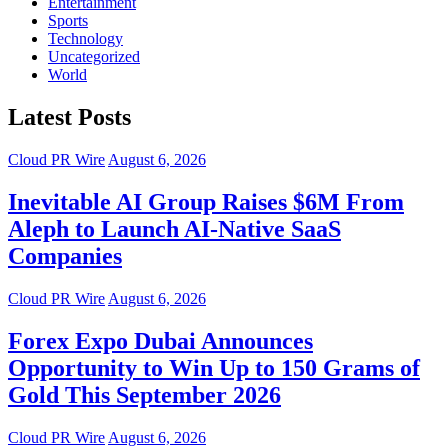
Entertainment
Sports
Technology
Uncategorized
World
Latest Posts
Cloud PR Wire
August 6, 2026
Inevitable AI Group Raises $6M From
Aleph to Launch AI-Native SaaS
Companies
Cloud PR Wire
August 6, 2026
Forex Expo Dubai Announces
Opportunity to Win Up to 150 Grams of
Gold This September 2026
Cloud PR Wire
August 6, 2026