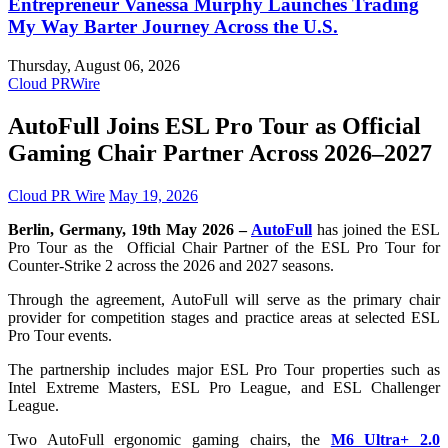
Entrepreneur Vanessa Murphy Launches Trading
My Way Barter Journey Across the U.S.
Thursday, August 06, 2026
Cloud PRWire
AutoFull Joins ESL Pro Tour as Official
Gaming Chair Partner Across 2026–2027
Cloud PR Wire
May 19, 2026
Berlin, Germany, 19th May 2026 –
AutoFull
has joined the ESL
Pro Tour as the Official Chair Partner of the ESL Pro Tour for
Counter-Strike 2 across the 2026 and 2027 seasons.
Through the agreement, AutoFull will serve as the primary chair
provider for competition stages and practice areas at selected ESL
Pro Tour events.
The partnership includes major ESL Pro Tour properties such as
Intel Extreme Masters, ESL Pro League, and ESL Challenger
League.
Two AutoFull ergonomic gaming chairs, the
M6 Ultra+ 2.0