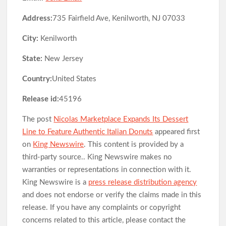
Address:
735 Fairfield Ave, Kenilworth, NJ 07033
City:
Kenilworth
State:
New Jersey
Country:
United States
Release id:
45196
The post
Nicolas Marketplace Expands Its Dessert
Line to Feature Authentic Italian Donuts
appeared first
on
King Newswire
. This content is provided by a
third-party source.. King Newswire makes no
warranties or representations in connection with it.
King Newswire is a
press release distribution agency
and does not endorse or verify the claims made in this
release. If you have any complaints or copyright
concerns related to this article, please contact the