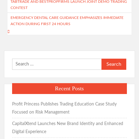
TABTRADE AND BESTPROPFIRMS LAUNCH JOINT DEMO TRADING
navigation
CONTEST
EMERGENCY DENTAL CARE GUIDANCE EMPHASIZES IMMEDIATE
ACTION DURING FIRST 24 HOURS
Search
for:
Recent Posts
Profit Princess Publishes Trading Education Case Study
Focused on Risk Management
CapitalXtend Launches New Brand Identity and Enhanced
Digital Experience