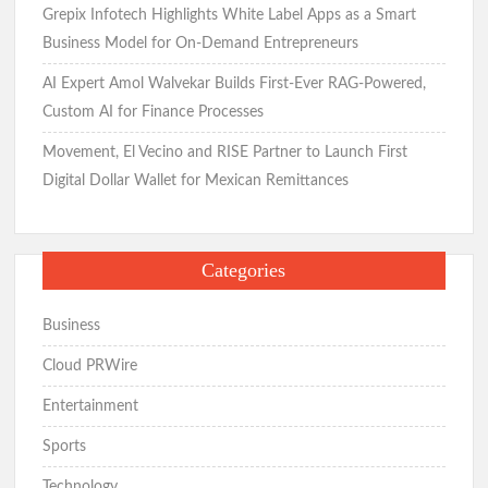
Grepix Infotech Highlights White Label Apps as a Smart
Business Model for On-Demand Entrepreneurs
AI Expert Amol Walvekar Builds First-Ever RAG-Powered,
Custom AI for Finance Processes
Movement, El Vecino and RISE Partner to Launch First
Digital Dollar Wallet for Mexican Remittances
Categories
Business
Cloud PRWire
Entertainment
Sports
Technology