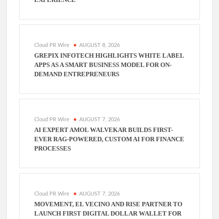
Cloud PR Wire
AUGUST 8, 2026
GREPIX INFOTECH HIGHLIGHTS WHITE LABEL
APPS AS A SMART BUSINESS MODEL FOR ON-
DEMAND ENTREPRENEURS
Cloud PR Wire
AUGUST 7, 2026
AI EXPERT AMOL WALVEKAR BUILDS FIRST-
EVER RAG-POWERED, CUSTOM AI FOR FINANCE
PROCESSES
Cloud PR Wire
AUGUST 7, 2026
MOVEMENT, EL VECINO AND RISE PARTNER TO
LAUNCH FIRST DIGITAL DOLLAR WALLET FOR