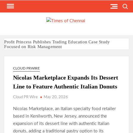
Skip
Search
to
content
TI
Latest
News
O
Analysi
CHE
Profit Princess Publishes Trading Education Case Study
Focused on Risk Management
CapitalXtend Launches New Brand Identity and Enhanced
Digital Experience
Grepix Infotech Highlights White Label Apps as a Smart
CLOUD PRWIRE
Business Model for On-Demand Entrepreneurs
Nicolas Marketplace Expands Its Dessert
AI Expert Amol Walvekar Builds First-Ever RAG-Powered,
Custom AI for Finance Processes
Line to Feature Authentic Italian Donuts
Movement, El Vecino and RISE Partner to Launch First Digital
Dollar Wallet for Mexican Remittances
Cloud PR Wire
May 20, 2026
Carbon Launches TradFi-Native On-Chain Derivatives Venue
With 950+ Markets in One Account
Nicolas Marketplace, an Italian specialty food retailer
Every Tax Preparer Is a Financial Institution Under Federal
based in Kenilworth, New Jersey, announced the
Law. Many Have No Written Security Plan.
expansion of its dessert line with authentic Italian
Social Security Adjustments Have Failed to Keep Pace with
donuts, adding a traditional pastry option to its
Inflation—How Retirees Can Supplement Their Income