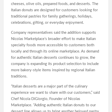
cheeses, olive oils, prepared foods, and desserts. The
Italian donuts are designed for customers looking for
traditional pastries for family gatherings, holidays,
celebrations, gifting, or everyday enjoyment.
Company representatives said the addition supports
Nicolas Marketplace’s broader effort to make Italian
specialty foods more accessible to customers both
locally and through its online marketplace. As demand
for authentic Italian desserts continues to grow, the
company is expanding its product selection to include
more bakery-style items inspired by regional Italian
traditions.
“Italian desserts are a major part of the culinary
experience we want to share with our customers,” said
Chef Nicola DiGiorgio, Founder of Nicolas
Marketplace. “Adding authentic Italian donuts to our
dessert line allows us to bring another beloved pastry