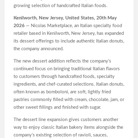
Through Bitcoin Mining in 2026
growing selection of handcrafted Italian foods.
DUVE Reveals Technical Details of Four-Month White
Ceramic Watch Customization Project
Kenilworth, New Jersey, United States, 20th May
STARTRADER in Discussions with Trustpilot to Consolidate
2026
— Nicolas Marketplace, an Italian specialty food
Review Profiles
retailer based in Kenilworth, New Jersey, has expanded
its dessert offerings to include authentic Italian donuts,
the company announced.
The new dessert addition reflects the company’s
continued focus on bringing traditional Italian flavors
to customers through handcrafted foods, specialty
ingredients, and chef-curated selections. Italian donuts,
often known as bomboloni, are soft, lightly fried
pastries commonly filled with cream, chocolate, jam, or
other sweet fillings and finished with sugar.
The dessert line expansion gives customers another
way to enjoy classic Italian bakery items alongside the
company’s existing selection of ravioli, sauces,