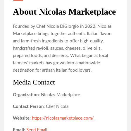
About Nicolas Marketplace
Founded by Chef Nicola DiGiorgio in 2022, Nicolas
Marketplace brings together authentic Italian flavors
and farm-fresh ingredients to offer high-quality,
handcrafted ravioli, sauces, cheeses, olive oils,
prepared foods, and desserts. What began at local
farmers’ markets has grown into a nationwide
destination for artisan Italian food lovers.
Media Contact
Organization:
Nicolas Marketplace
Contact Person:
Chef Nicola
Website:
https://nicolasmarketplace.com/
Email:
Send Email