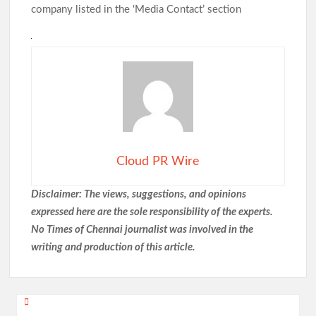
company listed in the ‘Media Contact’ section
Cloud PR Wire
Disclaimer: The views, suggestions, and opinions
expressed here are the sole responsibility of the experts.
No Times of Chennai
journalist was involved in the
writing and production of this article.
Post