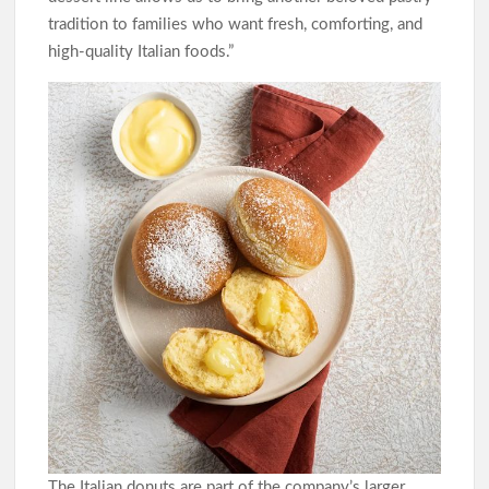
tradition to families who want fresh, comforting, and
high-quality Italian foods.”
The Italian donuts are part of the company’s larger