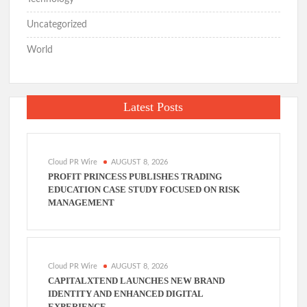
Uncategorized
World
Latest Posts
Cloud PR Wire
AUGUST 8, 2026
PROFIT PRINCESS PUBLISHES TRADING
EDUCATION CASE STUDY FOCUSED ON RISK
MANAGEMENT
Cloud PR Wire
AUGUST 8, 2026
CAPITALXTEND LAUNCHES NEW BRAND
IDENTITY AND ENHANCED DIGITAL
EXPERIENCE