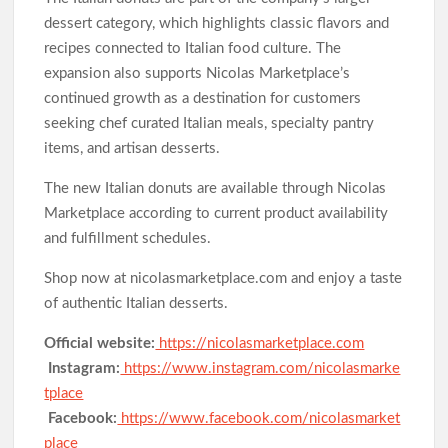
dessert category, which highlights classic flavors and
recipes connected to Italian food culture. The
expansion also supports Nicolas Marketplace’s
continued growth as a destination for customers
seeking chef curated Italian meals, specialty pantry
items, and artisan desserts.
The new Italian donuts are available through Nicolas
Marketplace according to current product availability
and fulfillment schedules.
Shop now at nicolasmarketplace.com and enjoy a taste
of authentic Italian desserts.
Official website:
https://nicolasmarketplace.com
Instagram:
https://www.instagram.com/nicolasmarke
tplace
Facebook:
https://www.facebook.com/nicolasmarket
place