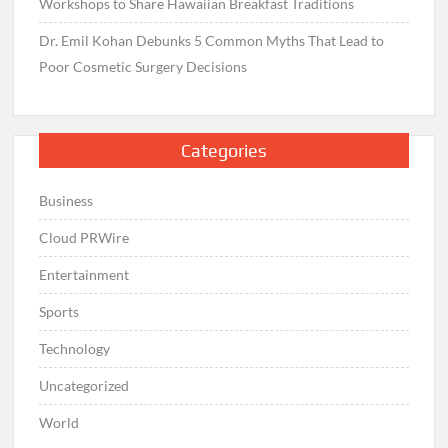
Workshops to Share Hawaiian Breakfast Traditions
Dr. Emil Kohan Debunks 5 Common Myths That Lead to
Poor Cosmetic Surgery Decisions
Categories
Business
Cloud PRWire
Entertainment
Sports
Technology
Uncategorized
World