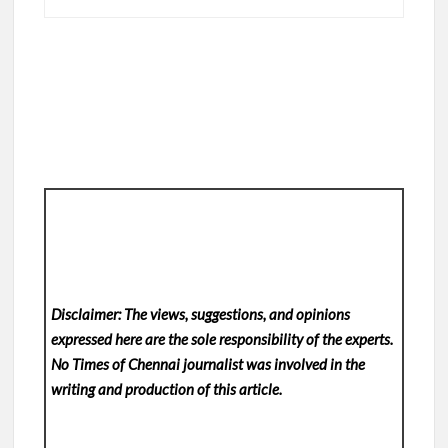
Disclaimer: The views, suggestions, and opinions
expressed here are the sole responsibility of the experts.
No Times of Chennai
journalist was involved in the
writing and production of this article.