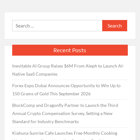
Search
for:
Recent Posts
Inevitable AI Group Raises $6M From Aleph to Launch AI-
Native SaaS Companies
Forex Expo Dubai Announces Opportunity to Win Up to
150 Grams of Gold This September 2026
BlockComp and Dragonfly Partner to Launch the Third
Annual Crypto Compensation Survey, Setting a New
Standard for Industry Benchmarks
Kiahuna Sunrise Cafe Launches Free Monthly Cooking