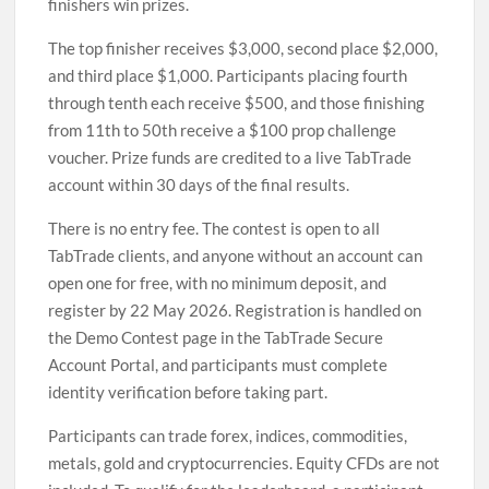
finishers win prizes.
The top finisher receives $3,000, second place $2,000,
and third place $1,000. Participants placing fourth
through tenth each receive $500, and those finishing
from 11th to 50th receive a $100 prop challenge
voucher. Prize funds are credited to a live TabTrade
account within 30 days of the final results.
There is no entry fee. The contest is open to all
TabTrade clients, and anyone without an account can
open one for free, with no minimum deposit, and
register by 22 May 2026. Registration is handled on
the Demo Contest page in the TabTrade Secure
Account Portal, and participants must complete
identity verification before taking part.
Participants can trade forex, indices, commodities,
metals, gold and cryptocurrencies. Equity CFDs are not