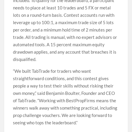
included. To qualify for the leaderboard, a participant
needs to place at least 10 trades and 5 FX or metal
lots on a round-turn basis. Contest accounts run with
leverage up to 100:1, a maximum trade size of 5 lots
per order, and a minimum hold time of 2 minutes per
trade. All trading is manual, with no expert advisors or
automated tools. A 15 percent maximum equity
drawdown applies, and any account that breaches it is
disqualified.
“We built TabTrade for traders who want
straightforward conditions, and this contest gives
people a way to test their skills without risking their
own money,” said Benjamin Boulter, Founder and CEO
of TabTrade. “Working with BestPropFirms means the
winners walk away with something practical, including
prop challenge vouchers. We are looking forward to
seeing who tops the leaderboard.”