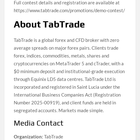
Full contest details and registration are available at
https://www.tabtrade.com/promotions/demo-contest/
About TabTrade
TabTrade is a global forex and CFD broker with zero
average spreads on major forex pairs. Clients trade
forex, indices, commodities, metals, shares and
cryptocurrencies on MetaTrader 5 and cTrader, with a
$0 minimum deposit and institutional-grade execution
through Equinix LD5 data centres. TabTrade Ltd is
incorporated and registered in Saint Lucia under the
International Business Companies Act (Registration
Number 2025-00919), and client funds are held in
segregated accounts. Markets made simple.
Media Contact
Organization:
TabTrade