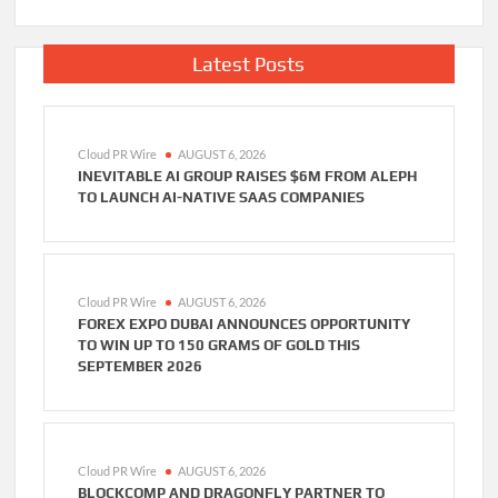
Latest Posts
Cloud PR Wire
AUGUST 6, 2026
INEVITABLE AI GROUP RAISES $6M FROM ALEPH
TO LAUNCH AI-NATIVE SAAS COMPANIES
Cloud PR Wire
AUGUST 6, 2026
FOREX EXPO DUBAI ANNOUNCES OPPORTUNITY
TO WIN UP TO 150 GRAMS OF GOLD THIS
SEPTEMBER 2026
Cloud PR Wire
AUGUST 6, 2026
BLOCKCOMP AND DRAGONFLY PARTNER TO