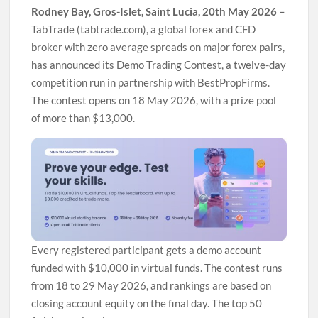
Rodney Bay, Gros-Islet, Saint Lucia, 20th May 2026 –
TabTrade (tabtrade.com), a global forex and CFD
broker with zero average spreads on major forex pairs,
has announced its Demo Trading Contest, a twelve-day
competition run in partnership with BestPropFirms.
The contest opens on 18 May 2026, with a prize pool
of more than $13,000.
Every registered participant gets a demo account
funded with $10,000 in virtual funds. The contest runs
from 18 to 29 May 2026, and rankings are based on
closing account equity on the final day. The top 50