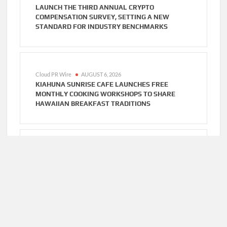
LAUNCH THE THIRD ANNUAL CRYPTO
COMPENSATION SURVEY, SETTING A NEW
STANDARD FOR INDUSTRY BENCHMARKS
Cloud PR Wire
AUGUST 6, 2026
KIAHUNA SUNRISE CAFE LAUNCHES FREE
MONTHLY COOKING WORKSHOPS TO SHARE
HAWAIIAN BREAKFAST TRADITIONS
Cloud PR Wire
AUGUST 6, 2026
DR. EMIL KOHAN DEBUNKS 5 COMMON MYTHS
THAT LEAD TO POOR COSMETIC SURGERY
DECISIONS