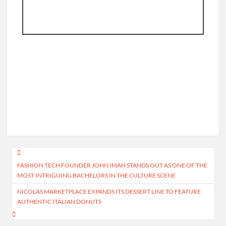
Post
FASHION TECH FOUNDER JOHN IMAH STANDS OUT AS ONE OF THE
navigation
MOST INTRIGUING BACHELORS IN THE CULTURE SCENE
NICOLAS MARKETPLACE EXPANDS ITS DESSERT LINE TO FEATURE
AUTHENTIC ITALIAN DONUTS