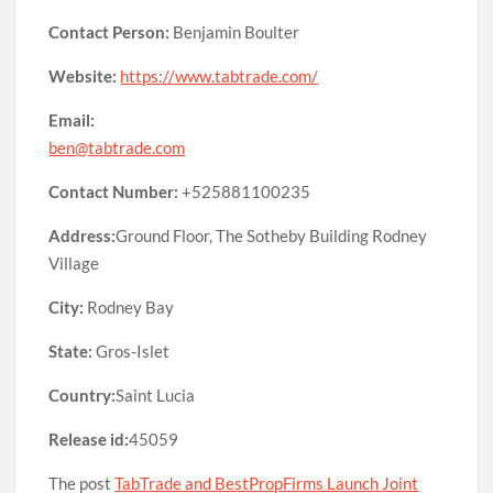
Contact Person:
Benjamin Boulter
Website:
https://www.tabtrade.com/
Email:
ben@tabtrade.com
Contact Number:
+525881100235
Address:
Ground Floor, The Sotheby Building Rodney
Village
City:
Rodney Bay
State:
Gros-Islet
Country:
Saint Lucia
Release id:
45059
The post
TabTrade and BestPropFirms Launch Joint