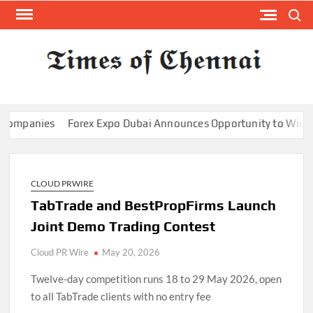
Skip
Search
to
content
TI
Latest
News
O
Analysi
CHE
panies
Forex Expo Dubai Announces Opportunity to Win Up to 
CLOUD PRWIRE
TabTrade and BestPropFirms Launch
Joint Demo Trading Contest
Cloud PR Wire
May 20, 2026
Twelve-day competition runs 18 to 29 May 2026, open
to all TabTrade clients with no entry fee