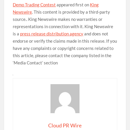
Demo Trading Contest
appeared first on
King
Newswire
. This content is provided by a third-party
source.. King Newswire makes no warranties or
representations in connection with it. King Newswire
is a
press release distribution agency
and does not
endorse or verify the claims made in this release. If you
have any complaints or copyright concerns related to
this article, please contact the company listed in the
‘Media Contact’ section
Cloud PR Wire