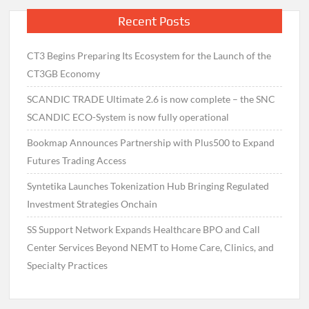
Recent Posts
CT3 Begins Preparing Its Ecosystem for the Launch of the
CT3GB Economy
SCANDIC TRADE Ultimate 2.6 is now complete – the SNC
SCANDIC ECO-System is now fully operational
Bookmap Announces Partnership with Plus500 to Expand
Futures Trading Access
Syntetika Launches Tokenization Hub Bringing Regulated
Investment Strategies Onchain
SS Support Network Expands Healthcare BPO and Call
Center Services Beyond NEMT to Home Care, Clinics, and
Specialty Practices