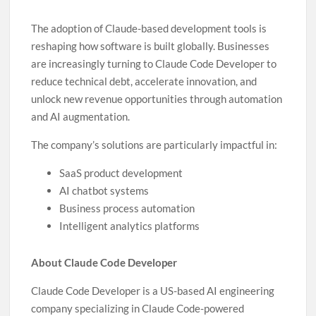
The adoption of Claude-based development tools is
reshaping how software is built globally. Businesses
are increasingly turning to Claude Code Developer to
reduce technical debt, accelerate innovation, and
unlock new revenue opportunities through automation
and AI augmentation.
The company’s solutions are particularly impactful in:
SaaS product development
AI chatbot systems
Business process automation
Intelligent analytics platforms
About Claude Code Developer
Claude Code Developer is a US-based AI engineering
company specializing in Claude Code-powered