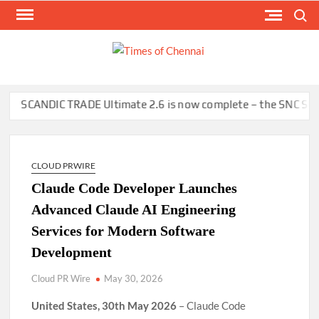
Skip
Search
to
content
TI
Latest
News
O
Analysi
CHE
ANDIC TRADE Ultimate 2.6 is now complete – the SNC SCANDIC EC
CLOUD PRWIRE
Claude Code Developer Launches
Advanced Claude AI Engineering
Services for Modern Software
Development
Cloud PR Wire
May 30, 2026
United States, 30th May 2026
– Claude Code