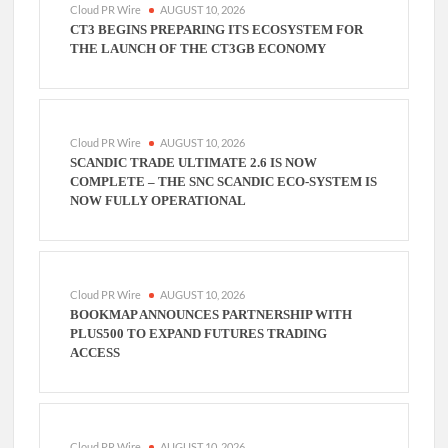
Cloud PR Wire
AUGUST 10, 2026
CT3 BEGINS PREPARING ITS ECOSYSTEM FOR
THE LAUNCH OF THE CT3GB ECONOMY
Cloud PR Wire
AUGUST 10, 2026
SCANDIC TRADE ULTIMATE 2.6 IS NOW
COMPLETE – THE SNC SCANDIC ECO-SYSTEM IS
NOW FULLY OPERATIONAL
Cloud PR Wire
AUGUST 10, 2026
BOOKMAP ANNOUNCES PARTNERSHIP WITH
PLUS500 TO EXPAND FUTURES TRADING
ACCESS
Cloud PR Wire
AUGUST 10, 2026