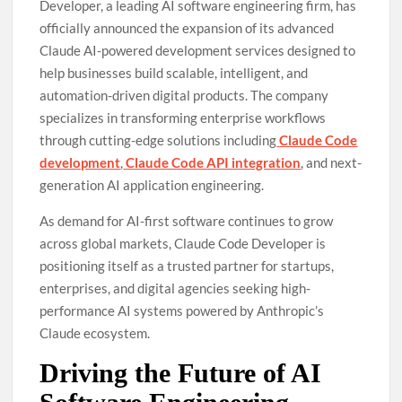
Developer, a leading AI software engineering firm, has
officially announced the expansion of its advanced
Claude AI-powered development services designed to
help businesses build scalable, intelligent, and
automation-driven digital products. The company
specializes in transforming enterprise workflows
through cutting-edge solutions including
Claude Code
development
,
Claude Code API integration
, and next-
generation AI application engineering.
As demand for AI-first software continues to grow
across global markets, Claude Code Developer is
positioning itself as a trusted partner for startups,
enterprises, and digital agencies seeking high-
performance AI systems powered by Anthropic’s
Claude ecosystem.
Driving the Future of AI