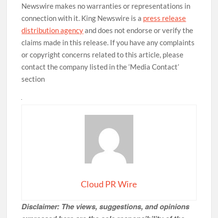
Newswire makes no warranties or representations in
connection with it. King Newswire is a
press release
distribution agency
and does not endorse or verify the
claims made in this release. If you have any complaints
or copyright concerns related to this article, please
contact the company listed in the ‘Media Contact’
section
Cloud PR Wire
Disclaimer: The views, suggestions, and opinions