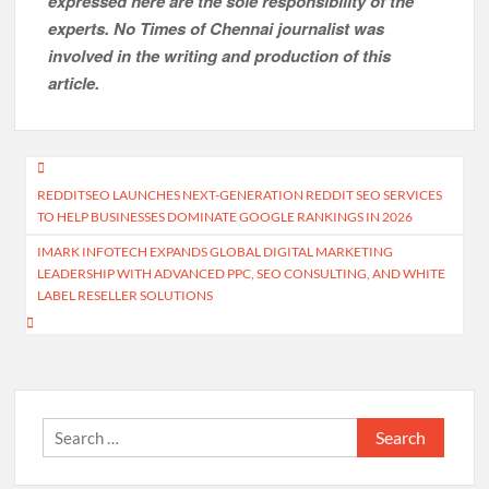
expressed here are the sole responsibility of the
experts. No Times of Chennai
journalist was
involved in the writing and production of this
article.
Post
REDDITSEO LAUNCHES NEXT-GENERATION REDDIT SEO SERVICES
navigation
TO HELP BUSINESSES DOMINATE GOOGLE RANKINGS IN 2026
IMARK INFOTECH EXPANDS GLOBAL DIGITAL MARKETING
LEADERSHIP WITH ADVANCED PPC, SEO CONSULTING, AND WHITE
LABEL RESELLER SOLUTIONS
Search
for: