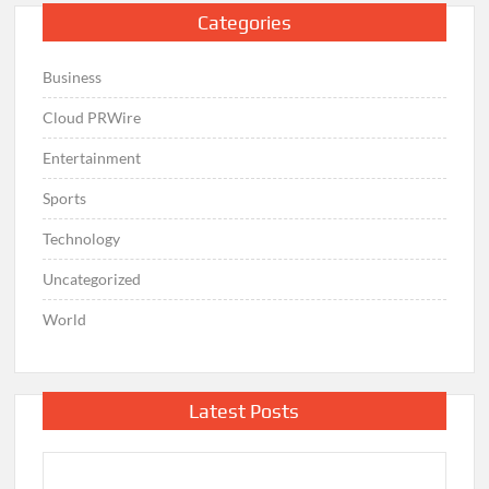
Categories
Business
Cloud PRWire
Entertainment
Sports
Technology
Uncategorized
World
Latest Posts