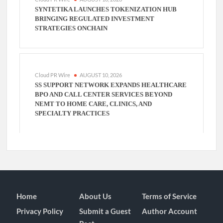
SYNTETIKA LAUNCHES TOKENIZATION HUB
BRINGING REGULATED INVESTMENT
STRATEGIES ONCHAIN
Cloud PR Wire
AUGUST 10, 2026
SS SUPPORT NETWORK EXPANDS HEALTHCARE
BPO AND CALL CENTER SERVICES BEYOND
NEMT TO HOME CARE, CLINICS, AND
SPECIALTY PRACTICES
Home
About Us
Terms of Service
Privacy Policy
Submit a Guest
Author Account