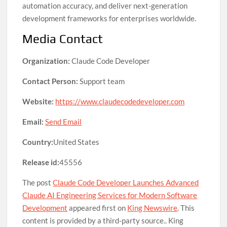
automation accuracy, and deliver next-generation
development frameworks for enterprises worldwide.
Media Contact
Organization:
Claude Code Developer
Contact Person:
Support team
Website:
https://www.claudecodedeveloper.com
Email:
Send Email
Country:
United States
Release id:
45556
The post
Claude Code Developer Launches Advanced
Claude AI Engineering Services for Modern Software
Development
appeared first on
King Newswire
. This
content is provided by a third-party source.. King