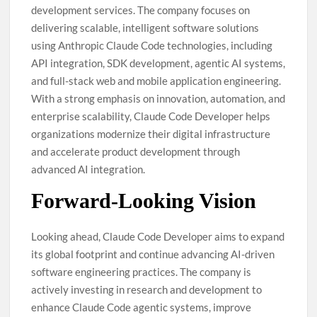
development services. The company focuses on
delivering scalable, intelligent software solutions
using Anthropic Claude Code technologies, including
API integration, SDK development, agentic AI systems,
and full-stack web and mobile application engineering.
With a strong emphasis on innovation, automation, and
enterprise scalability, Claude Code Developer helps
organizations modernize their digital infrastructure
and accelerate product development through
advanced AI integration.
Forward-Looking Vision
Looking ahead, Claude Code Developer aims to expand
its global footprint and continue advancing AI-driven
software engineering practices. The company is
actively investing in research and development to
enhance Claude Code agentic systems, improve