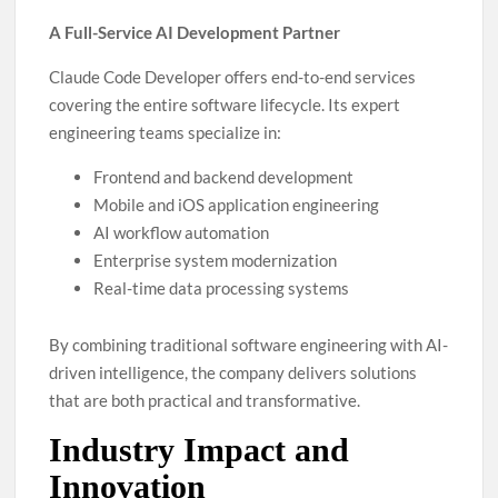
A Full-Service AI Development Partner
Claude Code Developer offers end-to-end services
covering the entire software lifecycle. Its expert
engineering teams specialize in:
Frontend and backend development
Mobile and iOS application engineering
AI workflow automation
Enterprise system modernization
Real-time data processing systems
By combining traditional software engineering with AI-
driven intelligence, the company delivers solutions
that are both practical and transformative.
Industry Impact and
Innovation