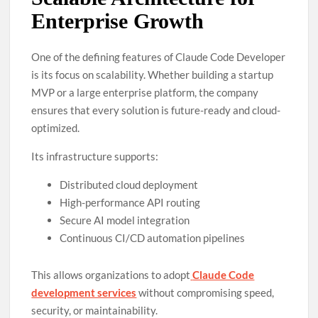
Enterprise Growth
One of the defining features of Claude Code Developer
is its focus on scalability. Whether building a startup
MVP or a large enterprise platform, the company
ensures that every solution is future-ready and cloud-
optimized.
Its infrastructure supports:
Distributed cloud deployment
High-performance API routing
Secure AI model integration
Continuous CI/CD automation pipelines
This allows organizations to adopt
Claude Code
development services
without compromising speed,
security, or maintainability.