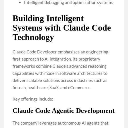
Intelligent debugging and optimization systems
Building Intelligent
Systems with Claude Code
Technology
Claude Code Developer emphasizes an engineering-
first approach to AI integration. Its proprietary
frameworks combine Claude’s advanced reasoning
capabilities with modern software architectures to
deliver scalable solutions across industries such as
fintech, healthcare, SaaS, and eCommerce.
Key offerings include:
Claude Code Agentic Development
The company leverages autonomous AI agents that