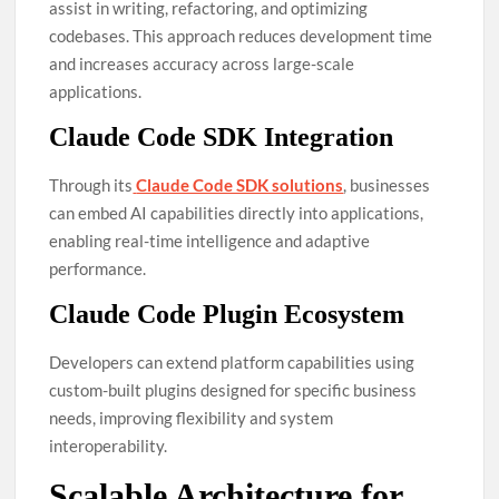
assist in writing, refactoring, and optimizing
codebases. This approach reduces development time
and increases accuracy across large-scale
applications.
Claude Code SDK Integration
Through its
Claude Code SDK solutions
, businesses
can embed AI capabilities directly into applications,
enabling real-time intelligence and adaptive
performance.
Claude Code Plugin Ecosystem
Developers can extend platform capabilities using
custom-built plugins designed for specific business
needs, improving flexibility and system
interoperability.
Scalable Architecture for