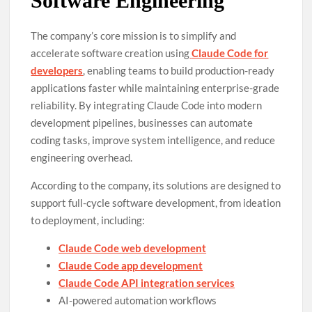
Software Engineering
The company’s core mission is to simplify and
accelerate software creation using
Claude Code for
developers
, enabling teams to build production-ready
applications faster while maintaining enterprise-grade
reliability. By integrating Claude Code into modern
development pipelines, businesses can automate
coding tasks, improve system intelligence, and reduce
engineering overhead.
According to the company, its solutions are designed to
support full-cycle software development, from ideation
to deployment, including:
Claude Code web development
Claude Code app development
Claude Code API integration services
AI-powered automation workflows