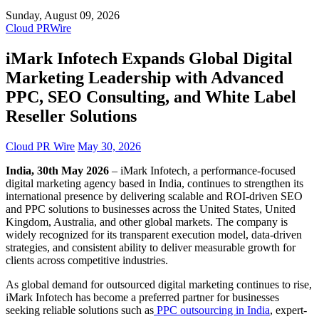
Sunday, August 09, 2026
Cloud PRWire
iMark Infotech Expands Global Digital
Marketing Leadership with Advanced
PPC, SEO Consulting, and White Label
Reseller Solutions
Cloud PR Wire
May 30, 2026
India, 30th May 2026
– iMark Infotech, a performance-focused
digital marketing agency based in India, continues to strengthen its
international presence by delivering scalable and ROI-driven SEO
and PPC solutions to businesses across the United States, United
Kingdom, Australia, and other global markets. The company is
widely recognized for its transparent execution model, data-driven
strategies, and consistent ability to deliver measurable growth for
clients across competitive industries.
As global demand for outsourced digital marketing continues to rise,
iMark Infotech has become a preferred partner for businesses
seeking reliable solutions such as
PPC outsourcing in India
, expert-