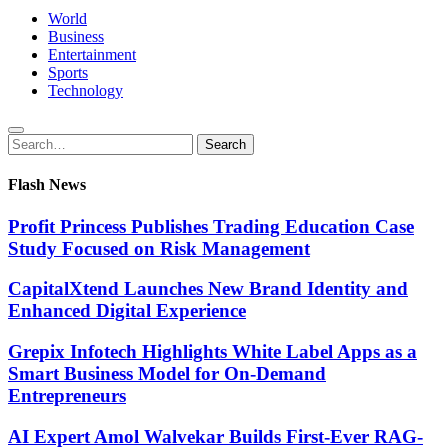
World
Business
Entertainment
Sports
Technology
Search
Search
for:
Flash News
Profit Princess Publishes Trading Education Case
Study Focused on Risk Management
CapitalXtend Launches New Brand Identity and
Enhanced Digital Experience
Grepix Infotech Highlights White Label Apps as a
Smart Business Model for On-Demand
Entrepreneurs
AI Expert Amol Walvekar Builds First-Ever RAG-