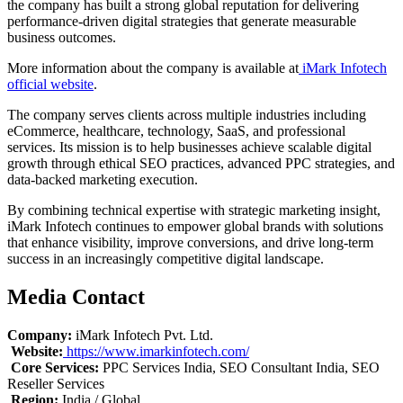
the company has built a strong global reputation for delivering
performance-driven digital strategies that generate measurable
business outcomes.
More information about the company is available at
iMark Infotech
official website
.
The company serves clients across multiple industries including
eCommerce, healthcare, technology, SaaS, and professional
services. Its mission is to help businesses achieve scalable digital
growth through ethical SEO practices, advanced PPC strategies, and
data-backed marketing execution.
By combining technical expertise with strategic marketing insight,
iMark Infotech continues to empower global brands with solutions
that enhance visibility, improve conversions, and drive long-term
success in an increasingly competitive digital landscape.
Media Contact
Company:
iMark Infotech Pvt. Ltd.
Website:
https://www.imarkinfotech.com/
Core Services:
PPC Services India, SEO Consultant India, SEO
Reseller Services
Region:
India / Global