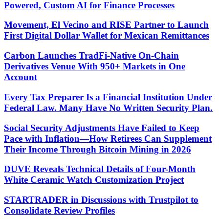
Powered, Custom AI for Finance Processes
Movement, El Vecino and RISE Partner to Launch
First Digital Dollar Wallet for Mexican Remittances
Carbon Launches TradFi-Native On-Chain
Derivatives Venue With 950+ Markets in One
Account
Every Tax Preparer Is a Financial Institution Under
Federal Law. Many Have No Written Security Plan.
Social Security Adjustments Have Failed to Keep
Pace with Inflation—How Retirees Can Supplement
Their Income Through Bitcoin Mining in 2026
DUVE Reveals Technical Details of Four-Month
White Ceramic Watch Customization Project
STARTRADER in Discussions with Trustpilot to
Consolidate Review Profiles