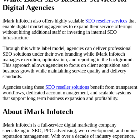
Digital Agencies
iMark Infotech also offers highly scalable
SEO reseller services
that
enable digital marketing agencies to expand their service offerings
without hiring additional staff or investing in internal SEO
infrastructure.
Through this white-label model, agencies can deliver professional
SEO solutions under their own branding while iMark Infotech
manages execution, optimization, and reporting in the background.
This approach allows agencies to focus on client acquisition and
business growth while maintaining service quality and delivery
standards.
Agencies using these
SEO reseller solutions
benefit from transparent
workflows, dedicated account management, and scalable systems
that support long-term business expansion and profitability.
About iMark Infotech
iMark Infotech is a full-service digital marketing company
specializing in SEO, PPC advertising, web development, and online
reputation management. With over a decade of industry experience,