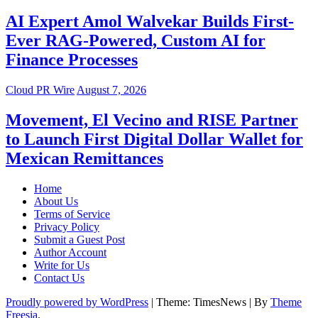
AI Expert Amol Walvekar Builds First-
Ever RAG-Powered, Custom AI for
Finance Processes
Cloud PR Wire
August 7, 2026
Movement, El Vecino and RISE Partner
to Launch First Digital Dollar Wallet for
Mexican Remittances
Home
About Us
Terms of Service
Privacy Policy
Submit a Guest Post
Author Account
Write for Us
Contact Us
Proudly powered by WordPress
|
Theme: TimesNews
|
By
Theme
Freesia
.