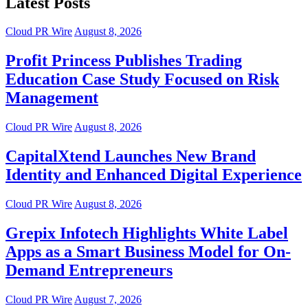
Latest Posts
Cloud PR Wire
August 8, 2026
Profit Princess Publishes Trading
Education Case Study Focused on Risk
Management
Cloud PR Wire
August 8, 2026
CapitalXtend Launches New Brand
Identity and Enhanced Digital Experience
Cloud PR Wire
August 8, 2026
Grepix Infotech Highlights White Label
Apps as a Smart Business Model for On-
Demand Entrepreneurs
Cloud PR Wire
August 7, 2026