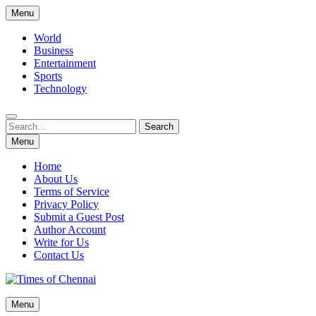
Skip
Menu
to
content
World
Business
Entertainment
Sports
Technology
Search
Search
for:
Menu
Home
About Us
Terms of Service
Privacy Policy
Submit a Guest Post
Author Account
Write for Us
Contact Us
Times of Chennai
Menu
Latest News Analysis