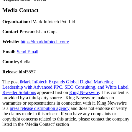
Media Contact
Organization:
iMark Infotech Pvt. Ltd.
Contact Person:
Ishan Gupta
Website:
https://imarkinfotech.com/
Email:
Send Email
Country:
India
Release id:
45557
The post
iMark Infotech Expands Global Digital Marketing
Leadership with Advanced PPC, SEO Consulting, and White Label
Reseller Solutions
appeared first on
King Newswire
. This content is
provided by a third-party source.. King Newswire makes no
warranties or representations in connection with it. King Newswire
is a
press release distribution agency
and does not endorse or verify
the claims made in this release. If you have any complaints or
copyright concerns related to this article, please contact the company
listed in the ‘Media Contact’ section