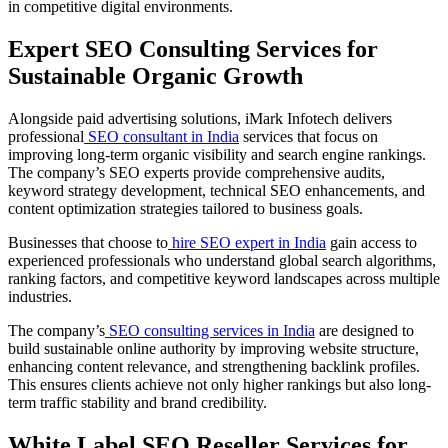
in competitive digital environments.
Expert SEO Consulting Services for
Sustainable Organic Growth
Alongside paid advertising solutions, iMark Infotech delivers
professional
SEO consultant in India
services that focus on
improving long-term organic visibility and search engine rankings.
The company’s SEO experts provide comprehensive audits,
keyword strategy development, technical SEO enhancements, and
content optimization strategies tailored to business goals.
Businesses that choose to
hire SEO expert in India
gain access to
experienced professionals who understand global search algorithms,
ranking factors, and competitive keyword landscapes across multiple
industries.
The company’s
SEO consulting services in India
are designed to
build sustainable online authority by improving website structure,
enhancing content relevance, and strengthening backlink profiles.
This ensures clients achieve not only higher rankings but also long-
term traffic stability and brand credibility.
White Label SEO Reseller Services for