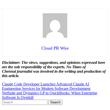
Cloud PR Wire
Disclaimer: The views, suggestions, and opinions expressed here
are the sole responsibility of the experts. No Times of
Chennai
journalist was involved in the writing and production of
this article.
Post
Claude Code Developer Launches Advanced Claude AI
Engineering Services for Modern Software Development
navigation
NetSuite and Dynamics GP to QuickBooks: When Enterprise
Software Is Overkill
Search
for: