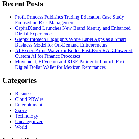
Recent Posts
Profit Princess Publishes Trading Education Case Study
Focused on Risk Management
CapitalXtend Launches New Brand Identity and Enhanced
Digital Experience
Grepix Infotech Highlights White Label Apps as a Smart
Business Model for On-Demand Entrepreneurs
AI Expert Amol Walvekar Builds First-Ever RAG-Powered,
Custom AI for Finance Processes
Movement, El Vecino and RISE Partner to Launch First
Digital Dollar Wallet for Mexican Remittances
Categories
Business
Cloud PRWire
Entertainment
Sports
Technology
Uncategorized
World