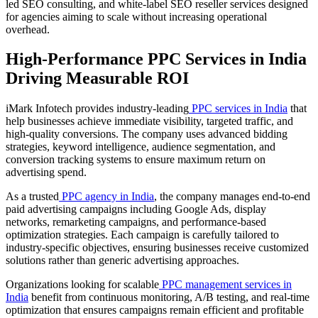
led SEO consulting, and white-label SEO reseller services designed
for agencies aiming to scale without increasing operational
overhead.
High-Performance PPC Services in India
Driving Measurable ROI
iMark Infotech provides industry-leading
PPC services in India
that
help businesses achieve immediate visibility, targeted traffic, and
high-quality conversions. The company uses advanced bidding
strategies, keyword intelligence, audience segmentation, and
conversion tracking systems to ensure maximum return on
advertising spend.
As a trusted
PPC agency in India
, the company manages end-to-end
paid advertising campaigns including Google Ads, display
networks, remarketing campaigns, and performance-based
optimization strategies. Each campaign is carefully tailored to
industry-specific objectives, ensuring businesses receive customized
solutions rather than generic advertising approaches.
Organizations looking for scalable
PPC management services in
India
benefit from continuous monitoring, A/B testing, and real-time
optimization that ensures campaigns remain efficient and profitable