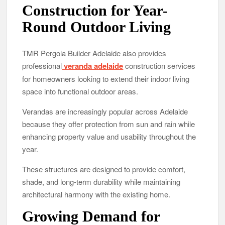
Construction for Year-
Round Outdoor Living
TMR Pergola Builder Adelaide also provides
professional
veranda adelaide
construction services
for homeowners looking to extend their indoor living
space into functional outdoor areas.
Verandas are increasingly popular across Adelaide
because they offer protection from sun and rain while
enhancing property value and usability throughout the
year.
These structures are designed to provide comfort,
shade, and long-term durability while maintaining
architectural harmony with the existing home.
Growing Demand for