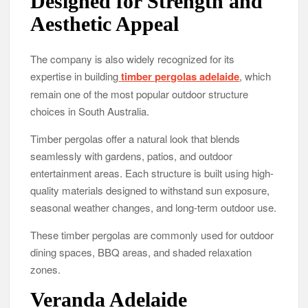
Designed for Strength and
Aesthetic Appeal
The company is also widely recognized for its
expertise in building
timber pergolas adelaide
, which
remain one of the most popular outdoor structure
choices in South Australia.
Timber pergolas offer a natural look that blends
seamlessly with gardens, patios, and outdoor
entertainment areas. Each structure is built using high-
quality materials designed to withstand sun exposure,
seasonal weather changes, and long-term outdoor use.
These timber pergolas are commonly used for outdoor
dining spaces, BBQ areas, and shaded relaxation
zones.
Veranda Adelaide