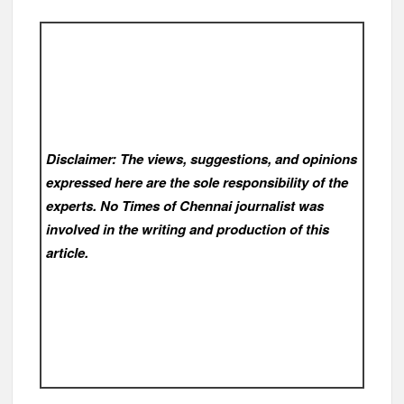
Disclaimer: The views, suggestions, and opinions
expressed here are the sole responsibility of the
experts. No Times of Chennai
journalist was
involved in the writing and production of this
article.