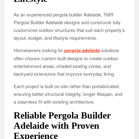
As an experienced pergola builder Adelaide, TMR
Pergola Builder Adelaide designs and constructs fully
customized outdoor structures that suit each property’s
layout, budget, and lifestyle requirements.
Homeowners looking for
pergola adelaide
solutions
often choose custom-built designs to create outdoor
entertainment areas, shaded seating zones, and
backyard extensions that improve everyday living.
Each project is built on-site rather than prefabricated,
ensuring better structural integrity, longer lifespan, and
a seamless fit with existing architecture.
Reliable Pergola Builder
Adelaide with Proven
Experience