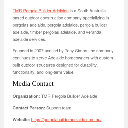
TMR Pergola Builder Adelaide
is a South Australia-
based outdoor construction company specializing in
pergolas adelaide, pergola adelaide, pergola builder
adelaide, timber pergolas adelaide, and veranda
adelaide services.
Founded in 2007 and led by Tony Simon, the company
continues to serve Adelaide homeowners with custom-
built outdoor structures designed for durability,
functionality, and long-term value.
Media Contact
Organization:
TMR Pergola Builder Adelaide
Contact Person:
Support team
Website:
https://pergolabuilderadelaide.com.au/