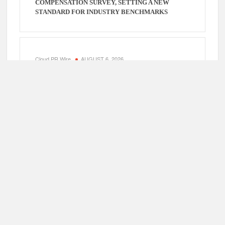
COMPENSATION SURVEY, SETTING A NEW
STANDARD FOR INDUSTRY BENCHMARKS
Cloud PR Wire
AUGUST 6, 2026
KIAHUNA SUNRISE CAFE LAUNCHES FREE
MONTHLY COOKING WORKSHOPS TO SHARE
HAWAIIAN BREAKFAST TRADITIONS
Cloud PR Wire
AUGUST 6, 2026
DR. EMIL KOHAN DEBUNKS 5 COMMON MYTHS
THAT LEAD TO POOR COSMETIC SURGERY
DECISIONS