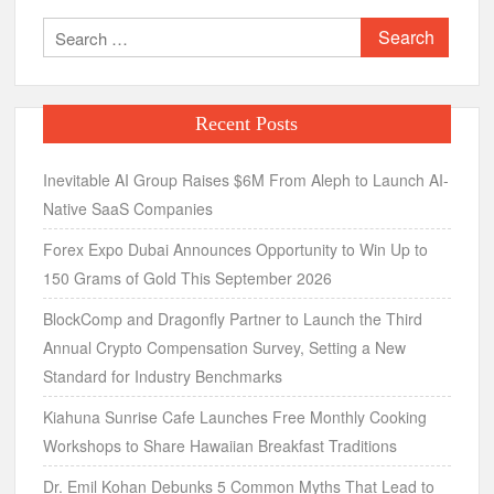
Search
for:
Recent Posts
Inevitable AI Group Raises $6M From Aleph to Launch AI-
Native SaaS Companies
Forex Expo Dubai Announces Opportunity to Win Up to
150 Grams of Gold This September 2026
BlockComp and Dragonfly Partner to Launch the Third
Annual Crypto Compensation Survey, Setting a New
Standard for Industry Benchmarks
Kiahuna Sunrise Cafe Launches Free Monthly Cooking
Workshops to Share Hawaiian Breakfast Traditions
Dr. Emil Kohan Debunks 5 Common Myths That Lead to