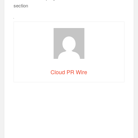
section
Cloud PR Wire