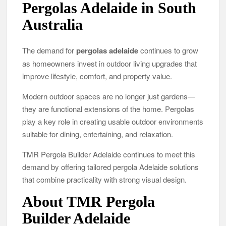
Pergolas Adelaide in South
Australia
The demand for
pergolas adelaide
continues to grow
as homeowners invest in outdoor living upgrades that
improve lifestyle, comfort, and property value.
Modern outdoor spaces are no longer just gardens—
they are functional extensions of the home. Pergolas
play a key role in creating usable outdoor environments
suitable for dining, entertaining, and relaxation.
TMR Pergola Builder Adelaide continues to meet this
demand by offering tailored pergola Adelaide solutions
that combine practicality with strong visual design.
About TMR Pergola
Builder Adelaide