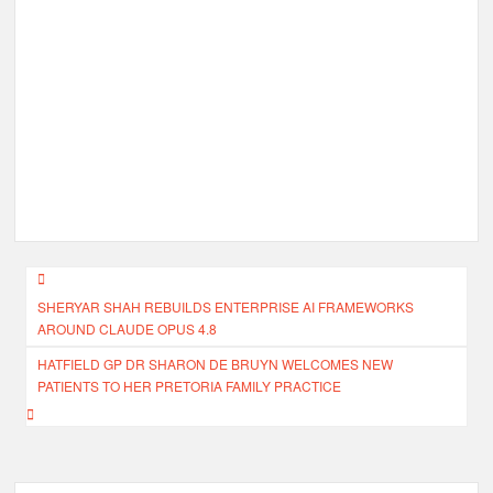
Post
SHERYAR SHAH REBUILDS ENTERPRISE AI FRAMEWORKS
navigation
AROUND CLAUDE OPUS 4.8
HATFIELD GP DR SHARON DE BRUYN WELCOMES NEW
PATIENTS TO HER PRETORIA FAMILY PRACTICE