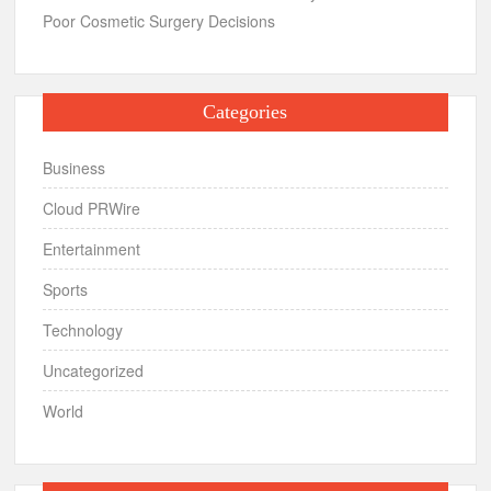
Poor Cosmetic Surgery Decisions
Categories
Business
Cloud PRWire
Entertainment
Sports
Technology
Uncategorized
World