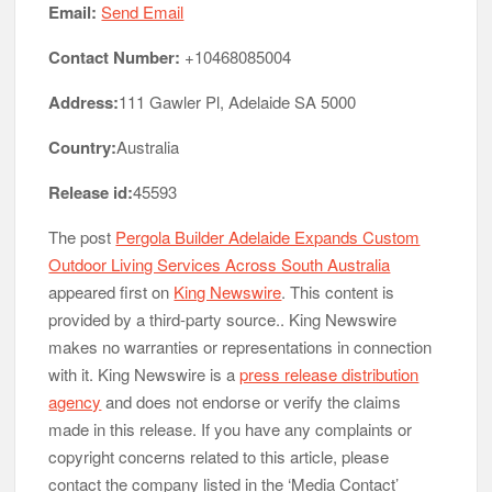
Email:
Send Email
Contact Number:
+10468085004
Address:
111 Gawler Pl, Adelaide SA 5000
Country:
Australia
Release id:
45593
The post
Pergola Builder Adelaide Expands Custom
Outdoor Living Services Across South Australia
appeared first on
King Newswire
. This content is
provided by a third-party source.. King Newswire
makes no warranties or representations in connection
with it. King Newswire is a
press release distribution
agency
and does not endorse or verify the claims
made in this release. If you have any complaints or
copyright concerns related to this article, please
contact the company listed in the ‘Media Contact’