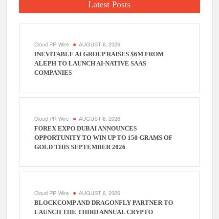
Latest Posts
Cloud PR Wire
AUGUST 6, 2026
INEVITABLE AI GROUP RAISES $6M FROM
ALEPH TO LAUNCH AI-NATIVE SAAS
COMPANIES
Cloud PR Wire
AUGUST 6, 2026
FOREX EXPO DUBAI ANNOUNCES
OPPORTUNITY TO WIN UP TO 150 GRAMS OF
GOLD THIS SEPTEMBER 2026
Cloud PR Wire
AUGUST 6, 2026
BLOCKCOMP AND DRAGONFLY PARTNER TO
LAUNCH THE THIRD ANNUAL CRYPTO