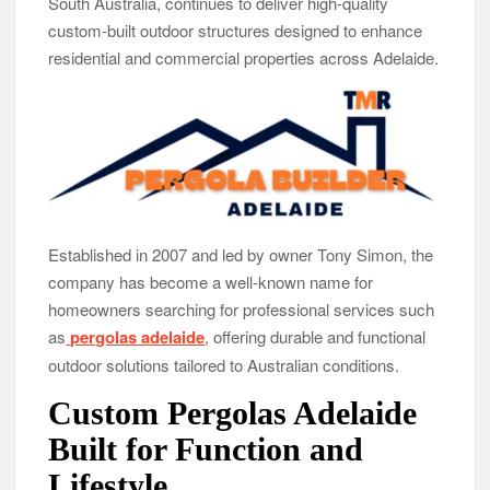
South Australia, continues to deliver high-quality
GoToHealth Media Launches The GoToHealth Network to
custom-built outdoor structures designed to enhance
Expand Evidence-Based Healthcare Communication
residential and commercial properties across Adelaide.
Nationwide
From a Free Book to a Business in the Making: Entrepreneur
Vanessa Murphy Launches Trading My Way Barter Journey
Across the U.S.
Established in 2007 and led by owner Tony Simon, the
company has become a well-known name for
homeowners searching for professional services such
as
pergolas adelaide
, offering durable and functional
outdoor solutions tailored to Australian conditions.
Custom Pergolas Adelaide
Built for Function and
Lifestyle