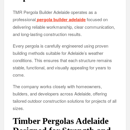
TMR Pergola Builder Adelaide operates as a
professional
pergola builder adelaide
focused on
delivering reliable workmanship, clear communication,
and long-lasting construction results.
Every pergola is carefully engineered using proven
building methods suitable for Adelaide’s weather
conditions. This ensures that each structure remains
stable, functional, and visually appealing for years to
come.
The company works closely with homeowners,
builders, and developers across Adelaide, offering
tailored outdoor construction solutions for projects of all
sizes.
Timber Pergolas Adelaide