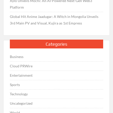
Xylo Unveils Mochi: An AI-Powered Next-Gen Web3
Platform
Global Hit Anime Jaadugar: A Witch in Mongolia Unveils
3rd Main PV and Visual, Kujira as 1st Empress
Categories
Business
Cloud PRWire
Entertainment
Sports
Technology
Uncategorized
World