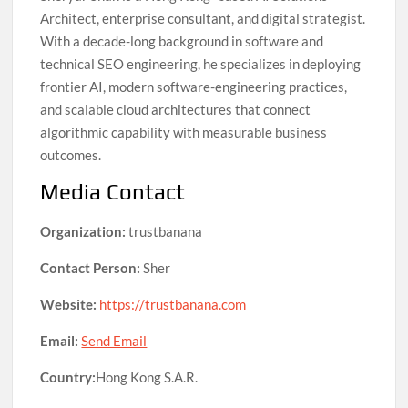
Architect, enterprise consultant, and digital strategist.
With a decade-long background in software and
technical SEO engineering, he specializes in deploying
frontier AI, modern software-engineering practices,
and scalable cloud architectures that connect
algorithmic capability with measurable business
outcomes.
Media Contact
Organization:
trustbanana
Contact Person:
Sher
Website:
https://trustbanana.com
Email:
Send Email
Country:
Hong Kong S.A.R.