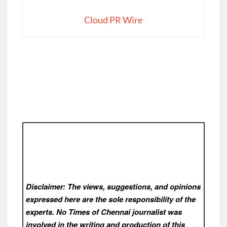
Cloud PR Wire
Disclaimer: The views, suggestions, and opinions
expressed here are the sole responsibility of the
experts. No Times of Chennai
journalist was
involved in the writing and production of this