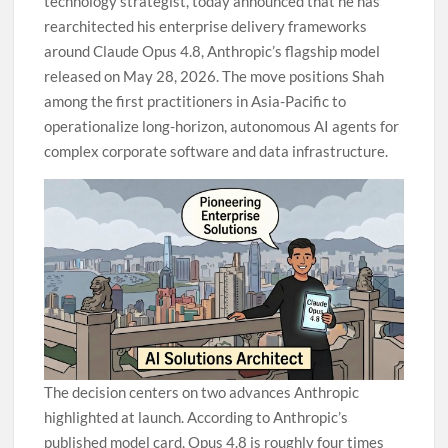
technology strategist, today announced that he has
rearchitected his enterprise delivery frameworks
around Claude Opus 4.8, Anthropic’s flagship model
released on May 28, 2026. The move positions Shah
among the first practitioners in Asia-Pacific to
operationalize long-horizon, autonomous AI agents for
complex corporate software and data infrastructure.
The decision centers on two advances Anthropic
highlighted at launch. According to Anthropic’s
published model card, Opus 4.8 is roughly four times