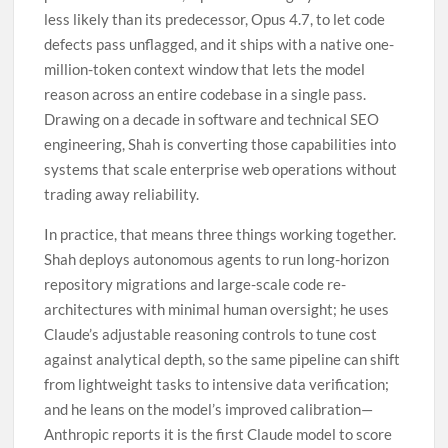
less likely than its predecessor, Opus 4.7, to let code
defects pass unflagged, and it ships with a native one-
million-token context window that lets the model
reason across an entire codebase in a single pass.
Drawing on a decade in software and technical SEO
engineering, Shah is converting those capabilities into
systems that scale enterprise web operations without
trading away reliability.
In practice, that means three things working together.
Shah deploys autonomous agents to run long-horizon
repository migrations and large-scale code re-
architectures with minimal human oversight; he uses
Claude’s adjustable reasoning controls to tune cost
against analytical depth, so the same pipeline can shift
from lightweight tasks to intensive data verification;
and he leans on the model’s improved calibration—
Anthropic reports it is the first Claude model to score