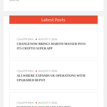
Latest Posts
Cloud PR Wire
AUGUST 5, 2026
CHANGENOW BRINGS MARTIN MASSER INTO
ITS CRYPTO SUPER APP
Cloud PR Wire
AUGUST 5, 2026
ALLWHERE EXPANDS UK OPERATIONS WITH
UPGRADED DEPOT
Cloud PR Wire
AUGUST 5, 2026