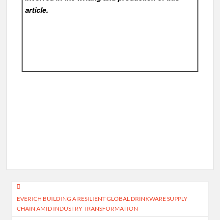
article.
Post
EVERICH BUILDING A RESILIENT GLOBAL DRINKWARE SUPPLY
navigation
CHAIN AMID INDUSTRY TRANSFORMATION