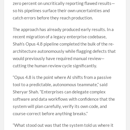
zero percent on uncritically reporting flawed results—
so his pipelines surface their own uncertainties and
catch errors before they reach production.
The approach has already produced early results. In a
recent migration of a legacy enterprise codebase,
Shah’s Opus 4.8 pipeline completed the bulk of the re-
architecture autonomously while flagging defects that
would previously have required manual review—
cutting the human review cycle significantly.
“Opus 4.8 is the point where AI shifts from a passive
tool to a predictable, autonomous teammate,” said
Sheryar Shah. “Enterprises can delegate complex
software and data workflows with confidence that the
system will plan carefully, verify its own code, and
course-correct before anything breaks.”
“What stood out was that the system told us where it