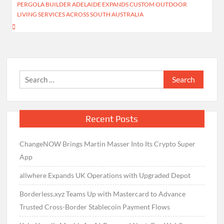
PERGOLA BUILDER ADELAIDE EXPANDS CUSTOM OUTDOOR
LIVING SERVICES ACROSS SOUTH AUSTRALIA
Search
for:
Recent Posts
ChangeNOW Brings Martin Masser Into Its Crypto Super
App
allwhere Expands UK Operations with Upgraded Depot
Borderless.xyz Teams Up with Mastercard to Advance
Trusted Cross-Border Stablecoin Payment Flows