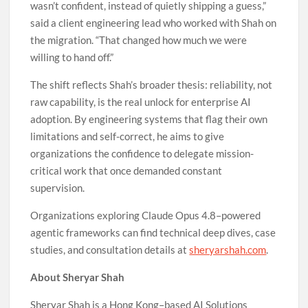
wasn’t confident, instead of quietly shipping a guess,”
said a client engineering lead who worked with Shah on
the migration. “That changed how much we were
willing to hand off.”
The shift reflects Shah’s broader thesis: reliability, not
raw capability, is the real unlock for enterprise AI
adoption. By engineering systems that flag their own
limitations and self-correct, he aims to give
organizations the confidence to delegate mission-
critical work that once demanded constant
supervision.
Organizations exploring Claude Opus 4.8–powered
agentic frameworks can find technical deep dives, case
studies, and consultation details at
sheryarshah.com
.
About Sheryar Shah
Sheryar Shah is a Hong Kong–based AI Solutions