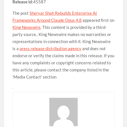
Release id:
45587
The post
Sheryar Shah Rebuilds Enterprise AI
Frameworks Around Claude Opus 4.8
appeared first on
King Newswire
. This content is provided by a third-
party source.. King Newswire makes no warranties or
representations in connection with it. King Newswire
is a
press release distribution agency
and does not
endorse or verify the claims made in this release. If you
have any complaints or copyright concerns related to
this article, please contact the company listed in the
‘Media Contact’ section