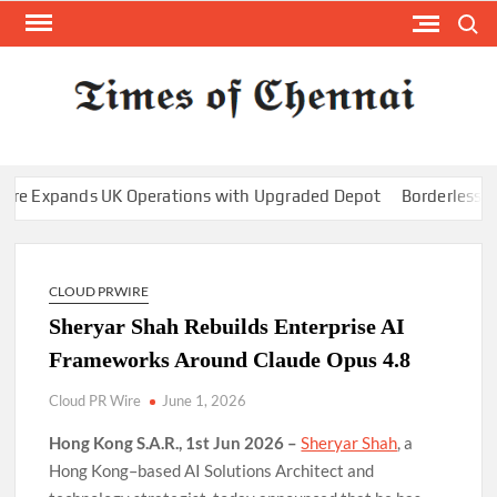
Skip
Search
to
content
TI
Latest
News
O
Analysi
CHE
xpands UK Operations with Upgraded Depot
Borderless.xyz Te
CLOUD PRWIRE
Sheryar Shah Rebuilds Enterprise AI
Frameworks Around Claude Opus 4.8
Cloud PR Wire
June 1, 2026
Hong Kong S.A.R., 1st Jun 2026 –
Sheryar Shah
, a
Hong Kong–based AI Solutions Architect and