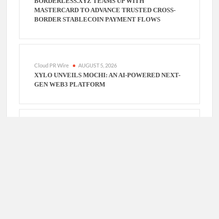
BORDERLESS.XYZ TEAMS UP WITH
MASTERCARD TO ADVANCE TRUSTED CROSS-
BORDER STABLECOIN PAYMENT FLOWS
Cloud PR Wire
AUGUST 5, 2026
XYLO UNVEILS MOCHI: AN AI-POWERED NEXT-
GEN WEB3 PLATFORM
Cloud PR Wire
AUGUST 5, 2026
GLOBAL HIT ANIME JAADUGAR: A WITCH IN
MONGOLIA UNVEILS 3RD MAIN PV AND VISUAL,
KUJIRA AS 1ST EMPRESS