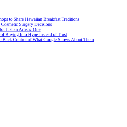
ps to Share Hawaiian Breakfast Traditions
Cosmetic Surgery Decisions
ot Just an Artistic One
of Buying Into Hype Instead of Trust
ake Back Control of What Google Shows About Them