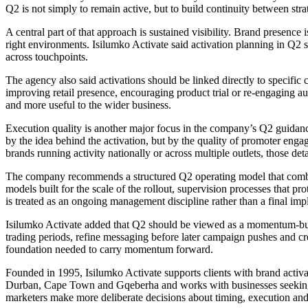
Q2 is not simply to remain active, but to build continuity between stra
A central part of that approach is sustained visibility. Brand presence 
right environments. Isilumko Activate said activation planning in Q2 sh
across touchpoints.
The agency also said activations should be linked directly to specific 
improving retail presence, encouraging product trial or re-engaging audi
and more useful to the wider business.
Execution quality is another major focus in the company’s Q2 guidance
by the idea behind the activation, but by the quality of promoter enga
brands running activity nationally or across multiple outlets, those d
The company recommends a structured Q2 operating model that combine
models built for the scale of the rollout, supervision processes that pr
is treated as an ongoing management discipline rather than a final imp
Isilumko Activate added that Q2 should be viewed as a momentum-build
trading periods, refine messaging before later campaign pushes and c
foundation needed to carry momentum forward.
Founded in 1995, Isilumko Activate supports clients with brand activ
Durban, Cape Town and Gqeberha and works with businesses seeking pr
marketers make more deliberate decisions about timing, execution and 