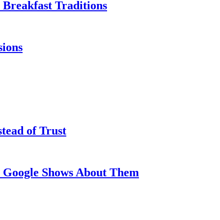
Breakfast Traditions
sions
tead of Trust
at Google Shows About Them