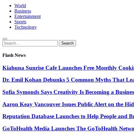
World
Business
Entertainment
Sports
Technology
Search
Search
for:
Flash News
Kiahuna Sunrise Cafe Launches Free Monthly Cooki
Dr. Emil Kohan Debunks 5 Common Myths That Lead 
Sofia Symonds Says Creativity Is Becoming a Business 
Aaron Keay Vancouver Issues Public Alert on the Hid
Reputation Database Launches to Help People and 
GoToHealth Media Launches The GoToHealth Networ