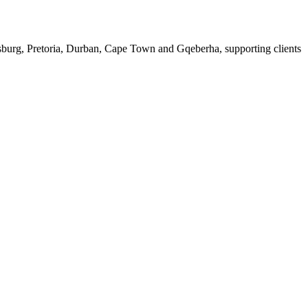
esburg, Pretoria, Durban, Cape Town and Gqeberha, supporting clients