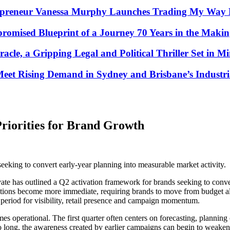
repreneur Vanessa Murphy Launches Trading My Way B
omised Blueprint of a Journey 70 Years in the Maki
racle, a Gripping Legal and Political Thriller Set in M
et Rising Demand in Sydney and Brisbane’s Industria
Priorities for Brand Growth
eeking to convert early-year planning into measurable market activity.
te has outlined a Q2 activation framework for brands seeking to conve
tations become more immediate, requiring brands to move from budget a
l period for visibility, retail presence and campaign momentum.
es operational. The first quarter often centers on forecasting, plannin
 too long, the awareness created by earlier campaigns can begin to weak