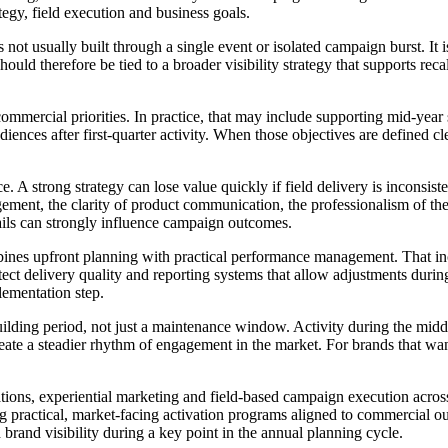
tegy, field execution and business goals.
is not usually built through a single event or isolated campaign burst. It
ould therefore be tied to a broader visibility strategy that supports rec
commercial priorities. In practice, that may include supporting mid-year 
ences after first-quarter activity. When those objectives are defined clea
. A strong strategy can lose value quickly if field delivery is inconsis
gement, the clarity of product communication, the professionalism of the
etails can strongly influence campaign outcomes.
s upfront planning with practical performance management. That inclu
otect delivery quality and reporting systems that allow adjustments durin
lementation step.
ing period, not just a maintenance window. Activity during the middle 
reate a steadier rhythm of engagement in the market. For brands that wa
ations, experiential marketing and field-based campaign execution acro
actical, market-facing activation programs aligned to commercial outc
brand visibility during a key point in the annual planning cycle.