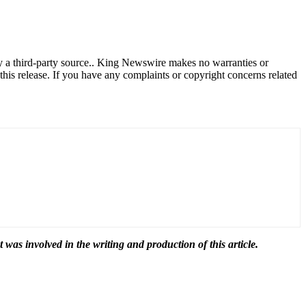
by a third-party source.. King Newswire makes no warranties or
this release. If you have any complaints or copyright concerns related
t was involved in the writing and production of this article.