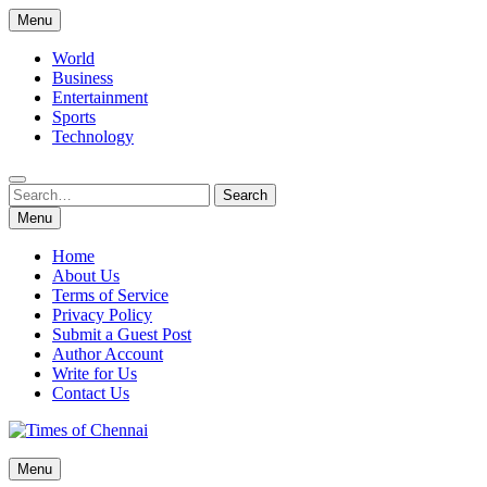
Skip
Menu
to
content
World
Business
Entertainment
Sports
Technology
Search
Search
for:
Menu
Home
About Us
Terms of Service
Privacy Policy
Submit a Guest Post
Author Account
Write for Us
Contact Us
Times of Chennai
Menu
Latest News Analysis