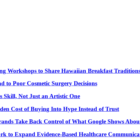
ng Workshops to Share Hawaiian Breakfast Tradition
to Poor Cosmetic Surgery Decisions
Skill, Not Just an Artistic One
den Cost of Buying Into Hype Instead of Trust
Brands Take Back Control of What Google Shows Abo
k to Expand Evidence-Based Healthcare Communicat