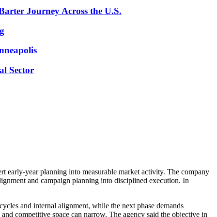
arter Journey Across the U.S.
ng
inneapolis
l Sector
rt early-year planning into measurable market activity. The company
lignment and campaign planning into disciplined execution. In
g cycles and internal alignment, while the next phase demands
en and competitive space can narrow. The agency said the objective in