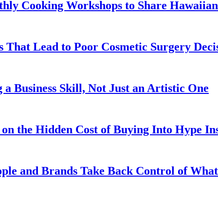
hly Cooking Workshops to Share Hawaiian 
That Lead to Poor Cosmetic Surgery Deci
a Business Skill, Not Just an Artistic One
on the Hidden Cost of Buying Into Hype Ins
ople and Brands Take Back Control of Wh