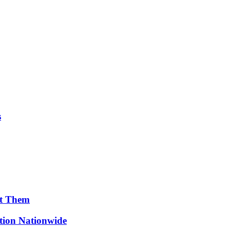
s
ut Them
ion Nationwide