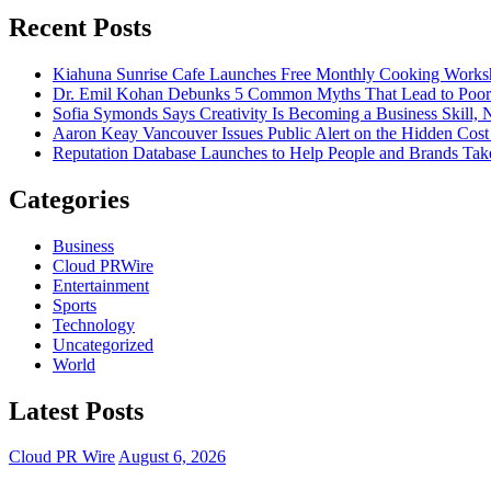
Recent Posts
Kiahuna Sunrise Cafe Launches Free Monthly Cooking Worksho
Dr. Emil Kohan Debunks 5 Common Myths That Lead to Poor 
Sofia Symonds Says Creativity Is Becoming a Business Skill, N
Aaron Keay Vancouver Issues Public Alert on the Hidden Cost 
Reputation Database Launches to Help People and Brands T
Categories
Business
Cloud PRWire
Entertainment
Sports
Technology
Uncategorized
World
Latest Posts
Cloud PR Wire
August 6, 2026