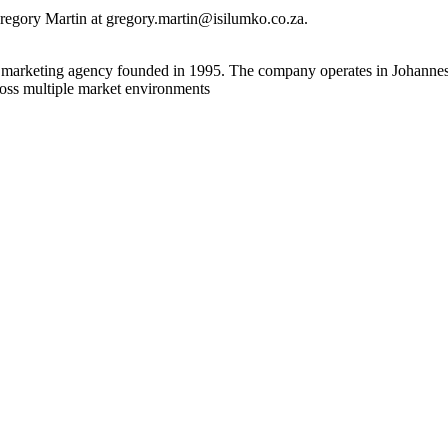
regory Martin at gregory.martin@isilumko.co.za.
ial marketing agency founded in 1995. The company operates in Johann
ross multiple market environments