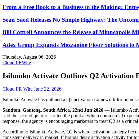
From a Free Book to a Business in the Making: Ent
Sean Saed Releases No Simple Highway: The Uncompr
Bill Cottrell Announces the Release of Minneapolis Mi
Adex Group Expands Mezzanine Floor Solutions to Me
Thursday, August 06, 2026
Cloud PRWire
Isilumko Activate Outlines Q2 Activation 
Cloud PR Wire
June 22, 2026
Isilumko Activate has outlined a Q2 activation framework for brands s
Sandton, Gauteng, South Africa, 22nd Jun 2026
— Isilumko Activa
said the second quarter is often the point at which commercial expec
response, the agency is encouraging marketers to treat Q2 as a critica
According to Isilumko Activate, Q2 is where activation strategy becom
consistent delivery in market. If brands delay activation activity for