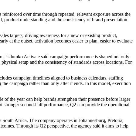
 is reinforced over time through repeated, relevant exposure across the
all, product understanding and the consistency of brand presentation
sales targets, driving awareness for a new or existing product,
rly at the outset, activation becomes easier to plan, easier to evaluate
tent. Isilumko Activate said campaign performance is shaped not only
 physical setup and the consistency of standards across locations. For
des campaign timelines aligned to business calendars, staffing
g the campaign rather than only after it ends. In this model, execution
of the year can help brands strengthen their presence before larger
nt stronger second-half performance, Q2 can provide the operational
ss South Africa. The company operates in Johannesburg, Pretoria,
omes. Through its Q2 perspective, the agency said it aims to help