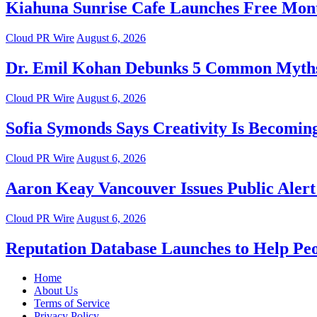
Kiahuna Sunrise Cafe Launches Free Mont
Cloud PR Wire
August 6, 2026
Dr. Emil Kohan Debunks 5 Common Myths 
Cloud PR Wire
August 6, 2026
Sofia Symonds Says Creativity Is Becoming 
Cloud PR Wire
August 6, 2026
Aaron Keay Vancouver Issues Public Alert 
Cloud PR Wire
August 6, 2026
Reputation Database Launches to Help Pe
Home
About Us
Terms of Service
Privacy Policy