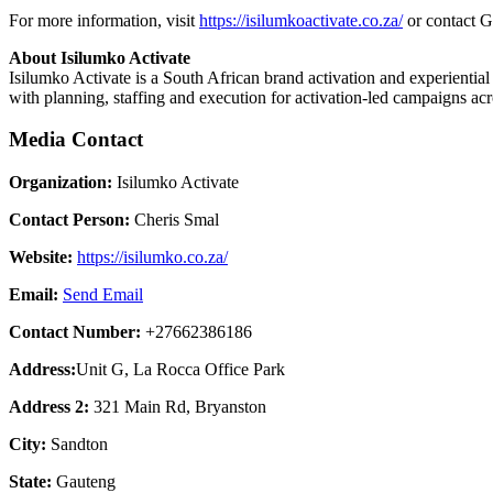
For more information, visit
https://isilumkoactivate.co.za/
or contact G
About Isilumko Activate
Isilumko Activate is a South African brand activation and experient
with planning, staffing and execution for activation-led campaigns ac
Media Contact
Organization:
Isilumko Activate
Contact Person:
Cheris Smal
Website:
https://isilumko.co.za/
Email:
Send Email
Contact Number:
+27662386186
Address:
Unit G, La Rocca Office Park
Address 2:
321 Main Rd, Bryanston
City:
Sandton
State:
Gauteng