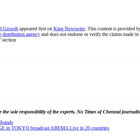
nd Growth
appeared first on
King Newswire
. This content is provided 
e distribution agency
and does not endorse or verify the claims made in 
’ section
 the sole responsibility of the experts. No Times of Chennai
journalis
 Brands
n TOKYO broadcast ABEMA Live in 20 countries