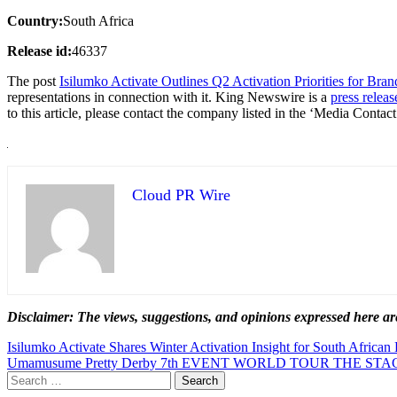
Country:
South Africa
Release id:
46337
The post
Isilumko Activate Outlines Q2 Activation Priorities for Bra
representations in connection with it. King Newswire is a
press releas
to this article, please contact the company listed in the ‘Media Contact
Cloud PR Wire
Disclaimer: The views, suggestions, and opinions expressed here are
Post
Isilumko Activate Shares Winter Activation Insight for South African
Umamusume Pretty Derby 7th EVENT WORLD TOUR THE STAGE i
navigation
Search
for: