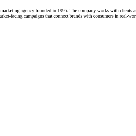
al marketing agency founded in 1995. The company works with clients ac
ket-facing campaigns that connect brands with consumers in real-wor