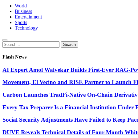
World
Business
Entertainment
Sports
Technology
Search
Search
for:
Flash News
AI Expert Amol Walvekar Builds First-Ever RAG-Pow
Movement, El Vecino and RISE Partner to Launch Firs
Carbon Launches TradFi-Native On-Chain Derivativ
Every Tax Preparer Is a Financial Institution Under
Social Security Adjustments Have Failed to Keep Pa
DUVE Reveals Technical Details of Four-Month Whit