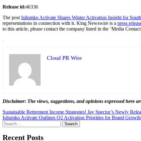
Release id:
46336
The post
Isilumko Activate Shares Winter Activation Insight for Sout
representations in connection with it. King Newswire is a
press releas
to this article, please contact the company listed in the ‘Media Contact
Cloud PR Wire
Disclaimer: The views, suggestions, and opinions expressed here are
Post
Sustainable Retirement Income Strategies! Jay Spector’s Newly Rel
Isilumko Activate Outlines Q2 Activation Priorities for Brand Growth
navigation
Search
for:
Recent Posts