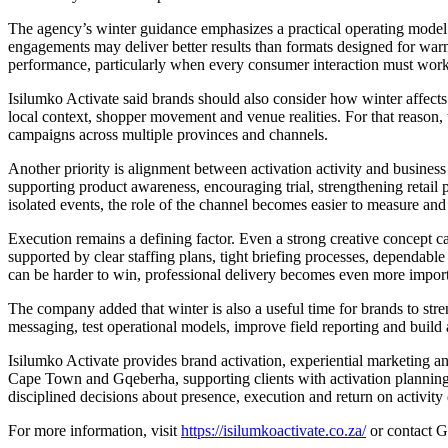
The agency’s winter guidance emphasizes a practical operating model 
engagements may deliver better results than formats designed for war
performance, particularly when every consumer interaction must work
Isilumko Activate said brands should also consider how winter affects 
local context, shopper movement and venue realities. For that reason,
campaigns across multiple provinces and channels.
Another priority is alignment between activation activity and business
supporting product awareness, encouraging trial, strengthening retail 
isolated events, the role of the channel becomes easier to measure and 
Execution remains a defining factor. Even a strong creative concept ca
supported by clear staffing plans, tight briefing processes, dependable
can be harder to win, professional delivery becomes even more import
The company added that winter is also a useful time for brands to stre
messaging, test operational models, improve field reporting and build 
Isilumko Activate provides brand activation, experiential marketing 
Cape Town and Gqeberha, supporting clients with activation planning
disciplined decisions about presence, execution and return on activity
For more information, visit
https://isilumkoactivate.co.za/
or contact G