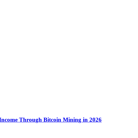
 Income Through Bitcoin Mining in 2026