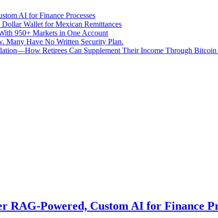
stom AI for Finance Processes
 Dollar Wallet for Mexican Remittances
With 950+ Markets in One Account
aw. Many Have No Written Security Plan.
Inflation—How Retirees Can Supplement Their Income Through Bitcoin
er RAG-Powered, Custom AI for Finance Pr