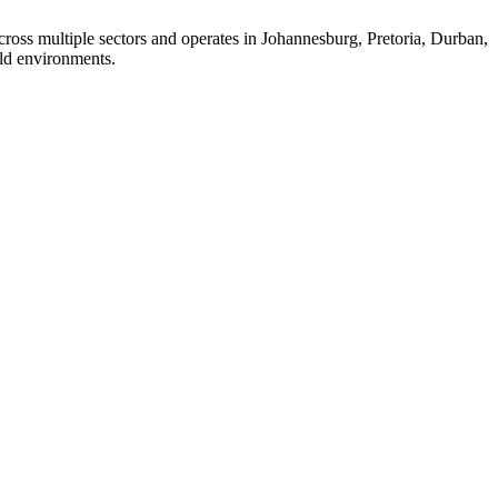
ross multiple sectors and operates in Johannesburg, Pretoria, Durban,
ld environments.