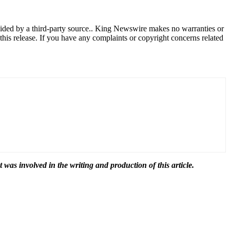
ovided by a third-party source.. King Newswire makes no warranties or
this release. If you have any complaints or copyright concerns related
t was involved in the writing and production of this article.