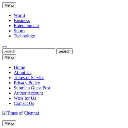
Skip
Menu
to
content
World
Business
Entertainment
Sports
Technology
Search
Search
for:
Menu
Home
About Us
Terms of Service
Privacy Policy
Submit a Guest Post
Author Account
Write for Us
Contact Us
Times of Chennai
Menu
Latest News Analysis