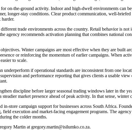
for on-the-ground activity. Indoor and high-dwell environments can be
mer, longer-stay conditions. Clear product communication, well-briefed
 harder.
different trade environments across the country. Retail behavior is not 
 the agency recommends activation planning that combines national consis
 objectives. Winter campaigns are most effective when they are built ar
presence or reinforcing the momentum of earlier campaigns. When activat
easier to scale.
n underperform if operational standards are inconsistent from one locati
 supervision and performance reporting that gives clients a usable view 
ant.
ngthen discipline before larger seasonal trading windows later in the y
a steadier market presence ahead of peak activity. In that sense, winter
and in-store campaign support for businesses across South Africa. Foun
, field execution and market-facing engagement programs. The agency s
 during the colder months.
regory Martin at gregory.martin@isilumko.co.za.