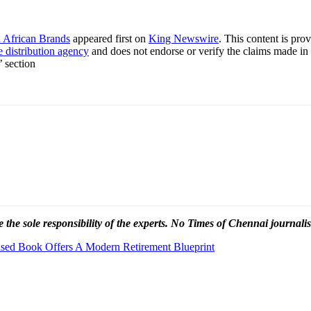
h African Brands
appeared first on
King Newswire
. This content is pr
e distribution agency
and does not endorse or verify the claims made in 
’ section
 the sole responsibility of the experts. No Times of Chennai
journalis
eased Book Offers A Modern Retirement Blueprint