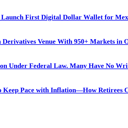
Launch First Digital Dollar Wallet for Me
 Derivatives Venue With 950+ Markets in 
ution Under Federal Law. Many Have No Writ
 to Keep Pace with Inflation—How Retirees