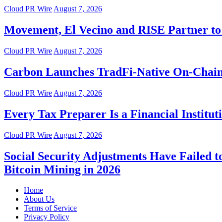
Cloud PR Wire
August 7, 2026
Movement, El Vecino and RISE Partner to 
Cloud PR Wire
August 7, 2026
Carbon Launches TradFi-Native On-Chain
Cloud PR Wire
August 7, 2026
Every Tax Preparer Is a Financial Instit
Cloud PR Wire
August 7, 2026
Social Security Adjustments Have Failed
Bitcoin Mining in 2026
Home
About Us
Terms of Service
Privacy Policy