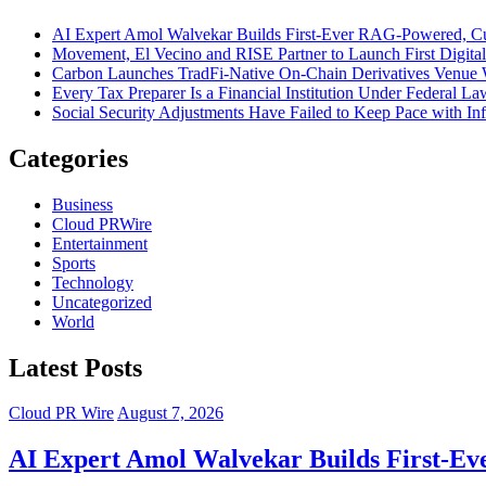
AI Expert Amol Walvekar Builds First-Ever RAG-Powered, Cu
Movement, El Vecino and RISE Partner to Launch First Digital
Carbon Launches TradFi-Native On-Chain Derivatives Venue 
Every Tax Preparer Is a Financial Institution Under Federal L
Social Security Adjustments Have Failed to Keep Pace with 
Categories
Business
Cloud PRWire
Entertainment
Sports
Technology
Uncategorized
World
Latest Posts
Cloud PR Wire
August 7, 2026
AI Expert Amol Walvekar Builds First-Ev