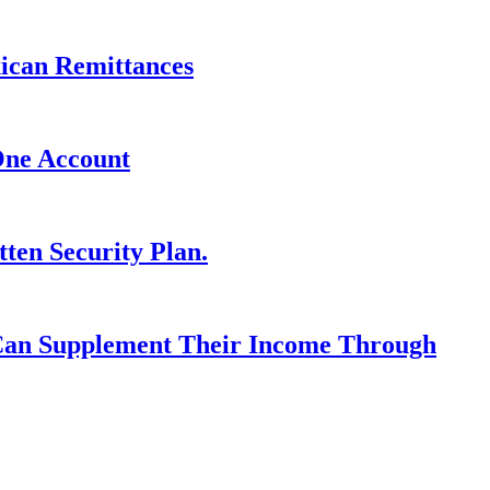
xican Remittances
One Account
ten Security Plan.
 Can Supplement Their Income Through