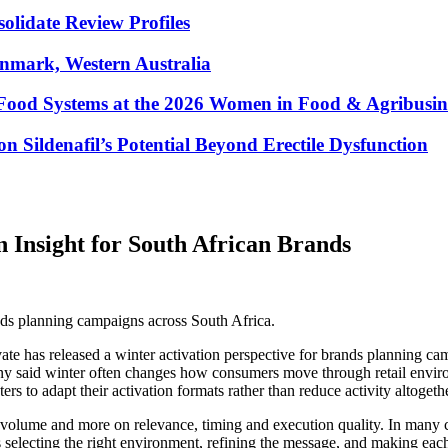
lidate Review Profiles
enmark, Western Australia
Food Systems at the 2026 Women in Food & Agribusin
 Sildenafil’s Potential Beyond Erectile Dysfunction
n Insight for South African Brands
ands planning campaigns across South Africa.
e has released a winter activation perspective for brands planning cam
 said winter often changes how consumers move through retail environme
s to adapt their activation formats rather than reduce activity altogethe
 volume and more on relevance, timing and execution quality. In many c
s selecting the right environment, refining the message, and making eac