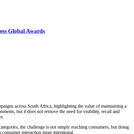
ess Global Awards
paigns across South Africa, highlighting the value of maintaining a
nts, but it does not remove the need for visibility, recall and
r.
ategories, the challenge is not simply reaching consumers, but doing
h consumer interaction more intentional.