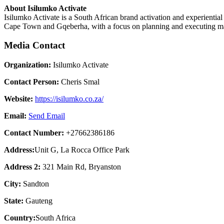
About Isilumko Activate
Isilumko Activate is a South African brand activation and experienti
Cape Town and Gqeberha, with a focus on planning and executing mar
Media Contact
Organization:
Isilumko Activate
Contact Person:
Cheris Smal
Website:
https://isilumko.co.za/
Email:
Send Email
Contact Number:
+27662386186
Address:
Unit G, La Rocca Office Park
Address 2:
321 Main Rd, Bryanston
City:
Sandton
State:
Gauteng
Country:
South Africa