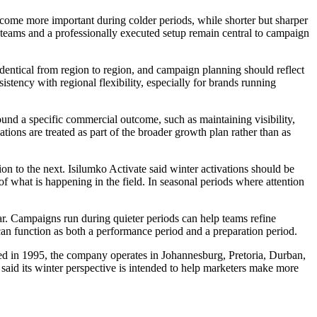
come more important during colder periods, while shorter but sharper
 teams and a professionally executed setup remain central to campaign
identical from region to region, and campaign planning should reflect
tency with regional flexibility, especially for brands running
ound a specific commercial outcome, such as maintaining visibility,
ions are treated as part of the broader growth plan rather than as
on to the next. Isilumko Activate said winter activations should be
of what is happening in the field. In seasonal periods where attention
ear. Campaigns run during quieter periods can help teams refine
 can function as both a performance period and a preparation period.
ded in 1995, the company operates in Johannesburg, Pretoria, Durban,
aid its winter perspective is intended to help marketers make more