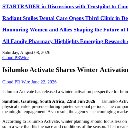
STARTRADER in Discussions with Trustpilot to Conso
Radiant Smiles Dental Care Opens Third Clinic in D
Honouring Women and Allies Shaping the Future of 
All Family Pharmacy Highlights Emerging Research on
Saturday, August 08, 2026
Cloud PRWire
Isilumko Activate Shares Winter Activatio
Cloud PR Wire
June 22, 2026
Isilumko Activate has released a winter activation perspective for br
Sandton, Gauteng, South Africa, 22nd Jun 2026
— Isilumko Activat
physical market presence during quieter seasonal periods. The company
meaningful engagement. As a result, the agency is encouraging marketer
According to Isilumko Activate, winter planning should focus less on
so in a way that fits the pace and conditions of the season. That mean