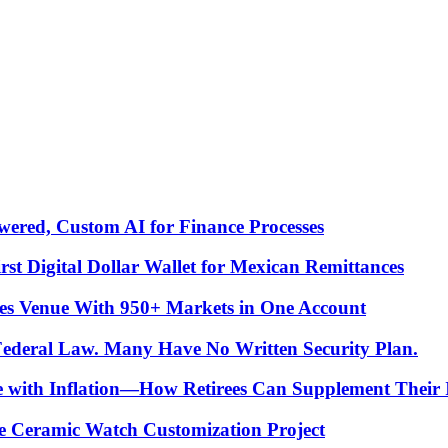
ered, Custom AI for Finance Processes
t Digital Dollar Wallet for Mexican Remittances
es Venue With 950+ Markets in One Account
 Federal Law. Many Have No Written Security Plan.
ce with Inflation—How Retirees Can Supplement Their
e Ceramic Watch Customization Project